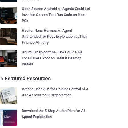
Open-Source Android AI Agents Could Let
Invisible Screen Text Run Code on Host
PCs
Hacker Runs Hermes AI Agent
Unattended for Post-Exploitation at Thai
Finance Ministry
Ubuntu snap-confine Flaw Could Give
Local Users Root on Default Desktop
Installs
⭐ Featured Resources
Get the Checklist for Gaining Control of AI
Use Across Your Organization
Download the 5-Step Action Plan for AI-
Speed Exploitation