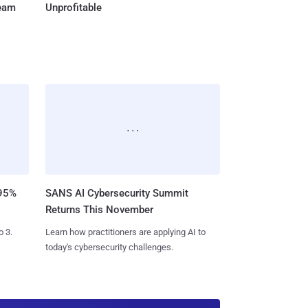
Team
Unprofitable
 95%
SANS AI Cybersecurity Summit
Returns This November
o 3.
Learn how practitioners are applying AI to
today's cybersecurity challenges.