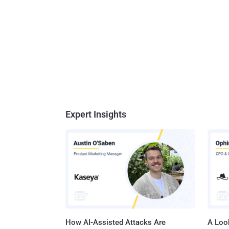
Expert Insights
How AI-Assisted Attacks Are
A Look