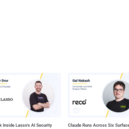
 Inside Lasso's AI Security
Claude Runs Across Six Surface