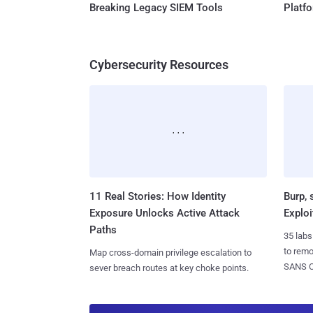
Breaking Legacy SIEM Tools
Platf
Cybersecurity Resources
11 Real Stories: How Identity
Burp, 
Exposure Unlocks Active Attack
Exploi
Paths
35 labs
to rem
Map cross-domain privilege escalation to
SANS CD
sever breach routes at key choke points.