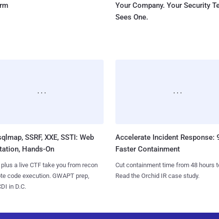
orm
Your Company. Your Security 
Sees One.
sqlmap, SSRF, XXE, SSTI: Web
Accelerate Incident Response:
tation, Hands-On
Faster Containment
 plus a live CTF take you from recon
Cut containment time from 48 hours t
ote code execution. GWAPT prep,
Read the Orchid IR case study.
I in D.C.