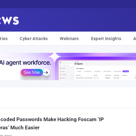
ties
Cyber Attacks
Webinars
Expert Insights
A
-coded Passwords Make Hacking Foscam ‘IP
ras’ Much Easier