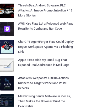
ThreatsDay: Android Spyware, PLC
Attacks, AI Image Prompt Injection + 12
More Stories
AWS Kiro Flaw Let a Poisoned Web Page
Rewrite Its Config and Run Code
ChatGPT AgentForger Flaw Could Deploy
Rogue Workspace Agents via a Phishing
Link
Apple Fixes Hide My Email Bug That
Exposed Real Addresses in Mail Logs
Attackers Weaponize GitHub Actions
Runners to Target cPanel and WHM
Servers
Malvertising Sends Malware in Pieces,
Then Makes the Browser Build the
Executable