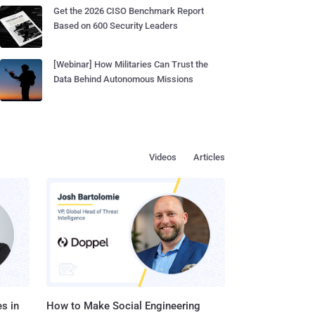
Get the 2026 CISO Benchmark Report
Based on 600 Security Leaders
[Webinar] How Militaries Can Trust the
Data Behind Autonomous Missions
Videos
Articles
s in
How to Make Social Engineering