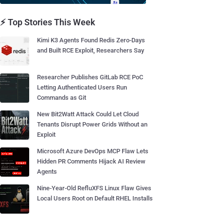
⚡ Top Stories This Week
Kimi K3 Agents Found Redis Zero-Days
and Built RCE Exploit, Researchers Say
Researcher Publishes GitLab RCE PoC
Letting Authenticated Users Run
Commands as Git
New Bit2Watt Attack Could Let Cloud
Tenants Disrupt Power Grids Without an
Exploit
Microsoft Azure DevOps MCP Flaw Lets
Hidden PR Comments Hijack AI Review
Agents
Nine-Year-Old RefluXFS Linux Flaw Gives
Local Users Root on Default RHEL Installs