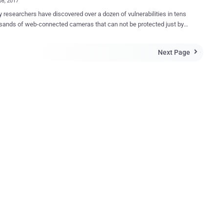
08, 2017
y researchers have discovered over a dozen of vulnerabilities in tens
sands of web-connected cameras that can not be protected just by
efault credentials. Vulnerabilities found in two models of IP
s from China-based manufacturer Foscam allow attackers to take
Next Page

e camera, view video feeds, and, in some cases, even gain access to
s connected to a local network. Researchers at security firm F-
bilities in two camera models — one sold under
cam C2 and other under Opticam i5 HD brand — that are still
ed despite the company was informed several months ago. In
n to the Foscam and Opticam brands, F-Secure also said the
bilities were likely to exist in 14 other brands that use Foscam
ls, including Chacon, 7links, Netis, Turbox, Thomson, Novodio, Nexxt,
m, Technaxx, Qcam, Ivue, Ebode and Sab. The flaws discovered
in the IP cameras includes: Insecure default cr...