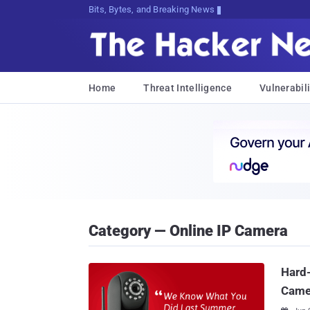
Bits, Bytes, and Breaking News
Home
Threat Intelligence
Vulnerabili
Category — Online IP Camera
Hard
Came