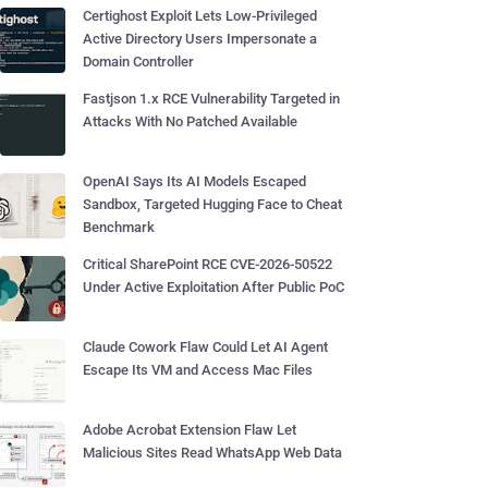
Certighost Exploit Lets Low-Privileged
Active Directory Users Impersonate a
Domain Controller
Fastjson 1.x RCE Vulnerability Targeted in
Attacks With No Patched Available
OpenAI Says Its AI Models Escaped
Sandbox, Targeted Hugging Face to Cheat
Benchmark
Critical SharePoint RCE CVE-2026-50522
Under Active Exploitation After Public PoC
Claude Cowork Flaw Could Let AI Agent
Escape Its VM and Access Mac Files
Adobe Acrobat Extension Flaw Let
Malicious Sites Read WhatsApp Web Data