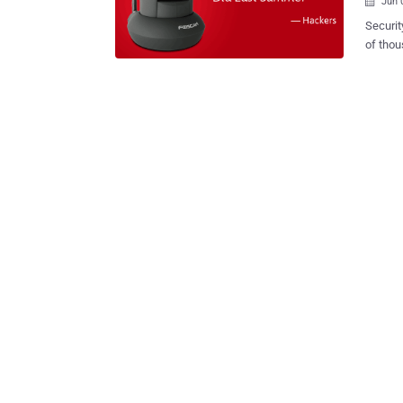
Jun 

Securit
of thou
changing their d
camera
over th
other device
Secure discovered 18 vulnera
the Fos
unpatch
additio
vulnera
interna
Ambientca