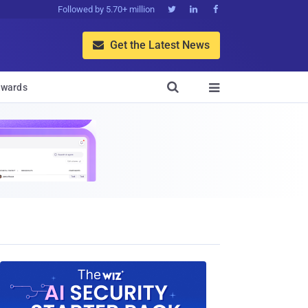
Followed by 5.70+ million



Get the Latest News


wards
