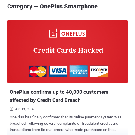
Category — OnePlus Smartphone
OnePlus confirms up to 40,000 customers
affected by Credit Card Breach
Jan 19, 2018

OnePlus has finally confirmed that its online payment system was
breached, following several complaints of fraudulent credit card
transactions from its customers who made purchases on the