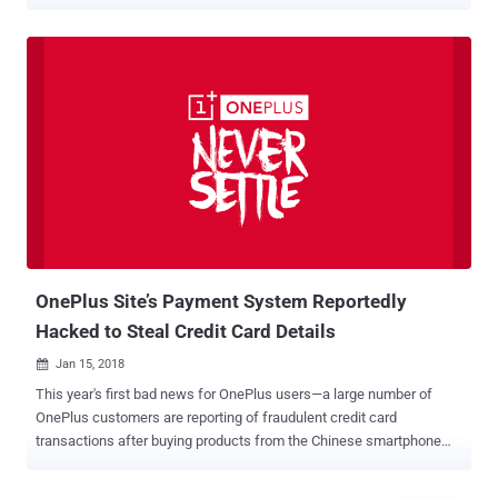
company's official website. In a statement released today, Chinese
smartphone manufacturer admitted that credit card information
belonging to up to 40,000 customers was stolen by an unknown
hacker between mid-November 2017 and January 11, 2018.
According to the company, the attacker targeted one of its systems
and injected a malicious script into the payment page code in an
effort to sniff out credit card information while it was being entered
by the users on the site for making payments. The malicious script
was able to capture full credit card information, including their card
numbers, expiry dates, and security codes, directly from a
customer’s browser window. " The malicious script operated
intermittently, capturing and sending data directly from the user's
browser. It ha...
OnePlus Site’s Payment System Reportedly
Hacked to Steal Credit Card Details
Jan 15, 2018

This year's first bad news for OnePlus users—a large number of
OnePlus customers are reporting of fraudulent credit card
transactions after buying products from the Chinese smartphone
manufacturer's official online store. The claim initially surfaced on
the OnePlus support forum over the weekend from a customer who