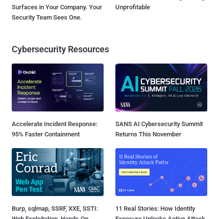
Surfaces in Your Company. Your
Unprofitable
Security Team Sees One.
Cybersecurity Resources
Accelerate Incident Response:
SANS AI Cybersecurity Summit
95% Faster Containment
Returns This November
Burp, sqlmap, SSRF, XXE, SSTI:
11 Real Stories: How Identity
Web Exploitation, Hands-On
Exposure Unlocks Active Attack