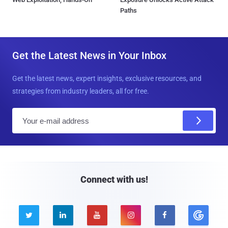
Paths
Get the Latest News in Your Inbox
Get the latest news, expert insights, exclusive resources, and
strategies from industry leaders, all for free.
E
m
a
i
l
Connect with us!




