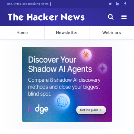
Bits, Bytes, and Breaking News





Home
Newsletter
Webinars