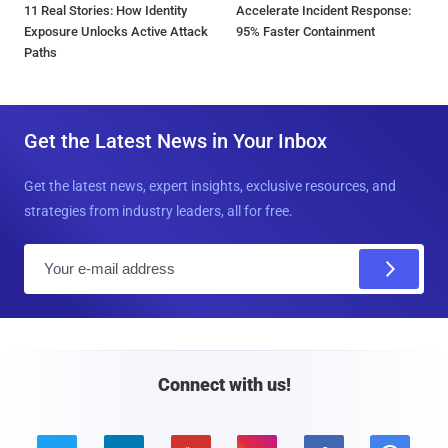
11 Real Stories: How Identity
Accelerate Incident Response:
Exposure Unlocks Active Attack
95% Faster Containment
Paths
Get the Latest News in Your Inbox
Get the latest news, expert insights, exclusive resources, and
strategies from industry leaders, all for free.
E
m
a
i
l
Connect with us!