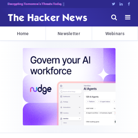
Decrypting Tomorrow's Threats Today





Home
Newsletter
Webinars