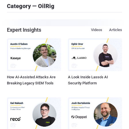
Category — OilRig
Expert Insights
Videos
Articles
How AI-Assisted Attacks Are
A Look Inside Lasso's AI
Breaking Legacy SIEM Tools
Security Platform