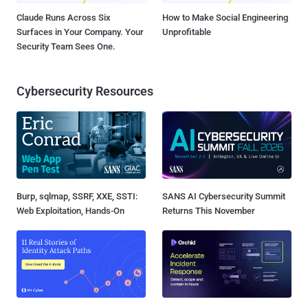
Claude Runs Across Six
How to Make Social Engineering
Surfaces in Your Company. Your
Unprofitable
Security Team Sees One.
Cybersecurity Resources
Burp, sqlmap, SSRF, XXE, SSTI:
SANS AI Cybersecurity Summit
Web Exploitation, Hands-On
Returns This November