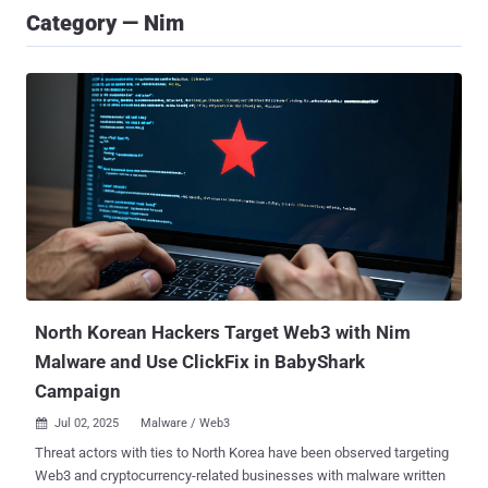
Category — Nim
North Korean Hackers Target Web3 with Nim
Malware and Use ClickFix in BabyShark
Campaign
Jul 02, 2025
Malware / Web3

Threat actors with ties to North Korea have been observed targeting
Web3 and cryptocurrency-related businesses with malware written