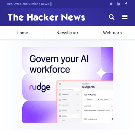
Bits, Bytes, and Breaking News





Home
Newsletter
Webinars