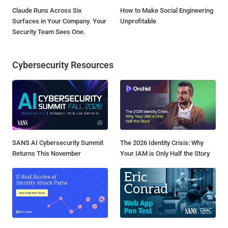
Claude Runs Across Six
How to Make Social Engineering
Surfaces in Your Company. Your
Unprofitable
Security Team Sees One.
Cybersecurity Resources
SANS AI Cybersecurity Summit
The 2026 Identity Crisis: Why
Returns This November
Your IAM is Only Half the Story