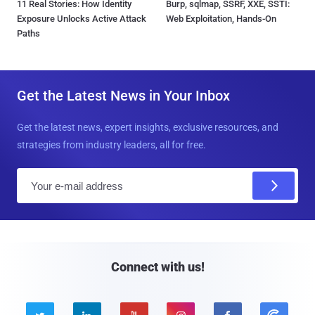
11 Real Stories: How Identity
Burp, sqlmap, SSRF, XXE, SSTI:
Exposure Unlocks Active Attack
Web Exploitation, Hands-On
Paths
Get the Latest News in Your Inbox
Get the latest news, expert insights, exclusive resources, and
strategies from industry leaders, all for free.
E
m
a
i
l
Connect with us!