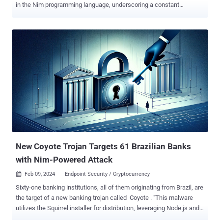
in the Nim programming language, underscoring a constant
evolution of their tactics. "Unusually for macOS malware, the threat
actors employ a process injection technique and remote
communications via wss, the TLS-encrypted version of the
WebSocket protocol," SentinelOne researchers Phil Stokes and
Raffaele Sabato said in a report shared with The Hacker News. "A
novel persistence mechanism takes advantage of
SIGINT/SIGTERM signal handlers to install persistence when the
malware is terminated or the system rebooted." The cybersecurity
company is tracking the malware components collectively under the
name NimDoor. It's worth noting that some aspects of the campaign
were previously documented by Huntabil.IT and later by Huntress
and Validin , but with differences in the payloads deployed. The
attack chains involve social enginee...
New Coyote Trojan Targets 61 Brazilian Banks
with Nim-Powered Attack
Feb 09, 2024
Endpoint Security / Cryptocurrency

Sixty-one banking institutions, all of them originating from Brazil, are
the target of a new banking trojan called Coyote . "This malware
utilizes the Squirrel installer for distribution, leveraging Node.js and a
relatively new multi-platform programming language called Nim as a