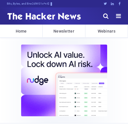
Bits, Bytes, and Breaking News





Home
Newsletter
Webinars