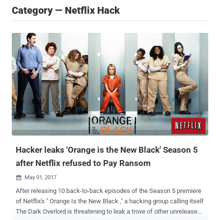
Category — Netflix Hack
Hacker leaks 'Orange is the New Black' Season 5
after Netflix refused to Pay Ransom
May 01, 2017

After releasing 10 back-to-back episodes of the Season 5 premiere
of Netflix's " Orange Is the New Black ," a hacking group calling itself
The Dark Overlord is threatening to leak a trove of other unreleased