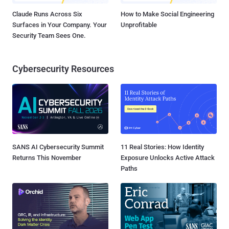
Claude Runs Across Six
How to Make Social Engineering
Surfaces in Your Company. Your
Unprofitable
Security Team Sees One.
Cybersecurity Resources
SANS AI Cybersecurity Summit
11 Real Stories: How Identity
Returns This November
Exposure Unlocks Active Attack
Paths