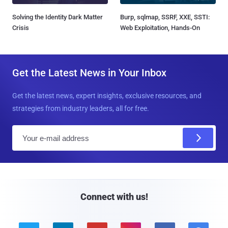
Solving the Identity Dark Matter
Burp, sqlmap, SSRF, XXE, SSTI:
Crisis
Web Exploitation, Hands-On
Get the Latest News in Your Inbox
Get the latest news, expert insights, exclusive resources, and
strategies from industry leaders, all for free.
E
m
a
i
l
Connect with us!