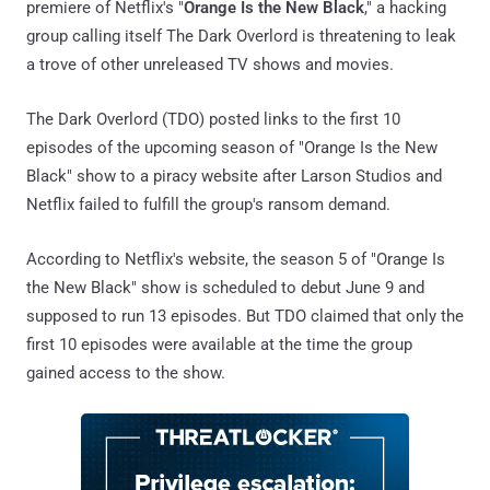
premiere of Netflix's "
Orange Is the New Black
," a hacking
group calling itself The Dark Overlord is threatening to leak
a trove of other unreleased TV shows and movies.
The Dark Overlord (TDO) posted links to the first 10
episodes of the upcoming season of "Orange Is the New
Black" show to a piracy website after Larson Studios and
Netflix failed to fulfill the group's ransom demand.
According to Netflix's website, the season 5 of "Orange Is
the New Black" show is scheduled to debut June 9 and
supposed to run 13 episodes. But TDO claimed that only the
first 10 episodes were available at the time the group
gained access to the show.