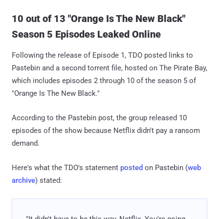
10 out of 13 "Orange Is The New Black"
Season 5 Episodes Leaked Online
Following the release of Episode 1, TDO posted links to
Pastebin and a second torrent file, hosted on The Pirate Bay,
which includes episodes 2 through 10 of the season 5 of
"Orange Is The New Black."
According to the Pastebin post, the group released 10
episodes of the show because Netflix didn't pay a ransom
demand.
Here's what the TDO's statement
posted
on Pastebin (
web
archive
) stated:
"It didn't have to be this way, Netflix. You're going