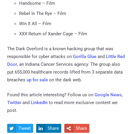
Handsome – Film
Rebel In The Rye – Film
Win It All – Film
XXX Return of Xander Cage – Film
The Dark Overlord is a known hacking group that was
responsible for cyber attacks on
Gorilla Glue
and
Little Red
Door
, an Indiana Cancer Services agency. The group also
put 655,000 healthcare records lifted from 3 separate data
breaches
up for sale
on the dark web.
Found this article interesting? Follow us on
Google News
,
Twitter
and
LinkedIn
to read more exclusive content we
post.
Tweet
Share
Share


