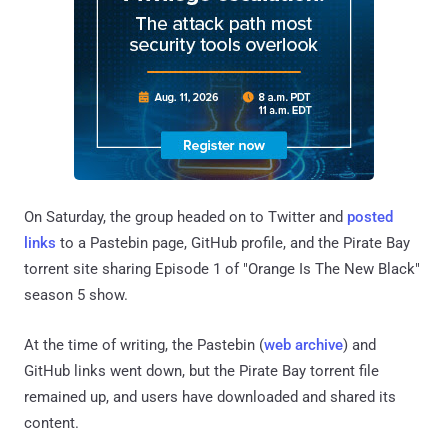
On Saturday, the group headed on to Twitter and
posted
links
to a Pastebin page, GitHub profile, and the Pirate Bay
torrent site sharing Episode 1 of "Orange Is The New Black"
season 5 show.
At the time of writing, the Pastebin (
web archive
) and
GitHub links went down, but the Pirate Bay torrent file
remained up, and users have downloaded and shared its
content.