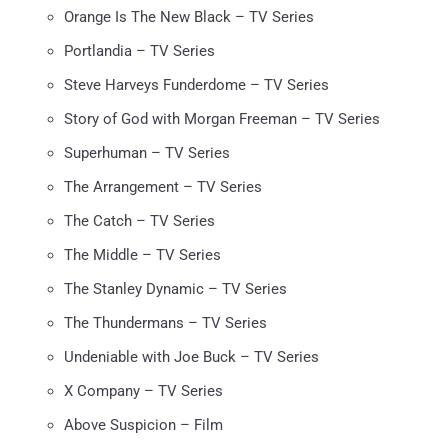
Orange Is The New Black – TV Series
Portlandia – TV Series
Steve Harveys Funderdome – TV Series
Story of God with Morgan Freeman – TV Series
Superhuman – TV Series
The Arrangement – TV Series
The Catch – TV Series
The Middle – TV Series
The Stanley Dynamic – TV Series
The Thundermans – TV Series
Undeniable with Joe Buck – TV Series
X Company – TV Series
Above Suspicion – Film