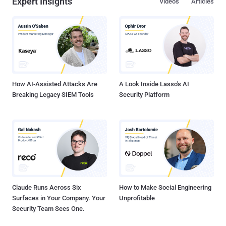
Expert Insights
Videos
Articles
How AI-Assisted Attacks Are
A Look Inside Lasso's AI
Breaking Legacy SIEM Tools
Security Platform
Claude Runs Across Six
How to Make Social Engineering
Surfaces in Your Company. Your
Unprofitable
Security Team Sees One.