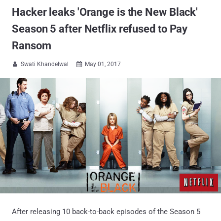
Hacker leaks 'Orange is the New Black'
Season 5 after Netflix refused to Pay
Ransom
Swati Khandelwal
May 01, 2017


After releasing 10 back-to-back episodes of the Season 5