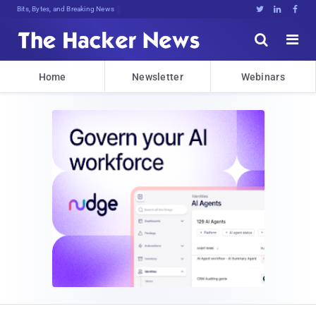
Bits, Bytes, and Breaking News





Home
Newsletter
Webinars