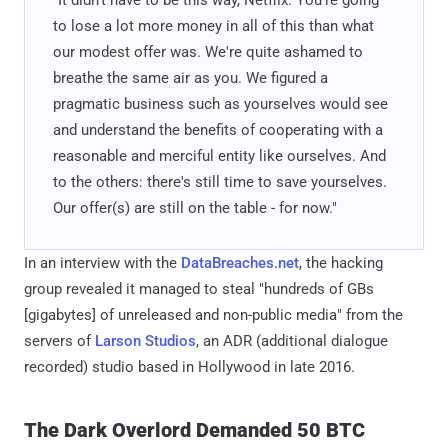
to lose a lot more money in all of this than what
our modest offer was. We're quite ashamed to
breathe the same air as you. We figured a
pragmatic business such as yourselves would see
and understand the benefits of cooperating with a
reasonable and merciful entity like ourselves. And
to the others: there's still time to save yourselves.
Our offer(s) are still on the table - for now."
In an interview with the
DataBreaches.net
, the hacking
group revealed it managed to steal "hundreds of GBs
[gigabytes] of unreleased and non-public media" from the
servers of
Larson Studios
, an ADR (additional dialogue
recorded) studio based in Hollywood in late 2016.
The Dark Overlord Demanded 50 BTC