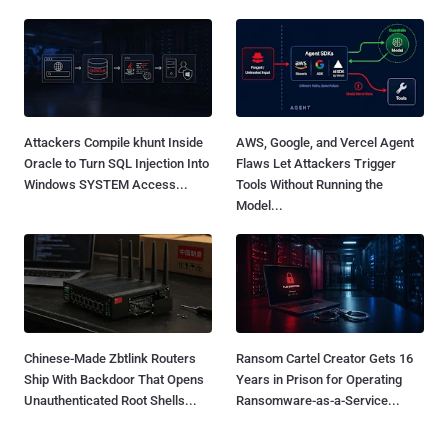
Attackers Compile khunt Inside
AWS, Google, and Vercel Agent
Oracle to Turn SQL Injection Into
Flaws Let Attackers Trigger
Windows SYSTEM Access...
Tools Without Running the
Model...
Chinese-Made Zbtlink Routers
Ransom Cartel Creator Gets 16
Ship With Backdoor That Opens
Years in Prison for Operating
Unauthenticated Root Shells...
Ransomware-as-a-Service...