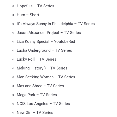
Hopefuls – TV Series
Hum – Short
It's Always Sunny in Philadelphia – TV Series
Jason Alexander Project – TV Series
Liza Koshy Special – YoutubeRed
Lucha Underground – TV Series
Lucky Roll – TV Series
Making History ) – TV Series
Man Seeking Woman – TV Series
Max and Shred – TV Series
Mega Park – TV Series
NCIS Los Angeles – TV Series
New Girl – TV Series