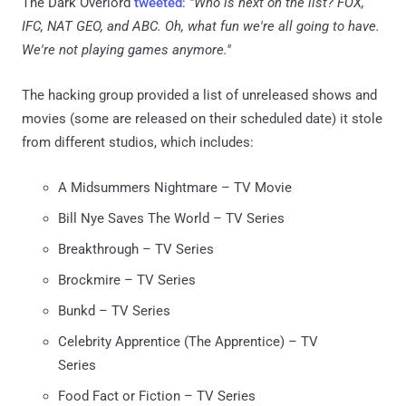
The Dark Overlord
tweeted
:
"Who is next on the list? FOX,
IFC, NAT GEO, and ABC. Oh, what fun we're all going to have.
We're not playing games anymore."
The hacking group provided a list of unreleased shows and
movies (some are released on their scheduled date) it stole
from different studios, which includes:
A Midsummers Nightmare – TV Movie
Bill Nye Saves The World – TV Series
Breakthrough – TV Series
Brockmire – TV Series
Bunkd – TV Series
Celebrity Apprentice (The Apprentice) – TV
Series
Food Fact or Fiction – TV Series