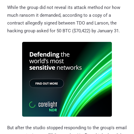
While the group did not reveal its attack method nor how
much ransom it demanded, according to a copy of a
contract allegedly signed between TDO and Larson, the
hacking group asked for 50 BTC ($70,422) by January 31.
But after the studio stopped responding to the group's email