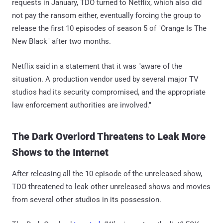
requests in January, TDO turned to Netflix, which also did
not pay the ransom either, eventually forcing the group to
release the first 10 episodes of season 5 of "Orange Is The
New Black" after two months.
Netflix said in a statement that it was "aware of the
situation. A production vendor used by several major TV
studios had its security compromised, and the appropriate
law enforcement authorities are involved."
The Dark Overlord Threatens to Leak More
Shows to the Internet
After releasing all the 10 episode of the unreleased show,
TDO threatened to leak other unreleased shows and movies
from several other studios in its possession.