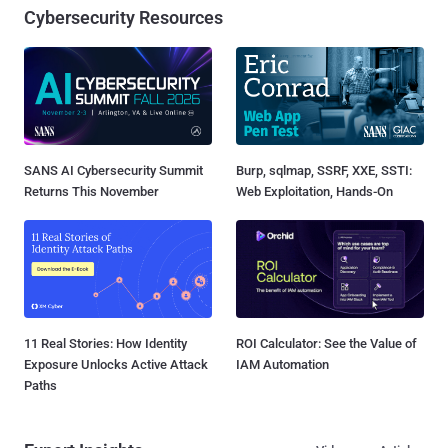
Cybersecurity Resources
SANS AI Cybersecurity Summit
Burp, sqlmap, SSRF, XXE, SSTI:
Returns This November
Web Exploitation, Hands-On
11 Real Stories: How Identity
ROI Calculator: See the Value of
Exposure Unlocks Active Attack
IAM Automation
Paths