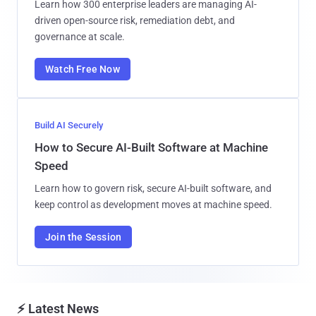
Learn how 300 enterprise leaders are managing AI-
driven open-source risk, remediation debt, and
governance at scale.
Watch Free Now
Build AI Securely
How to Secure AI-Built Software at Machine
Speed
Learn how to govern risk, secure AI-built software, and
keep control as development moves at machine speed.
Join the Session
⚡ Latest News