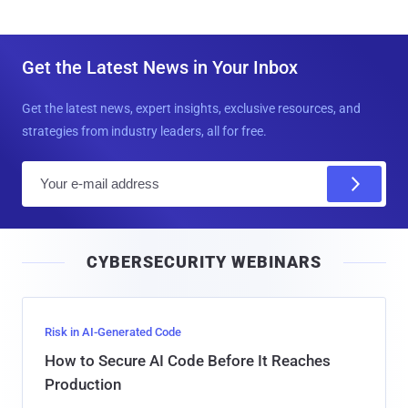
Get the Latest News in Your Inbox
Get the latest news, expert insights, exclusive resources, and
strategies from industry leaders, all for free.
E
m
a
i
CYBERSECURITY WEBINARS
l
Risk in AI-Generated Code
How to Secure AI Code Before It Reaches
Production