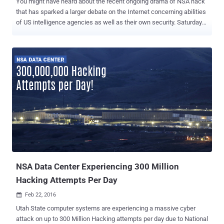
You might have heard about the recent ongoing drama of NSA hack
that has sparked a larger debate on the Internet concerning abilities
of US intelligence agencies as well as their own security. Saturday
morning the news broke that a mysterious group of hackers calling
themselves "The Shadow Brokers" claimed it hacked an NSA-linked
group and released some NSA hacking tools with a promise to sell
more private "cyber weapons" to the highest bidder. The group
dumped a bunch of private hacking tools from " Equation Group " –
an elite cyber attack unit linked to the NSA – on GitHub and Tumblr.
The Shadow Brokers hacking group has published the leaked data
in two parts; one includes many hacking tools designed to inject
malware into various servers and another encrypted file containing
the "best files" that they made available for sale for 1 Million
Bitcoins. However, GitHub deleted the files from its page, not due to
any government pressur...
NSA Data Center Experiencing 300 Million
Hacking Attempts Per Day
Feb 22, 2016

Utah State computer systems are experiencing a massive cyber
attack on up to 300 Million Hacking attempts per day due to National