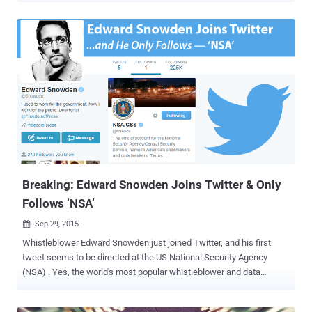
bulk phone surveillance program – thanks to former NSA employee
Edward Snowden , who leaked the very first top secret documents
of the agency in 2013. However, more than two years later of the
first revelation, that bulk phone surveillance program has finally
come to an end. End of Bulk Phone Surveillance Program The White
House announced Friday evening on the intelligence community's
official Tumblr that the NSA will officially be shutting down its bulk
phone surveillance program by Sunday, November 29. Under this
program, the US intelligence agency collected only the " metadata
" that reveals data related to the called phone numbers (i.e. which
numbers are calling and what time they ...
Breaking: Edward Snowden Joins Twitter & Only
Follows ‘NSA’
Sep 29, 2015

Whistleblower Edward Snowden just joined Twitter, and his first
tweet seems to be directed at the US National Security Agency
(NSA) . Yes, the world's most popular whistleblower and data
privacy advocate has finally joined Twitter just two hours ago, and
his first tweet came, “ Can you hear me now? ” Snowden has gained