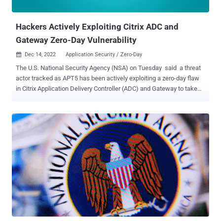
team, thousands of internet-facing Citri...
Hackers Actively Exploiting Citrix ADC and
Gateway Zero-Day Vulnerability
Dec 14, 2022
Application Security / Zero-Day

The U.S. National Security Agency (NSA) on Tuesday said a threat
actor tracked as APT5 has been actively exploiting a zero-day flaw
in Citrix Application Delivery Controller (ADC) and Gateway to take
over affected systems. The critical remote code execution
vulnerability, identified as CVE-2022-27518 , could allow an
unauthenticated attacker to execute commands remotely on
vulnerable devices and seize control. Successful exploitation,
however, requires that the Citrix ADC or Citrix Gateway appliance is
configured as a SAML service provider (SP) or a SAML identity
provider (IdP). The following supported versions of Citrix ADC and
Citrix Gateway are affected by the vulnerability - Citrix ADC and Citrix
Gateway 13.0 before 13.0-58.32 Citrix ADC and Citrix Gateway 12.1
before 12.1-65.25 Citrix ADC 12.1-FIPS before 12.1-55.291 Citrix ADC
12.1-NDcPP before 12.1-55.291 Citrix ADC and Citrix Gateway
versions 13.1 are not impacted. The company also said there are