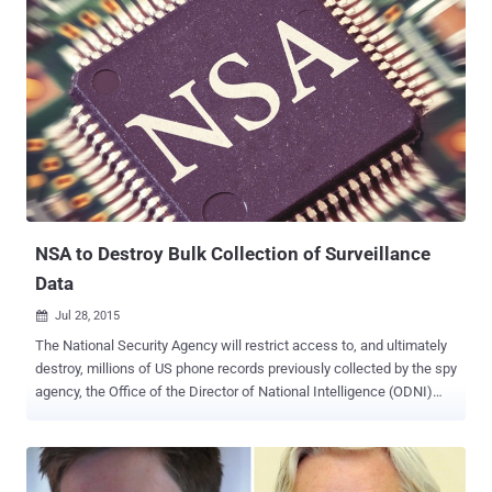
more than 260,000 followers in just less than two hours, but he is
currently following only one account: @NSAGov , the official Twitter
account for the National Security Agency. Twitter has verified
Snowden's Twitter account ( @Snowden ), and his Twitter bio
provides a short summary of his prolonged situation. Snowden's
Twitter bio reads, "I used to work for the government. Now I work for
the public. Director at @FreedomofPress." Snowden is listed as
director of Freedom of the Press, a foundation dedicated to
ensuring transparency in journalism in adverse situations. The
former NSA contractor Edward Snowden sought asylum in ...
NSA to Destroy Bulk Collection of Surveillance
Data
Jul 28, 2015

The National Security Agency will restrict access to, and ultimately
destroy, millions of US phone records previously collected by the spy
agency, the Office of the Director of National Intelligence (ODNI)
announced Monday. The federal law was passed in June ending the
NSA’s bulk collection of U.S. Citizen’s Telephone records and
destroying the data it collected under a controversial global spying
program disclosed by former NSA contractor Edward Snowden. So