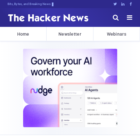
Bits, Bytes, and Breaking News





Home
Newsletter
Webinars