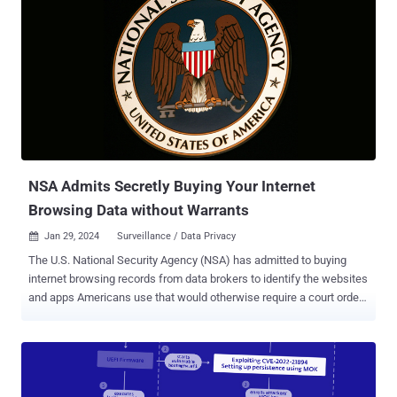
NSA Admits Secretly Buying Your Internet
Browsing Data without Warrants
Jan 29, 2024
Surveillance / Data Privacy

The U.S. National Security Agency (NSA) has admitted to buying
internet browsing records from data brokers to identify the websites
and apps Americans use that would otherwise require a court order,
U.S. Senator Ron Wyden said last week. "The U.S. government
should not be funding and legitimizing a shady industry whose
flagrant violations of Americans' privacy are not just unethical, but
illegal," Wyden said in a letter to the Director of National
Intelligence (DNI), Avril Haines, in addition to urging the government