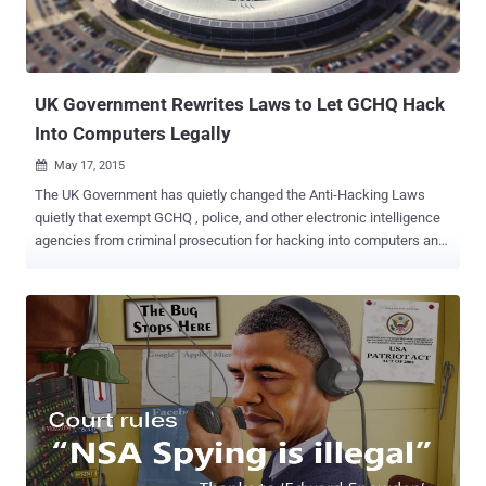
as safe from the prying eyes of network level attackers as we once
thought. Big spying agencies like the United States intelligence
agency NSA and the British Governmen...
UK Government Rewrites Laws to Let GCHQ Hack
Into Computers Legally
May 17, 2015

The UK Government has quietly changed the Anti-Hacking Laws
quietly that exempt GCHQ , police, and other electronic intelligence
agencies from criminal prosecution for hacking into computers and
mobile phones and carrying out its controversial surveillance
practices. The details of the changes were disclosed at the
Investigatory Powers Tribunal , which is currently hearing a
challenge to the legality of computer hacking by UK law
enforcement and its intelligence agencies. About a year ago, a
coalition of Internet service providers teamed up with Privacy
International to take a legal action against GCHQ for its unlawful
hacking activities. However, the Government amended the
Computer Misuse Act (CMA) two months ago to give GCHQ and
other intelligence agencies more protection through a little-noticed