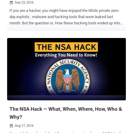
Sep 23, 2016

If you are a hacker, you might have enjoyed the NSA's private zero-
day exploits , malware and hacking tools that were leaked last
month. But the question is: How these hacking tools ended up into
the hands of hackers? It has been found that the NSA itself was not
directly hacked, but a former NSA employee carelessly left those
hacking tools on a remote server three years ago after an operation
and a group of Russian hackers found them, sources close to the
investigation told Reuters . The leaked hacking tools, which enable
hackers to exploit vulnerabilities in systems from big vendors like
Cisco Systems, Juniper, and Fortinet, were dumped publicly online
by the group calling itself " The Shadow Brokers ." NSA officials have
also admitted to the FBI that their careless employee acknowledged
the error shortly afterward, and hence the agency was aware of its
operative's mistake from last three years. But instead of warning the
affected companies that their c...
The NSA Hack — What, When, Where, How, Who &
Why?
Aug 17, 2016
