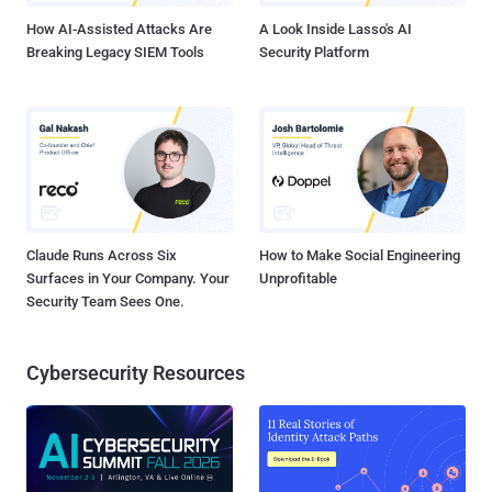
judges said...
How AI-Assisted Attacks Are
A Look Inside Lasso's AI
Breaking Legacy SIEM Tools
Security Platform
Claude Runs Across Six
How to Make Social Engineering
Surfaces in Your Company. Your
Unprofitable
Security Team Sees One.
Cybersecurity Resources