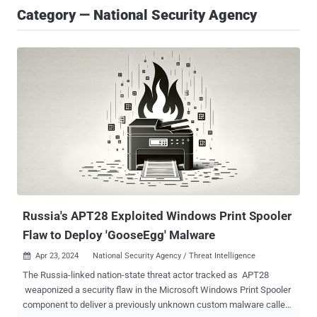
Category — National Security Agency
Russia's APT28 Exploited Windows Print Spooler
Flaw to Deploy 'GooseEgg' Malware
Apr 23, 2024
National Security Agency / Threat Intelligence

The Russia-linked nation-state threat actor tracked as APT28
weaponized a security flaw in the Microsoft Windows Print Spooler
component to deliver a previously unknown custom malware called