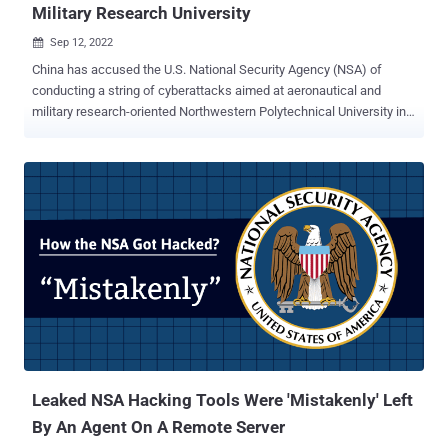
Military Research University
Sep 12, 2022

China has accused the U.S. National Security Agency (NSA) of
conducting a string of cyberattacks aimed at aeronautical and
military research-oriented Northwestern Polytechnical University in
the city of Xi'an in June 2022. The National Computer Virus
Emergency Response Centre (NCVERC) disclosed its findings last
week, and accused the Office of Tailored Access Operations ( TAO
), a cyber-warfare intelligence-gathering unit of the National Security
Agency (NSA), of orchestrating thousands of attacks against the
entities located within the country. "The U.S. NSA's TAO has carried
out tens of thousands of malicious cyber attacks on China's
domestic network targets, controlled tens of thousands of network
devices (network servers, Internet terminals, network switches,
telephone exchanges, routers, firewalls, etc.), and stole more than
140GB of high-value data," the NCVERC said . According to the U.S.
Department of Justice ( DoJ ), Northwestern Polytechnical Unive...
Leaked NSA Hacking Tools Were 'Mistakenly' Left
By An Agent On A Remote Server