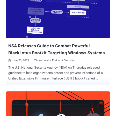
to take steps to "ensure that U.S. intelligence agencies only
purchase data on Americans that has been obtained in a lawful
manner." Metadata about users' browsing habits can pose a serious
privacy risk, as the information could be used to glean personal
details about an individual based on the websites they frequent.
This could include websites that offer resources related to mental
health, assistance for survivors of sexual assault or do...
NSA Releases Guide to Combat Powerful
BlackLotus Bootkit Targeting Windows Systems
Jun 23, 2023
Threat Intel / Endpoint Security

The U.S. National Security Agency (NSA) on Thursday released
guidance to help organizations detect and prevent infections of a
Unified Extensible Firmware Interface ( UEFI ) bootkit called
BlackLotus . To that end, the agency is recommending that
"infrastructure owners take action by hardening user executable
policies and monitoring the integrity of the boot partition."
BlackLotus is an advanced crimeware solution that was first
spotlighted in October 2022 by Kaspersky. A UEFI bootkit capable of
bypassing Windows Secure Boot protections, samples of the