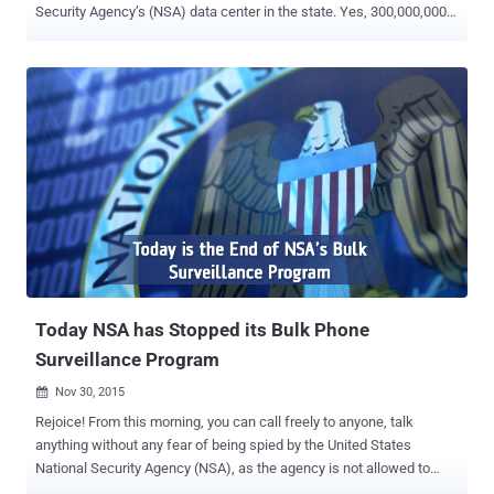
Security Agency’s (NSA) data center in the state. Yes, 300,000,000
hacking attempts in a day! According to the statistical survey, it is
evident that the computer systems in the US State of Utah began to
experience the hacking attack a few years back, precisely, soon
after the NSA revelations by global surveillance whistleblower
Edward Snowden. It is a less-known fact that the NSA has built its
new data center near the city of Bluffdale, Utah. However, a couple
of years back, when Snowden revealed the presence of the data
center, the attacks have constantly been going on. The PRISM
spying program by Big Brothers at NSA might have shifted the
attention of hackers for the retaliation against mass-surveillance
and flared up this heightened cyber attacks against the spying
agency. According to Utah Commissioner of public safety, Keith S...
Today NSA has Stopped its Bulk Phone
Surveillance Program
Nov 30, 2015

Rejoice! From this morning, you can call freely to anyone, talk
anything without any fear of being spied by the United States
National Security Agency (NSA), as the agency is not allowed to
collect bulk phone records . Until now we all are aware of the NSA's