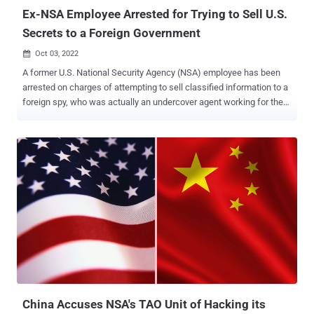
no...
Ex-NSA Employee Arrested for Trying to Sell U.S.
Secrets to a Foreign Government
Oct 03, 2022

A former U.S. National Security Agency (NSA) employee has been
arrested on charges of attempting to sell classified information to a
foreign spy, who was actually an undercover agent working for the
Federal Bureau of Investigation (FBI). Jareh Sebastian Dalke, 30,
was employed at the NSA for less than a month from June 6, 2022,
to July 1, 2022, serving as an Information Systems Security
Designer as part of a temporary assignment in Washington D.C.
According to an affidavit filed by the FBI, Dalke was also a member
of the U.S. Army from about 2015 to 2018 and held a Secret security
clearance, which he received in 2016. The defendant further held a
Top Secret security clearance during his tenure at the NSA.
"Between August and September 2022, Dalke used an encrypted
email account to transmit excerpts of three classified documents
he had obtained during his employment to an individual Dalke
believed to be working for a foreign government," the Justice
Department (DoJ) ...
China Accuses NSA's TAO Unit of Hacking its