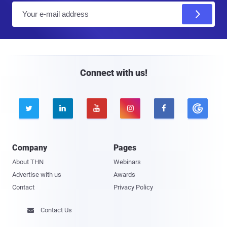
E
m
a
i
l
Connect with us!





Company
Pages
About THN
Webinars
Advertise with us
Awards
Contact
Privacy Policy
Contact Us
