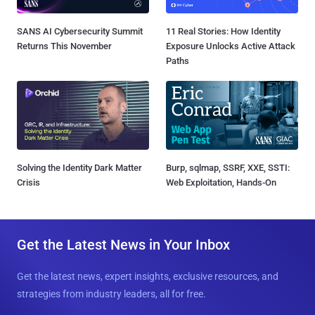
SANS AI Cybersecurity Summit
11 Real Stories: How Identity
Returns This November
Exposure Unlocks Active Attack
Paths
Solving the Identity Dark Matter
Burp, sqlmap, SSRF, XXE, SSTI:
Crisis
Web Exploitation, Hands-On
Get the Latest News in Your Inbox
Get the latest news, expert insights, exclusive resources, and
strategies from industry leaders, all for free.