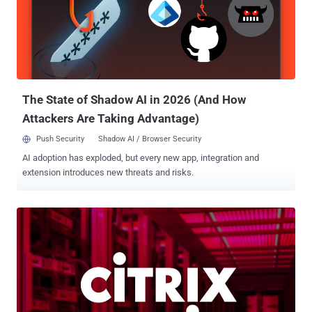
malware have since emerged in the wild. This is accomplished by
taking advantage of a known Windows flaw called Baton Drop (
CVE-2022-21894 , CVSS score: 4.4) discovered in vulnerable boot
loaders not added into the Secure Boot DBX revocation list . The
vulnerability was addressed by Microsoft in January 2022. This
loophole could be exploited by threat actors to replace fully patched
b...
The State of Shadow AI in 2026 (And How
Attackers Are Taking Advantage)
Push Security
Shadow AI / Browser Security
AI adoption has exploded, but every new app, integration and
extension introduces new threats and risks.