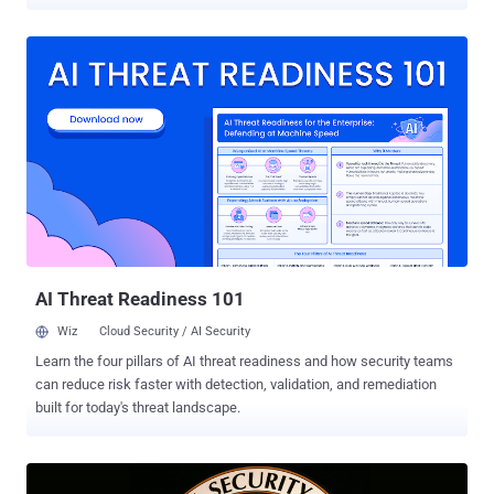
GooseEgg. The post-compromise tool, which is said to have been
used since at least June 2020 and possibly as early as April 2019,
leveraged a now-patched flaw that allowed for privilege escalation
(CVE-2022-38028, CVSS score: 7.8). It was addressed by Microsoft
as part of updates released in October 2022, with the U.S. National
Security Agency (NSA) credited for reporting the flaw at the time.
According to new findings from the tech giant's threat intelligence
team, APT28 – also called Fancy Bear and Forest Blizzard
(formerly Strontium) – weaponized the bug in attacks targeting
Ukrainian, Western European, and North American government, non-
governmental, education, and transportation sector organizations.
"Forest ...
AI Threat Readiness 101
Wiz
Cloud Security / AI Security
Learn the four pillars of AI threat readiness and how security teams
can reduce risk faster with detection, validation, and remediation
built for today's threat landscape.