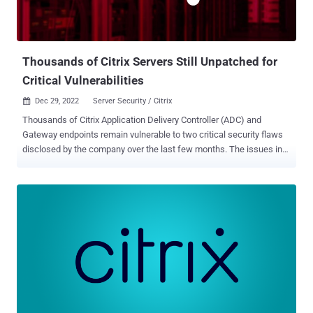
Thousands of Citrix Servers Still Unpatched for
Critical Vulnerabilities
Dec 29, 2022
Server Security / Citrix

Thousands of Citrix Application Delivery Controller (ADC) and
Gateway endpoints remain vulnerable to two critical security flaws
disclosed by the company over the last few months. The issues in
question are CVE-2022-27510 and CVE-2022-27518 (CVSS scores:
9.8), which were addressed by the virtualization services provider on
November 8 and December 13, 2022, respectively. While CVE-2022-
27510 relates to an authentication bypass that could be exploited
to gain unauthorized access to Gateway user capabilities, CVE-
2022-27518 concerns a remote code execution bug that could
enable the takeover of affected systems. Citrix and the U.S. National
Security Agency (NSA), earlier this month, warned that CVE-2022-
27518 is being actively exploited in the wild by threat actors,
including the China-linked APT5 state-sponsored group. Now,
according to a new analysis from NCC Group's Fox-IT research