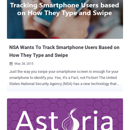
WikiLeaks Founder Julian Assange has remained in the Ecuadorian
embassy for three years in London to avoid extradition to Sweden,
where Assange is facing sex crime allegations. French Justice
Minister Christiane Taubira told French news channel BFMTV on
Thursday that if France decides to offer both of them asylum, she
would "absolutely not be surprised." Recent WikiLeaks report
claimed that the United States had been spying on...
NSA Wants To Track Smartphone Users Based on
How They Type and Swipe
May 28, 2015

Just the way you swipe your smartphone screen is enough for your
smartphone to identify you. Yes, it’s a Fact, not Fiction! The United
States National Security Agency (NSA) has a new technology that
can identify you from the way your finger swipe strokes and text on
a smartphone screen, according to officials with Lockheed Martin
who helped design the technology. John Mears , a senior fellow for
Lockheed IT and Security Solutions, told NextGov that Lockheed
Martin has been working with the agency to create a " secure
gesture authentication as a technique for using smartphones, " and
" they are actually able to use it. " Mandrake – New Smartphone-