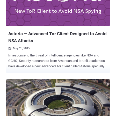
Swipe Recognition Technology This new smartphone-swipe
recognition technology, dubbed " Mandrake ," remotely analyses the
curve, unique speed and acceleration of a person's finger strokes
across their device's touchscreen. " Nobody else has the same
strokes, " Mears ex...
Astoria — Advanced Tor Client Designed to Avoid
NSA Attacks
May 23, 2015

In response to the threat of intelligence agencies like NSA and
GCHQ, Security researchers from American and Israeli academics
have developed a new advanced Tor client called Astoria specially
designed to make eavesdropping harder . Tor (The Onion Router) is
the most popular anonymity network that is intended to allow a user
to browse the Internet anonymously via a volunteer network of more
than 6000 relays/nodes. The encrypted traffic of a user is being
routed through multiple relays in the network. The user-relay
connection is known as a circuit. Tor does not share your identifying
information like your IP address and physical location with websites
or service providers on the receiving end because they don't know
who is visiting. Timing Attacks yet a major issue: However, Tor isn't