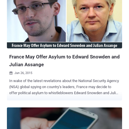
far, the ODNI didn’t specify when the agency would destroy these
metadata records , but noted that the metadata must be retained
until the lawsuits around the metadata collection program are
ongoing. NSA’s Bulk Metadata Collection is illegal Section 215 of the
Patriot Act legally authorizes the law enforcement agencies to
collect "any tangible things" that the government proves are
connected or linked to an investigation into any suspected terrorist.
However, the verdict in May ruled that the mas...
France May Offer Asylum to Edward Snowden and
Julian Assange
Jun 26, 2015

In wake of the latest revelations about the National Security Agency
(NSA) global spying on country’s leaders, France may decide to
offer political asylum to whistleblowers Edward Snowden and Julian
Assange , as a " symbolic gesture ." Former NSA contractor Edward
Snowden , who is facing criminal espionage charges in the U.S., has
remained in Russia for almost two years after exposing the United
States government’s worldwide surveillance programs and he
awaits responses from two dozen countries where he’d like to live.