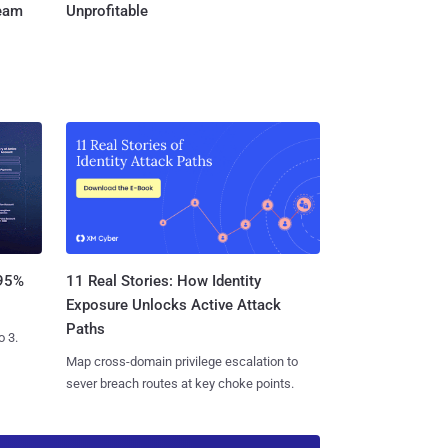
Team
Unprofitable
11 Real Stories: How Identity
 95%
Exposure Unlocks Active Attack
Paths
o 3.
Map cross-domain privilege escalation to
sever breach routes at key choke points.