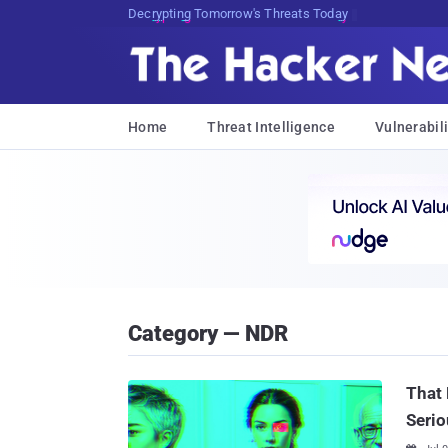
Decrypting Tomorrow's Threats Today
Home
Threat Intelligence
Vulnerabili
Category — NDR
That 
Serio