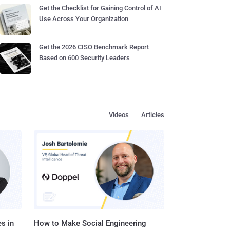
Get the Checklist for Gaining Control of AI
Use Across Your Organization
Get the 2026 CISO Benchmark Report
Based on 600 Security Leaders
Videos
Articles
s in
How to Make Social Engineering