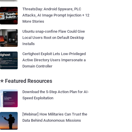
ThreatsDay: Android Spyware, PLC
Attacks, AI Image Prompt Injection + 12
More Stories
Ubuntu snap-confine Flaw Could Give
Local Users Root on Default Desktop
Installs
Certighost Exploit Lets Low-Privileged
Active Directory Users Impersonate a
Domain Controller
⭐ Featured Resources
Download the 5-Step Action Plan for AI-
Speed Exploitation
[Webinar] How Militaries Can Trust the
Data Behind Autonomous Missions