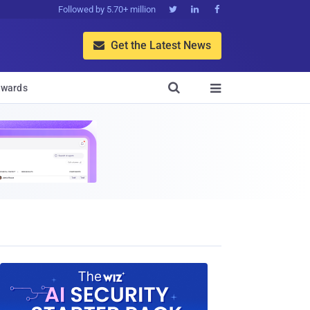
Followed by 5.70+ million



Get the Latest News


wards
