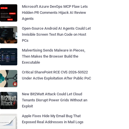
Microsoft Azure DevOps MCP Flaw Lets
Hidden PR Comments Hijack AI Review
Agents
Open-Source Android AI Agents Could Let
Invisible Screen Text Run Code on Host
PCs
Malvertising Sends Malware in Pieces,
Then Makes the Browser Build the
Executable
Critical SharePoint RCE CVE-2026-50522
Under Active Exploitation After Public PoC
New Bit2Watt Attack Could Let Cloud
Tenants Disrupt Power Grids Without an
Exploit
Apple Fixes Hide My Email Bug That
Exposed Real Addresses in Mail Logs