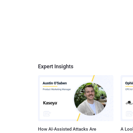
Expert Insights
How AI-Assisted Attacks Are
A Look