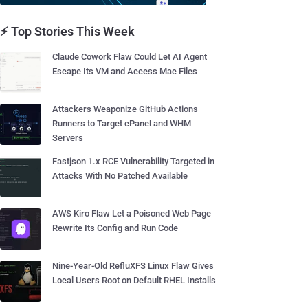
⚡ Top Stories This Week
Claude Cowork Flaw Could Let AI Agent
Escape Its VM and Access Mac Files
Attackers Weaponize GitHub Actions
Runners to Target cPanel and WHM
Servers
Fastjson 1.x RCE Vulnerability Targeted in
Attacks With No Patched Available
AWS Kiro Flaw Let a Poisoned Web Page
Rewrite Its Config and Run Code
Nine-Year-Old RefluXFS Linux Flaw Gives
Local Users Root on Default RHEL Installs