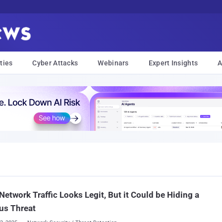
ties
Cyber Attacks
Webinars
Expert Insights
A
Network Traffic Looks Legit, But it Could be Hiding a
us Threat