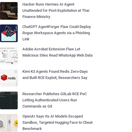
Hacker Runs Hermes AI Agent
Unattended for Post-Exploitation at Thai
Finance Ministry
ChatGPT AgentForger Flaw Could Deploy
Rogue Workspace Agents via a Phishing
Link
Adobe Acrobat Extension Flaw Let
Malicious Sites Read WhatsApp Web Data
Kimi K3 Agents Found Redis Zero-Days
and Built RCE Exploit, Researchers Say
Researcher Publishes GitLab RCE PoC
Letting Authenticated Users Run
Commands as Git
OpenAI Says Its AI Models Escaped
Sandbox, Targeted Hugging Face to Cheat
Benchmark