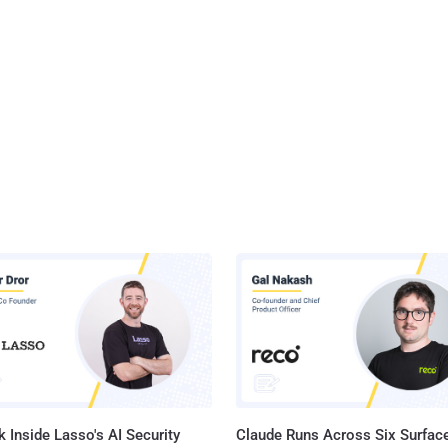
 Inside Lasso's AI Security
Claude Runs Across Six Surface