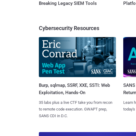
Breaking Legacy SIEM Tools
Platf
Cybersecurity Resources
Burp, sqlmap, SSRF, XXE, SSTI: Web
SANS 
Exploitation, Hands-On
Retur
35 labs plus a live CTF take you from recon
Learn h
to remote code execution. GWAPT prep,
today's
SANS CDI in D.C.