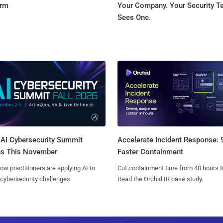
orm
Your Company. Your Security 
Sees One.
AI Cybersecurity Summit
Accelerate Incident Response:
ns This November
Faster Containment
ow practitioners are applying AI to
Cut containment time from 48 hours t
 cybersecurity challenges.
Read the Orchid IR case study.