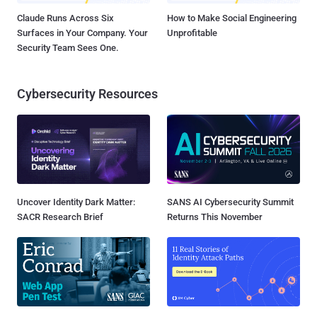
Claude Runs Across Six
How to Make Social Engineering
Surfaces in Your Company. Your
Unprofitable
Security Team Sees One.
Cybersecurity Resources
Uncover Identity Dark Matter:
SANS AI Cybersecurity Summit
SACR Research Brief
Returns This November