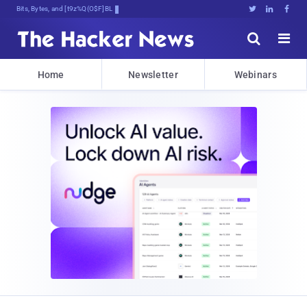
Bits, Bytes, and Brea0I)&m[4YN





Home
Newsletter
Webinars