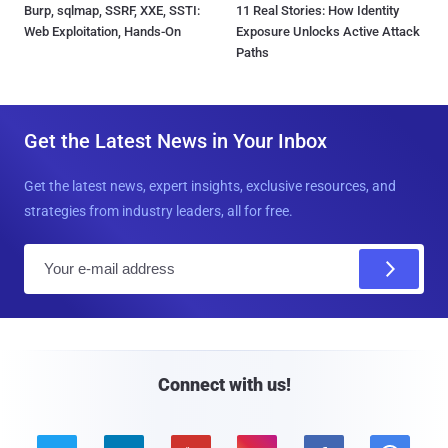
Burp, sqlmap, SSRF, XXE, SSTI:
11 Real Stories: How Identity
Web Exploitation, Hands-On
Exposure Unlocks Active Attack
Paths
Get the Latest News in Your Inbox
Get the latest news, expert insights, exclusive resources, and
strategies from industry leaders, all for free.
E
m
a
i
l
Connect with us!