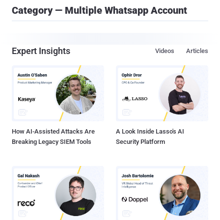
Category — Multiple Whatsapp Account
Expert Insights
Videos
Articles
How AI-Assisted Attacks Are
A Look Inside Lasso's AI
Breaking Legacy SIEM Tools
Security Platform