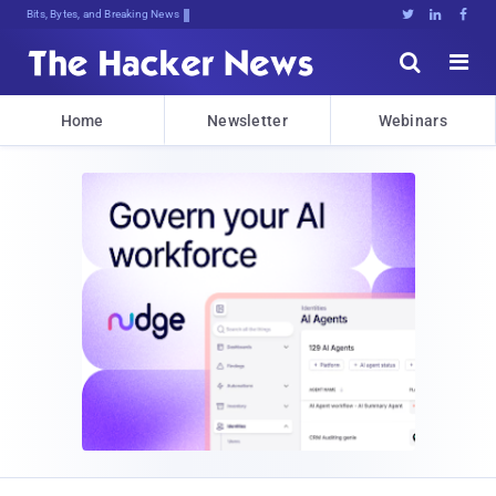
Bits, Bytes, and Breaking News





Home
Newsletter
Webinars