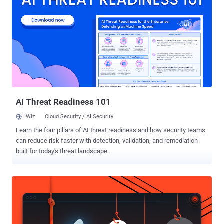
latest messaging platform to join WhatsApp , Telegram , and Apple
iMessage , who strengthened their default privacy features in recent
times. Founded in 2010 and acquired by Japanese e-commerce
titan Rakuten for $900 Million in 2014, Viber is currently being used
by more than 700 Million users globally across Android, iOS,
Windows Phone, and desktop, the company claimed in a blog post
published today. The move comes just a couple of weeks after
Facebook-owned Whatsapp messaging app implemented full end-
to-end encryption by default ...
AI Threat Readiness 101
Wiz
Cloud Security / AI Security
Learn the four pillars of AI threat readiness and how security teams
can reduce risk faster with detection, validation, and remediation
built for today's threat landscape.