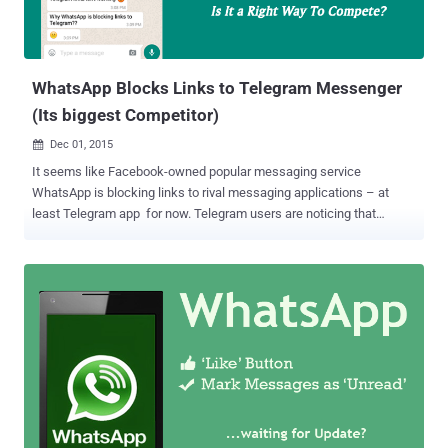
WhatsApp Blocks Links to Telegram Messenger
(Its biggest Competitor)
Dec 01, 2015

It seems like Facebook-owned popular messaging service
WhatsApp is blocking links to rival messaging applications – at
least Telegram app for now. Telegram users are noticing that
WhatsApp is blocking any links to the privacy-oriented messaging
service Telegram.me. Although users are free to send or receive
Telegram links on WhatsApp, the links appear as non-clickable that
you cannot copy or forward. This strange behavior was first noticed
this morning by Telegram users over on Reddit. The URLs – which
are generally automatically made clickable – still appeared as plain
text messages, but they didn't register as hyperlinks, blocking users
from copying or forwarding them to other users or other apps. Read
Also: How to Auto-BackUp Your WhatsApp Data to Google Drive
with Encryption . In general, this odd behavior is done with malicious
URLs such as malware or spam. The Culprit However, this strange