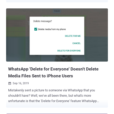
to-end encrypted chats, and even unnecessarily download
gigabytes of data stealthily in the background. "Links shared in
chats may contain private information intended only for the
recipients," researchers Talal Haj Bakry and Tommy Mysk said .
"This could be bills, contracts, medical records, or anything that may
be confidential." "Apps that rely on servers to generate link previews
may be violating the privacy of their users by sending links shared in
a private chat to their servers." Generating Link Previews at the
Sender/Receiver Side Link previews are a common feature in most
chat apps, making it easy to display a visual preview and a brief
description of the shared link. Although apps like Signal and Wire
give users the option to turn on/off l...
WhatsApp 'Delete for Everyone' Doesn't Delete
Media Files Sent to iPhone Users
Sep 16, 2019

Mistakenly sent a picture to someone via WhatsApp that you
shouldn't have? Well, we've all been there, but what's more
unfortunate is that the 'Delete for Everyone' feature WhatsApp
introduced two years ago contains an unpatched privacy bug,
leaving its users with false sense of privacy. WhatsApp and its rival