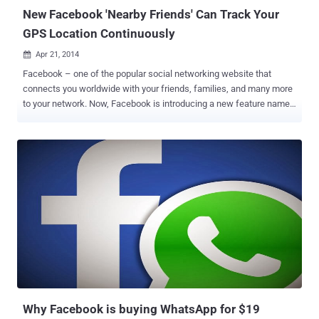
New Facebook 'Nearby Friends' Can Track Your
GPS Location Continuously
Apr 21, 2014

Facebook – one of the popular social networking website that
connects you worldwide with your friends, families, and many more
to your network. Now, Facebook is introducing a new feature named
“Nearby Friends” for its Android and iPhone mobile users that will
allow them to find their friends when they are nearby. Earlier this
month, Facebook added new voice calling feature over Internet
functionality for its Messenger app worldwide, that helps its users
make free voice calls to their online pals by just tapping the blue
phone icon and now Facebook is rolling out its new feature which is
completely optional, that means you can turn it ON or OFF at
anytime accordingly. LOCATION SHARING TO LIMITED NETWORK
If you enable the “ Nearby Friends ” feature, it’s only your friends
(friends or close friends or specific friends list) who are able to
know your GPS location and nobody else, and that too only if you
and your friends both have turned on the ‘Nearby Friends’ feature on
...
Why Facebook is buying WhatsApp for $19