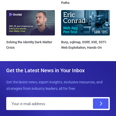
Paths
Solving the Identity Dark Matter
Burp, sqlmap, SSRF, XXE, SSTI:
Crisis
Web Exploitation, Hands-On
Get the Latest News in Your Inbox
Get the latest news, expert insights, exclusive resources, and
strategies from industry leaders, all for free.
E
m
a