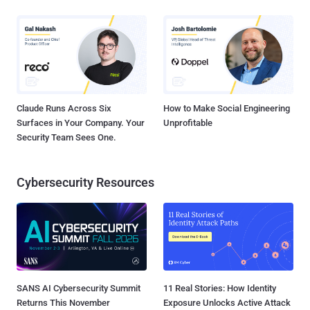
Claude Runs Across Six
How to Make Social Engineering
Surfaces in Your Company. Your
Unprofitable
Security Team Sees One.
Cybersecurity Resources
SANS AI Cybersecurity Summit
11 Real Stories: How Identity
Returns This November
Exposure Unlocks Active Attack