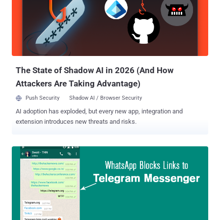
The State of Shadow AI in 2026 (And How
Attackers Are Taking Advantage)
Push Security
Shadow AI / Browser Security
AI adoption has exploded, but every new app, integration and
extension introduces new threats and risks.