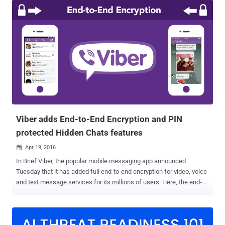
Telegram messenger offer "Delete for Everyone," a potentially life-
saving feature on which millions of people today rely to escape the
awkwardness of mistakenly sending messages / pictures / videos
to the wrong person. As the name indicates, the ' Delete for
Everyone ' feature is intended to unsend mistakenly sent
inappropriate messages—including text, photos and videos—from
the recipient's phone, or from the phones of all members of a group.
In the case of WhatsApp, the feature is only available within 1 hour,
8 minutes, and 16 seconds of sending a message you want to
delete, which is fine and a fair use case. However, it tur...
Viber adds End-to-End Encryption and PIN
protected Hidden Chats features
Apr 19, 2016

In Brief Viber, the popular mobile messaging app announced
Tuesday that it has added full end-to-end encryption for video, voice
and text message services for its millions of users. Here, the end-
to-end encryption means only you and the person you are
communicating with can read the content, and nobody in between,
not even the company and if court orders company to provide user
data, they will get only the heaps of encrypted data. Viber is the