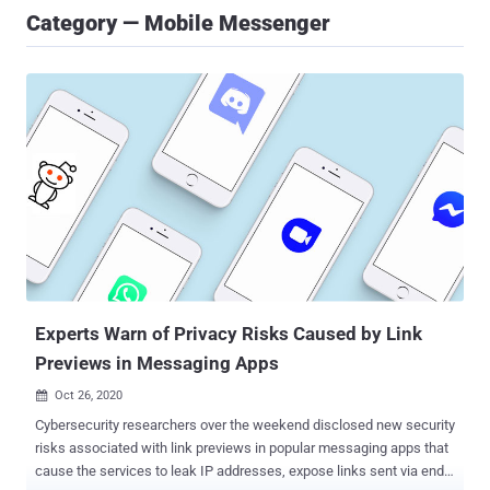
Category — Mobile Messenger
Experts Warn of Privacy Risks Caused by Link
Previews in Messaging Apps
Oct 26, 2020

Cybersecurity researchers over the weekend disclosed new security
risks associated with link previews in popular messaging apps that
cause the services to leak IP addresses, expose links sent via end-