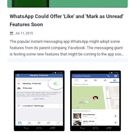
behavior was not exhibited on every device. Only W...
WhatsApp Could Offer 'Like' and 'Mark as Unread'
Features Soon
Jul 11, 2015

The popular instant messaging app WhatsApp might adopt some
features from its parent company, Facebook. The messaging giant
is testing some new features that might be coming to the app soon.
The features include a 'Like' button similar to that of Facebook and
a 'Mark as Unread' feature for chat messages, AndroidPit reports .
'Like' Button for Images Ilhan Pektas, WhatsApp beta tester,
recently claimed that a future WhatsApp update will introduce a
'Like' button for images, indicating the company might allow users
to Like their friend’s profile picture and images shared in groups as
well. There aren't many details about the new features yet, but if
implemented, Like button feature is something that could improve
group chats. 'Mark as Unread' Feature to Chats Besides
implementing Like button, WhatsApp is also planning to introduce a
'Mark as Unread' feature to chat messages that will offer recipients
abil...