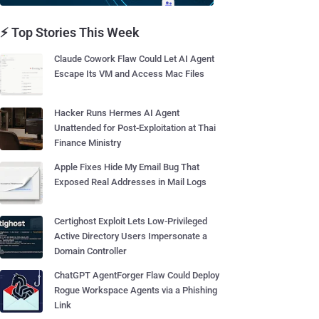
⚡ Top Stories This Week
Claude Cowork Flaw Could Let AI Agent
Escape Its VM and Access Mac Files
Hacker Runs Hermes AI Agent
Unattended for Post-Exploitation at Thai
Finance Ministry
Apple Fixes Hide My Email Bug That
Exposed Real Addresses in Mail Logs
Certighost Exploit Lets Low-Privileged
Active Directory Users Impersonate a
Domain Controller
ChatGPT AgentForger Flaw Could Deploy
Rogue Workspace Agents via a Phishing
Link