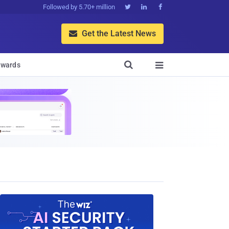
Followed by 5.70+ million



Get the Latest News


wards
