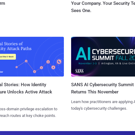
orm
Your Company. Your Security 
Sees One.
l Stories: How Identity
SANS AI Cybersecurity Summit
ure Unlocks Active Attack
Returns This November
Learn how practitioners are applying A
today's cybersecurity challenges.
ss-domain privilege escalation to
reach routes at key choke points.