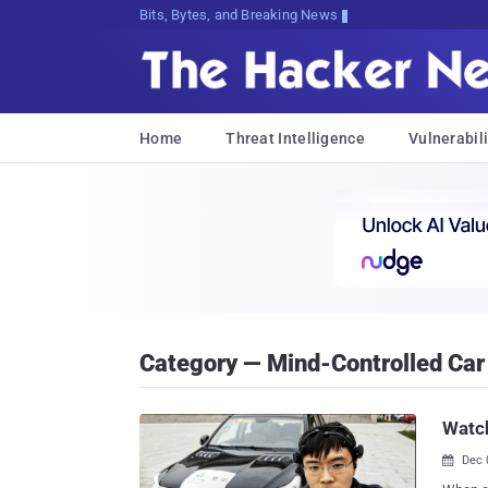
Bits, Bytes, and Breaking News
Home
Threat Intelligence
Vulnerabili
Category — Mind-Controlled Car
Watch
Dec 
