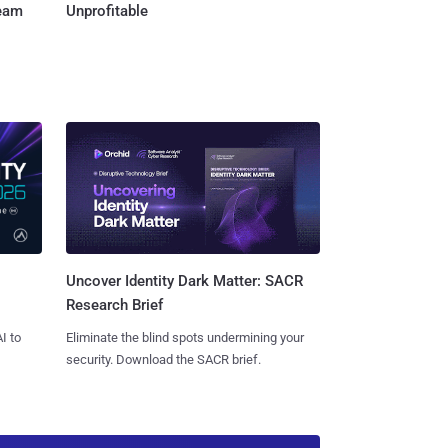
Team
Unprofitable
Uncover Identity Dark Matter: SACR
Research Brief
I to
Eliminate the blind spots undermining your
security. Download the SACR brief.