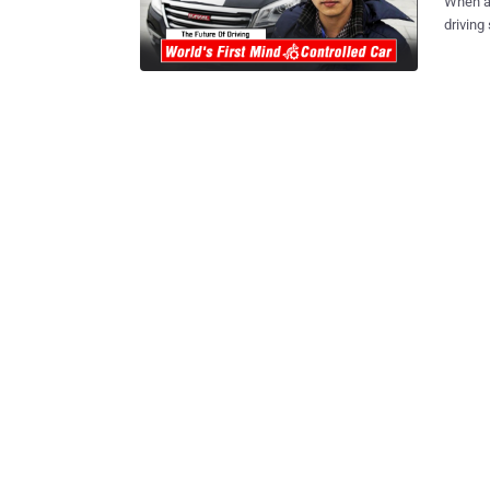
When au
driving
car driv
researc
Car — tha
like a piece o
Controlled Car The team of researchers
east port c
instrument that 
Stop Both Lock and Unlock the vehicle ...all without using his/her hands or
feet. The team has spent almost two years bringing the mind-controlled car
to the reality. How Does the Mind-Contr
Zhang Zh