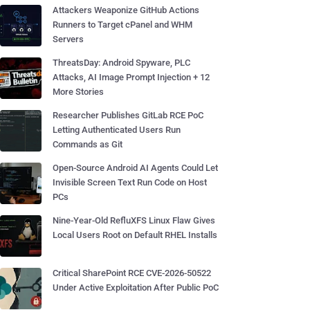
Attackers Weaponize GitHub Actions
Runners to Target cPanel and WHM
Servers
ThreatsDay: Android Spyware, PLC
Attacks, AI Image Prompt Injection + 12
More Stories
Researcher Publishes GitLab RCE PoC
Letting Authenticated Users Run
Commands as Git
Open-Source Android AI Agents Could Let
Invisible Screen Text Run Code on Host
PCs
Nine-Year-Old RefluXFS Linux Flaw Gives
Local Users Root on Default RHEL Installs
Critical SharePoint RCE CVE-2026-50522
Under Active Exploitation After Public PoC