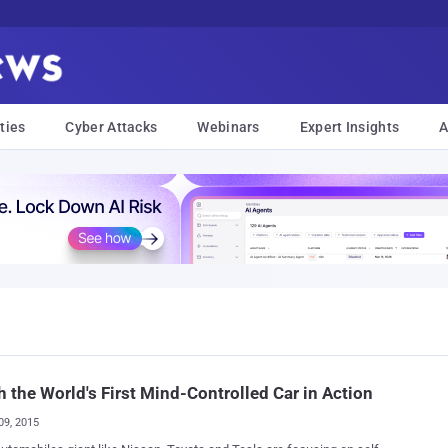
ties
Cyber Attacks
Webinars
Expert Insights
A
 the World's First Mind-Controlled Car in Action
09, 2015