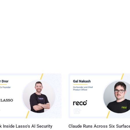
 Inside Lasso's AI Security
Claude Runs Across Six Surface