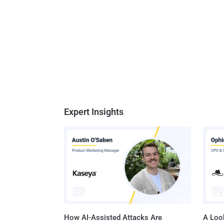
Expert Insights
How AI-Assisted Attacks Are
A Look