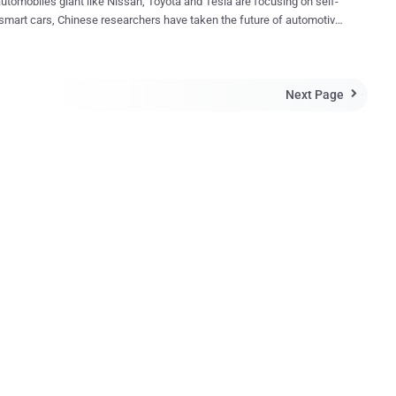
tomobiles giant like Nissan, Toyota and Tesla are focusing on self-
 smart cars, Chinese researchers have taken the future of automotive
ing technology to the level that's beyond your imaginations. Chinese
hers have built what they claim is the World's First Mind-Controlled
t uses nothing but human’s brain power to drive. Isn't that sound
Next Page
f some Sci-Fi movies? But it's true. World's First Mind-

 from Nankai University, in the north-
ity of Tianjin, has designed a brain signal-reading headgear
allows a driver to: Drive forward Drive backwards Come to a
olled Car Work? Watch in Action
ao , one of the project's r...