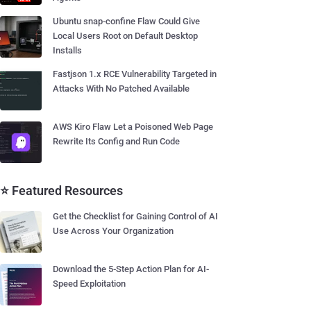
Ubuntu snap-confine Flaw Could Give
Local Users Root on Default Desktop
Installs
Fastjson 1.x RCE Vulnerability Targeted in
Attacks With No Patched Available
AWS Kiro Flaw Let a Poisoned Web Page
Rewrite Its Config and Run Code
⭐ Featured Resources
Get the Checklist for Gaining Control of AI
Use Across Your Organization
Download the 5-Step Action Plan for AI-
Speed Exploitation