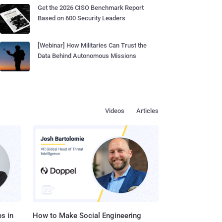
Get the 2026 CISO Benchmark Report
Based on 600 Security Leaders
[Webinar] How Militaries Can Trust the
Data Behind Autonomous Missions
Videos
Articles
s in
How to Make Social Engineering