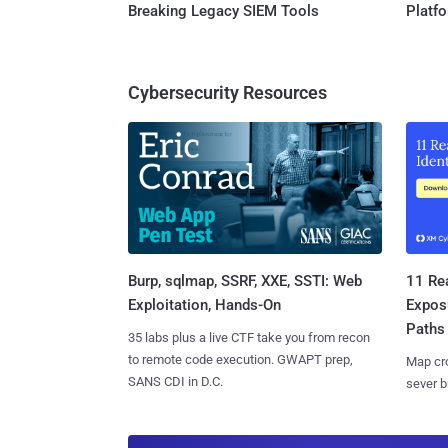
Breaking Legacy SIEM Tools
Platf
Cybersecurity Resources
Burp, sqlmap, SSRF, XXE, SSTI: Web
11 Rea
Exploitation, Hands-On
Expos
Paths
35 labs plus a live CTF take you from recon
to remote code execution. GWAPT prep,
Map cro
SANS CDI in D.C.
sever b