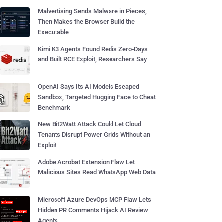
Malvertising Sends Malware in Pieces,
Then Makes the Browser Build the
Executable
Kimi K3 Agents Found Redis Zero-Days
and Built RCE Exploit, Researchers Say
OpenAI Says Its AI Models Escaped
Sandbox, Targeted Hugging Face to Cheat
Benchmark
New Bit2Watt Attack Could Let Cloud
Tenants Disrupt Power Grids Without an
Exploit
Adobe Acrobat Extension Flaw Let
Malicious Sites Read WhatsApp Web Data
Microsoft Azure DevOps MCP Flaw Lets
Hidden PR Comments Hijack AI Review
Agents