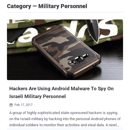
Category — Military Personnel
Hackers Are Using Android Malware To Spy On
Israeli Military Personnel
Feb 17, 2017

A group of highly sophisticated state-sponsored hackers is spying
on the Israeli military by hacking into the personal Android phones of
individual soldiers to monitor their activities and steal data. A newly