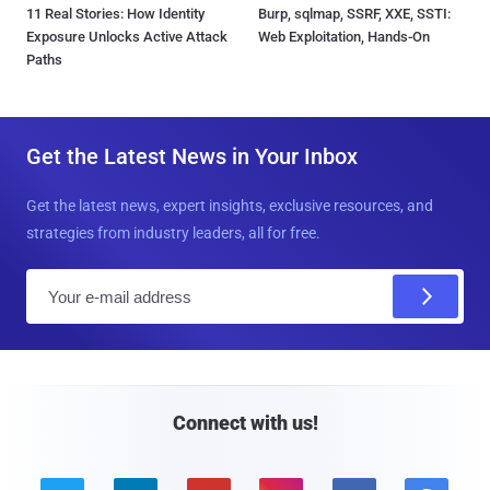
11 Real Stories: How Identity
Burp, sqlmap, SSRF, XXE, SSTI:
Exposure Unlocks Active Attack
Web Exploitation, Hands-On
Paths
Get the Latest News in Your Inbox
Get the latest news, expert insights, exclusive resources, and
strategies from industry leaders, all for free.
E
m
a
i
l
Connect with us!