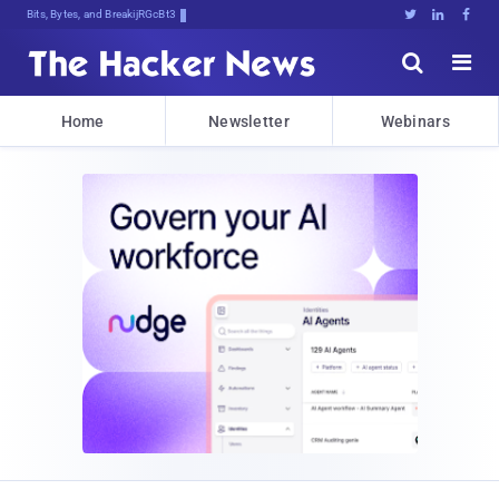
Bits, Bytes, and Breaking News





Home
Newsletter
Webinars