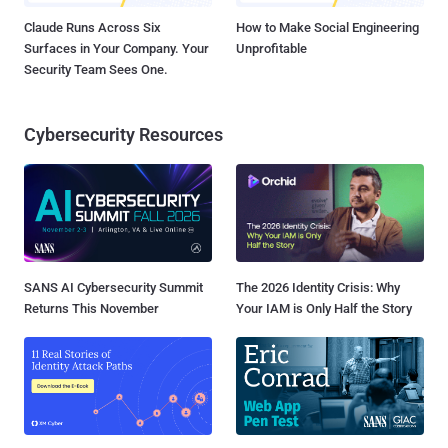
Claude Runs Across Six
How to Make Social Engineering
Surfaces in Your Company. Your
Unprofitable
Security Team Sees One.
Cybersecurity Resources
SANS AI Cybersecurity Summit
The 2026 Identity Crisis: Why
Returns This November
Your IAM is Only Half the Story