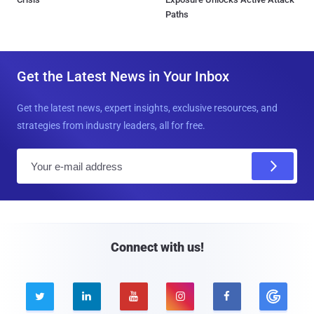
Paths
Get the Latest News in Your Inbox
Get the latest news, expert insights, exclusive resources, and
strategies from industry leaders, all for free.
E
m
a
i
l
Connect with us!




