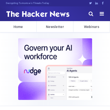
Decrypting Tomorrow's Threats Today





Home
Newsletter
Webinars