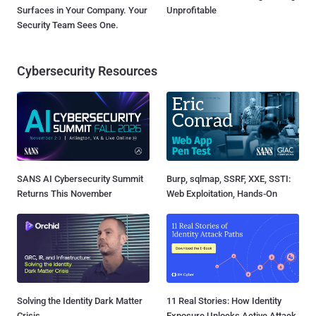
Surfaces in Your Company. Your
Unprofitable
Security Team Sees One.
Cybersecurity Resources
SANS AI Cybersecurity Summit
Burp, sqlmap, SSRF, XXE, SSTI:
Returns This November
Web Exploitation, Hands-On
Solving the Identity Dark Matter
11 Real Stories: How Identity
Crisis
Exposure Unlocks Active Attack