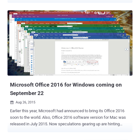
users into running malware onto their computers. Discovered by
researchers at Cymulate, the bug abuses the ' Online Video ' option
in Word documents, a feature that allows users to embedded an
online video with a link to YouTube, as shown. When a user adds an
online video link to an MS Word document, the Online Video feature
automatically generates an HTML embed script, which is executed
when the thumbnail inside the document is clicked by the viewer.
Researchers decided to go public with their findings three months
after Microsoft refused to acknowledge the reported issue as a
security vulnerability. How Does the New MS Word Attack Works?
Since the Word Doc files (.docx) are actually zip packages of its
media and configuration files, it can easily be opened and edited.
Acco...
Microsoft Office 2016 for Windows coming on
September 22
Aug 26, 2015

Earlier this year, Microsoft had announced to bring its Office 2016
soon to the world. Also, Office 2016 software version for Mac was
released in July 2015. Now speculations gearing up are hinting
towards a final release date of Office 2016 for Windows as 22nd
September 2015. Though, for Window users it may not be quite a