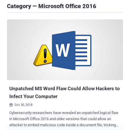
Category — Microsoft Office 2016
Unpatched MS Word Flaw Could Allow Hackers to
Infect Your Computer
Oct 30, 2018

Cybersecurity researchers have revealed an unpatched logical flaw
in Microsoft Office 2016 and older versions that could allow an
attacker to embed malicious code inside a document file, tricking