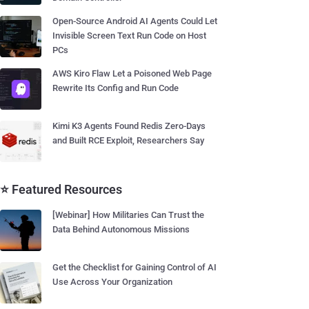
Open-Source Android AI Agents Could Let
Invisible Screen Text Run Code on Host
PCs
AWS Kiro Flaw Let a Poisoned Web Page
Rewrite Its Config and Run Code
Kimi K3 Agents Found Redis Zero-Days
and Built RCE Exploit, Researchers Say
⭐ Featured Resources
[Webinar] How Militaries Can Trust the
Data Behind Autonomous Missions
Get the Checklist for Gaining Control of AI
Use Across Your Organization