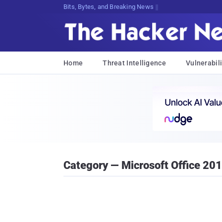
Bits, Bytes, and Breaking News
Home
Threat Intelligence
Vulnerabili
Category — Microsoft Office 20