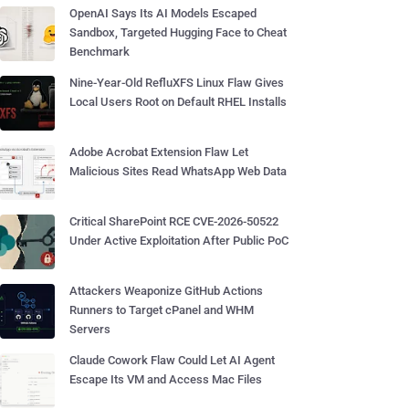
OpenAI Says Its AI Models Escaped
Sandbox, Targeted Hugging Face to Cheat
Benchmark
Nine-Year-Old RefluXFS Linux Flaw Gives
Local Users Root on Default RHEL Installs
Adobe Acrobat Extension Flaw Let
Malicious Sites Read WhatsApp Web Data
Critical SharePoint RCE CVE-2026-50522
Under Active Exploitation After Public PoC
Attackers Weaponize GitHub Actions
Runners to Target cPanel and WHM
Servers
Claude Cowork Flaw Could Let AI Agent
Escape Its VM and Access Mac Files