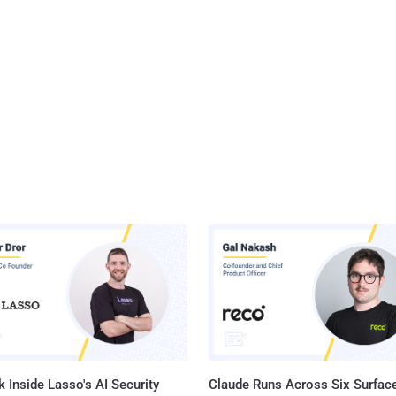
 Inside Lasso's AI Security
Claude Runs Across Six Surface