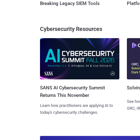
Breaking Legacy SIEM Tools
Platf
Cybersecurity Resources
SANS AI Cybersecurity Summit
Solvin
Returns This November
See how
Learn how practitioners are applying AI to
GRC, IR
today's cybersecurity challenges.