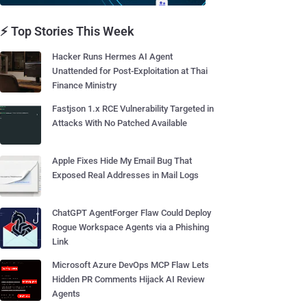
⚡ Top Stories This Week
Hacker Runs Hermes AI Agent
Unattended for Post-Exploitation at Thai
Finance Ministry
Fastjson 1.x RCE Vulnerability Targeted in
Attacks With No Patched Available
Apple Fixes Hide My Email Bug That
Exposed Real Addresses in Mail Logs
ChatGPT AgentForger Flaw Could Deploy
Rogue Workspace Agents via a Phishing
Link
Microsoft Azure DevOps MCP Flaw Lets
Hidden PR Comments Hijack AI Review
Agents