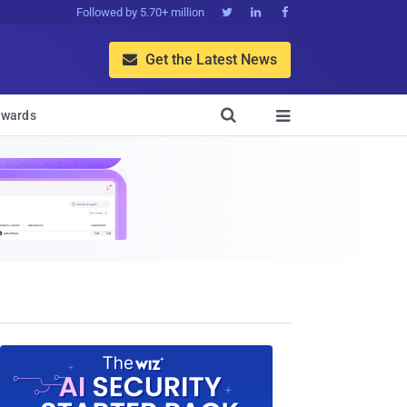
Followed by 5.70+ million



Get the Latest News


wards
