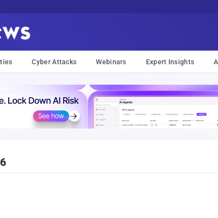
ties
Cyber Attacks
Webinars
Expert Insights
A
16