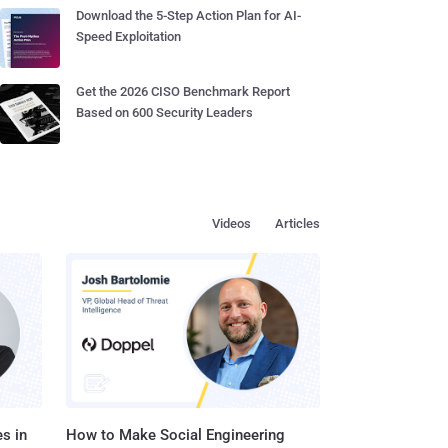
Download the 5-Step Action Plan for AI-
Speed Exploitation
Get the 2026 CISO Benchmark Report
Based on 600 Security Leaders
Videos
Articles
s in
How to Make Social Engineering