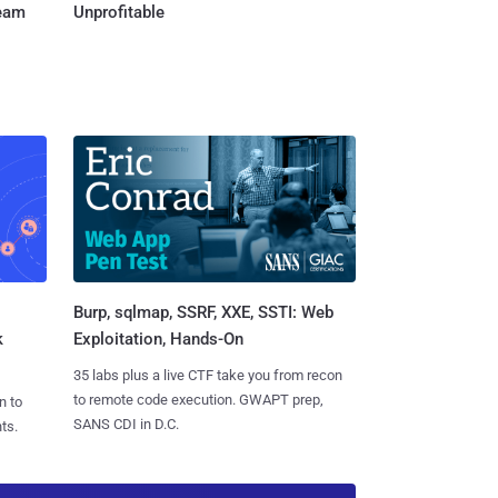
Team
Unprofitable
Burp, sqlmap, SSRF, XXE, SSTI: Web
k
Exploitation, Hands-On
35 labs plus a live CTF take you from recon
to remote code execution. GWAPT prep,
n to
SANS CDI in D.C.
ts.