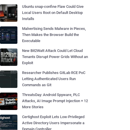
Ubuntu snap-confine Flaw Could Give
Local Users Root on Default Desktop
Installs
Malvertising Sends Malware in Pieces,
Then Makes the Browser Build the
Executable
New Bit2Watt Attack Could Let Cloud
Tenants Disrupt Power Grids Without an
Exploit
Researcher Publishes GitLab RCE PoC
Letting Authenticated Users Run
Commands as Git
ThreatsDay: Android Spyware, PLC
Attacks, AI Image Prompt Injection + 12
More Stories
Certighost Exploit Lets Low-Privileged
Active Directory Users Impersonate a
Domain Controller