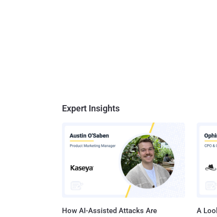
Expert Insights
How AI-Assisted Attacks Are
A Look