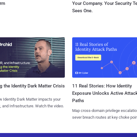
orm
Your Company. Your Security 
Sees One.
11 Real Stories: How Identity
g the Identity Dark Matter Crisis
Exposure Unlocks Active Attac
 Identity Dark Matter impacts your
Paths
, and Infrastructure. Watch the video.
Map cross-domain privilege escalatio
sever breach routes at key choke poin