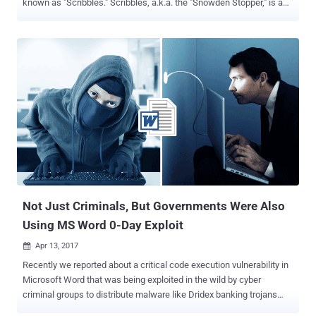
known as "Scribbles." Scribbles, a.k.a. the "Snowden Stopper," is a
piece of software allegedly designed to embed 'web beacon' tags
into confidential documents, allowing the spying agency to track
whistleblowers and foreign spies. Since March, as part of its "Vault
7" series, the Whistleblowing website has published thousands of
documents and other confidential information that the
whistleblower group claims came from the US Central Intelligence
Agency (CIA). The CIA itself described Scribbles as a "batch
processing tool for pre-generating watermarks and inserting those
watermarks into documents that are apparently being stolen by FIO
(foreign intelligence officers) actors." Here's How Scribbles Tool
Works: Scribbles is coded in C# programming language and
generates a random watermark for each docu...
Not Just Criminals, But Governments Were Also
Using MS Word 0-Day Exploit
Apr 13, 2017

Recently we reported about a critical code execution vulnerability in
Microsoft Word that was being exploited in the wild by cyber
criminal groups to distribute malware like Dridex banking trojans
and Latentbot. Now, it turns out that the same previously