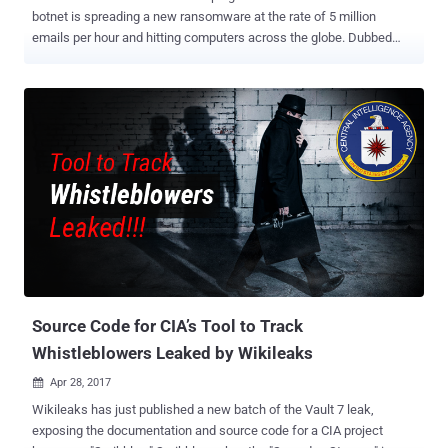
botnet is spreading a new ransomware at the rate of 5 million
emails per hour and hitting computers across the globe. Dubbed
"Jaff," the new file-encrypting ransomware is very similar to the
infamous Locky ransomware in many ways, but it is demanding
1.79 Bitcoins (approx $3,150), which much higher than Locky, to
unlock the encrypted files on an infected computer. According to
security researchers at Forcepoint Security Lab, Jaff ransomware,
written in C programming language, is being distributed with the help
of Necurs botnet that currently controls over 6 million infected
computers worldwide. Necurs botnet is sending emails to millions
of users with an attached PDF document, which if clicked, opens up
an embedded Word document with a malicious macro script to
downloads and execute the Jaff ransomware, Malwarebytes says .
Jaff is Spreading at the Rate of 5 Million per Hour The malicious
email camp...
Source Code for CIA’s Tool to Track
Whistleblowers Leaked by Wikileaks
Apr 28, 2017

Wikileaks has just published a new batch of the Vault 7 leak,
exposing the documentation and source code for a CIA project