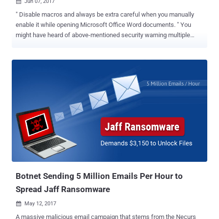
Jun 07, 2017

" Disable macros and always be extra careful when you manually
enable it while opening Microsoft Office Word documents. " You
might have heard of above-mentioned security warning multiple
times on the Internet as hackers usually leverage this decade old
macros-based hacking technique to hack computers through
specially crafted Microsoft Office files, particularly Word, attached
to spam emails. But a new social engineering attack has been
discovered in the wild, which doesn't require users to enable macros
; instead it executes malware on a targeted system using
PowerShell commands embedded inside a PowerPoint (PPT) file.
Moreover, the malicious PowerShell code hidden inside the
document triggers as soon as the victim moves/hovers a mouse
over a link (as shown), which downloads an additional payload on
the compromised machine -- even without clicking it. Researchers
at Security firm SentinelOne have discovered that a group of
hackers is using malicious PowerPoi...
Botnet Sending 5 Million Emails Per Hour to
Spread Jaff Ransomware
May 12, 2017

A massive malicious email campaign that stems from the Necurs