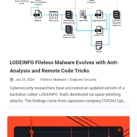
interest. "UnsolicitedBooker sends spear-phishing emails, generally
with a flight ticket as the decoy, and its targets include
governmental organizations in Asia, Africa, and the Middle East," the
company said in its latest APT Activity Report for the period ranging
from October 2024 to March 2025. Attacks mounted by the threat
actor are characterized by the use of backdoors like Chinoxy, Deed
RAT, Poison Ivy, and BeRAT, which are widely used by Chinese
hacking crews. UnsolicitedBooker is assessed to share overlaps
with a cl...
LODEINFO Fileless Malware Evolves with Anti-
Analysis and Remote Code Tricks
Jan 25, 2024
Fileless Malware / Endpoint Security

Cybersecurity researchers have uncovered an updated version of a
backdoor called LODEINFO that's distributed via spear-phishing
attacks. The findings come from Japanese company ITOCHU Cyber
& Intelligence, which said the malware "has been updated with
new features, as well as changes to the anti-analysis (analysis
avoidance) techniques." LODEINFO (versions 0.6.6 and 0.6.7) was
first documented by Kaspersky in November 2022, detailing its
capabilities to execute arbitrary shellcode, take screenshots, and