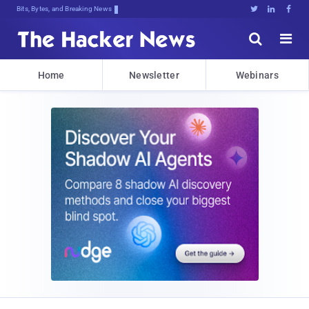
Bits, Bytes, and Breaking News





Home
Newsletter
Webinars