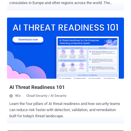
consulates in Europe and other regions across the world. The
activity has been attributed by Israeli cybersecurity company Dream
to Iranian-aligned operators connected to broader offensive cyber
activity undertaken by a group known as Homeland Justice . "Emails
were sent to multiple government recipients worldwide, disguising
legitimate diplomatic communication," the company said . "Evidence
points toward a broader regional espionage effort aimed at
diplomatic and governmental entities during a time of heightened
geopolitical tension." The attack chains involve the use of spear-
phishing emails with themes related to geopolitical tensions
between Iran and Israel to send a malicious Microsoft Word that,
when opened, urges recipients to "Enable Content" in order to
execute an embedded Visual Basic for Application...
AI Threat Readiness 101
Wiz
Cloud Security / AI Security
Learn the four pillars of AI threat readiness and how security teams
can reduce risk faster with detection, validation, and remediation
built for today's threat landscape.