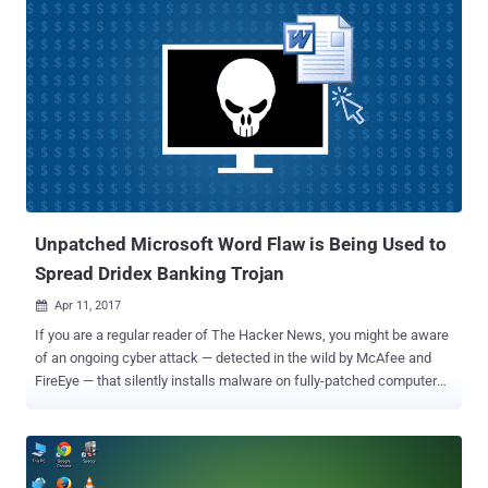
( CVE-2017-0199 ) under attack is a remote-code execution flaw that
could allow an attacker to remotely take over a fully patched and up
to date computer when the victim opens a Word document
containing a booby-trapped OLE2link object. The attack can bypass
most exploit mitigations developed by Microsoft, and according to
Ryan Hanson of security firm Optiv, in some cases, exploits can
execute malicious code even when Protected View is enabled. As
The Hacker News reported Monday, this code-execution flaw in
Microsoft Word was being exploited by hackers to spread a version
...
Unpatched Microsoft Word Flaw is Being Used to
Spread Dridex Banking Trojan
Apr 11, 2017

If you are a regular reader of The Hacker News, you might be aware
of an ongoing cyber attack — detected in the wild by McAfee and
FireEye — that silently installs malware on fully-patched computers
by exploiting an unpatched Microsoft Word vulnerability in all current
versions of Microsoft Office. Now, according to security firm
Proofpoint, the operators of the Dridex malware started exploiting
the unpatched Microsoft Word vulnerability to spread a version of