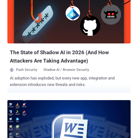
exfiltrate files back to an actor-controlled server. A month later,
ESET disclosed attacks targeting Japanese political
establishments that led to the deployment of LODEINFO. The
backdoor is the work of a Chinese nation-state actor known as
Stone Panda (aka APT10, Bronze Riverside, Cicada, Earth Tengshe,
MirrorFace, and Potassium), which has a history of orchestrating
attacks targeting Japan since 2021. Attack chains commence wit...
The State of Shadow AI in 2026 (And How
Attackers Are Taking Advantage)
Push Security
Shadow AI / Browser Security
AI adoption has exploded, but every new app, integration and
extension introduces new threats and risks.