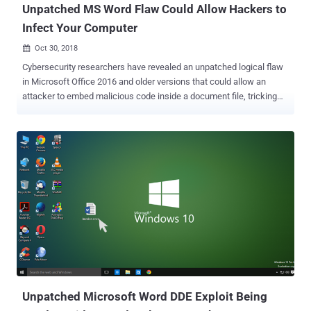
Unpatched MS Word Flaw Could Allow Hackers to
Infect Your Computer
Oct 30, 2018

Cybersecurity researchers have revealed an unpatched logical flaw
in Microsoft Office 2016 and older versions that could allow an
attacker to embed malicious code inside a document file, tricking
users into running malware onto their computers. Discovered by
researchers at Cymulate, the bug abuses the ' Online Video ' option
in Word documents, a feature that allows users to embedded an
online video with a link to YouTube, as shown. When a user adds an
online video link to an MS Word document, the Online Video feature
automatically generates an HTML embed script, which is executed
when the thumbnail inside the document is clicked by the viewer.
Researchers decided to go public with their findings three months
after Microsoft refused to acknowledge the reported issue as a
security vulnerability. How Does the New MS Word Attack Works?
Since the Word Doc files (.docx) are actually zip packages of its
media and configuration files, it can easily be opened and edited.
Acco...
Unpatched Microsoft Word DDE Exploit Being