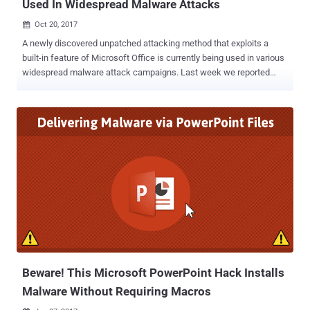
Used In Widespread Malware Attacks
Oct 20, 2017

A newly discovered unpatched attacking method that exploits a
built-in feature of Microsoft Office is currently being used in various
widespread malware attack campaigns. Last week we reported
how hackers could leveraging an old Microsoft Office feature called
Dynamic Data Exchange (DDE), to perform malicious code
execution on the targeted device without requiring Macros enabled
or memory corruption. DDE protocol is one of the several methods
that Microsoft uses to allow two running applications to share the
same data. The protocol is being used by thousands of apps,
including MS Excel, MS Word, Quattro Pro, and Visual Basic for one-
time data transfers and for continuous exchanges for sending
updates to one another. The DDE exploitation technique displays no
"security" warnings to victims, except asking them if they want to
execute the application specified in the command—although this
popup alert could also be eliminated "with proper syntax
modification....
Beware! This Microsoft PowerPoint Hack Installs
Malware Without Requiring Macros