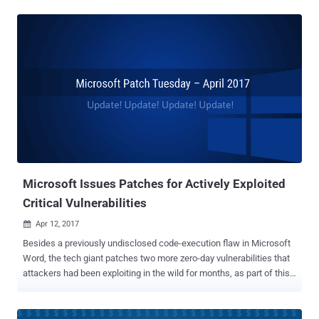
undisclosed vulnerability in Word (CVE-2017-0199) was also actively
being exploited by the government-sponsored hackers to spy on
Russian targets since at least this January. The news comes after
security firm FireEye, that independently discovered this flaw last
month, published a blog post , revealing that FinSpy spyware was
installed as early as January using the same vulnerability in Word
that was patched on Tuesday by Microsoft. For those unaware, the
vulnerability (CVE-2017-0199) is a code execution flaw in Word that
could allow an attacker to take over a fully patched and up to date
computer when the victim opens a Word document containing a
booby-trapped OLE2link object, which downloads a malicious HTML
app fro...
Microsoft Issues Patches for Actively Exploited
Critical Vulnerabilities
Apr 12, 2017

Besides a previously undisclosed code-execution flaw in Microsoft
Word, the tech giant patches two more zero-day vulnerabilities that
attackers had been exploiting in the wild for months, as part of this
month's Patch Tuesday . In total, Microsoft patches 45 unique
vulnerabilities in its nine products, including three previously
undisclosed vulnerabilities under active attack. The first vulnerability