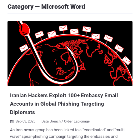
Category — Microsoft Word
Iranian Hackers Exploit 100+ Embassy Email
Accounts in Global Phishing Targeting
Diplomats
Sep 03, 2025
Data Breach / Cyber Espionage

An Iran-nexus group has been linked to a "coordinated" and "multi-
wave" spear-phishing campaign targeting the embassies and