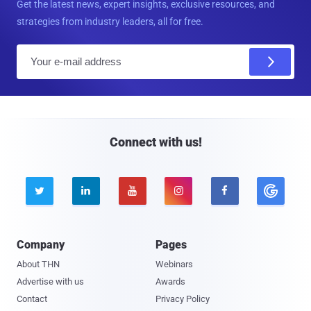
Get the latest news, expert insights, exclusive resources, and
strategies from industry leaders, all for free.
E
m
a
i
l
Connect with us!





Company
Pages
About THN
Webinars
Advertise with us
Awards
Contact
Privacy Policy