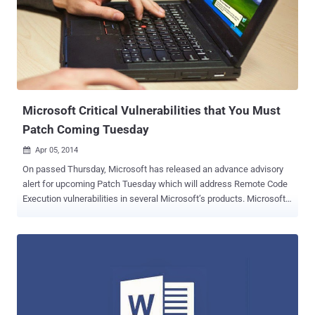
server controlled by the attacker, from where it downloads a
malicious HTML application file (HTA) that's disguised as a
document created in Microsoft's RTF (Rich Text Format). The HTA
file then gets executed automatically with attackers gaining full
code execution on the victim’s machine, downloading additional
payloads from "different well-known malware families" ...
Microsoft Critical Vulnerabilities that You Must
Patch Coming Tuesday
Apr 05, 2014

On passed Thursday, Microsoft has released an advance advisory
alert for upcoming Patch Tuesday which will address Remote Code
Execution vulnerabilities in several Microsoft’s products. Microsoft
came across a limited targeted attacks directed at their Microsoft
Word 2010 because of the vulnerability in the older versions of
Microsoft Word. This Tuesday Microsoft will release Security
Updates to address four major vulnerabilities, out of which two are
labeled as critical and remaining two are Important to patch as the
flaws are affecting various Microsoft software such as, Microsoft
Office suite, Microsoft web apps, Microsoft Windows, Internet