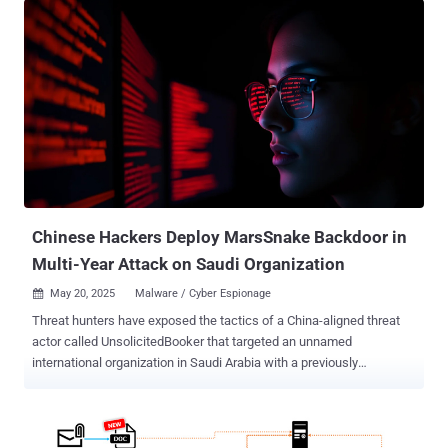
Chinese Hackers Deploy MarsSnake Backdoor in
Multi-Year Attack on Saudi Organization
May 20, 2025
Malware / Cyber Espionage

Threat hunters have exposed the tactics of a China-aligned threat
actor called UnsolicitedBooker that targeted an unnamed
international organization in Saudi Arabia with a previously
undocumented backdoor dubbed MarsSnake. ESET, which first
discovered the hacking group's intrusions targeting the entity in
March 2023 and again a year later, said the activity leverages spear-
phishing emails using flight tickets as lures to infiltrate targets of