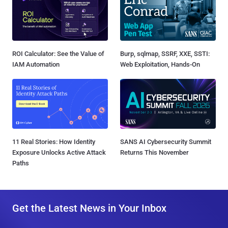
ROI Calculator: See the Value of
Burp, sqlmap, SSRF, XXE, SSTI:
IAM Automation
Web Exploitation, Hands-On
11 Real Stories: How Identity
SANS AI Cybersecurity Summit
Exposure Unlocks Active Attack
Returns This November
Paths
Get the Latest News in Your Inbox