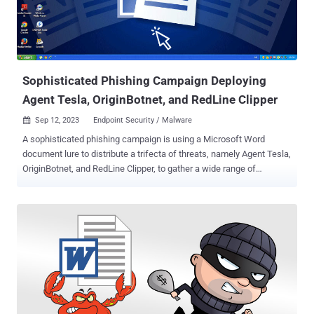
Sophisticated Phishing Campaign Deploying
Agent Tesla, OriginBotnet, and RedLine Clipper
Sep 12, 2023
Endpoint Security / Malware

A sophisticated phishing campaign is using a Microsoft Word
document lure to distribute a trifecta of threats, namely Agent Tesla,
OriginBotnet, and RedLine Clipper, to gather a wide range of
information from compromised Windows machines. "A phishing
email delivers the Word document as an attachment, presenting a
deliberately blurred image and a counterfeit reCAPTCHA to lure the
recipient into clicking on it," Fortinet FortiGuard Labs researcher
Cara Lin said . Clicking on the image leads to the delivery of a loader
from a remote server that, in turn, is designed to distribute
OriginBotnet for keylogging and password recovery, RedLine Clipper
for cryptocurrency theft, and Agent Tesla for harvesting sensitive
information. The loader, written in .NET, employs a technique called