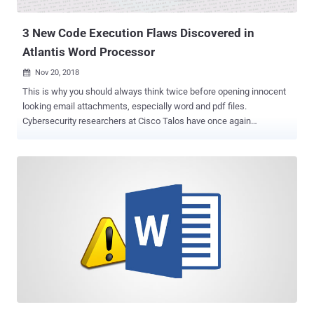
like every other ransomware in the market, encrypts files on an
infected system and insists victims to pay a ransom ...
3 New Code Execution Flaws Discovered in
Atlantis Word Processor
Nov 20, 2018

This is why you should always think twice before opening innocent
looking email attachments, especially word and pdf files.
Cybersecurity researchers at Cisco Talos have once again
discovered multiple critical security vulnerabilities in the Atlantis
Word Processor that allow remote attackers to execute arbitrary
code and take over affected computers. An alternative to Microsoft
Word, Atlantis Word Processor is a fast-loading word processor
application that allows users to create, read and edit word
documents effortlessly. It can also be used to convert TXT, RTF,
ODT, DOC, WRI, or DOCX documents to ePub. Just 50 days after
disclosing 8 code execution vulnerabilities in previous versions of
Atlantis Word Processor, Talos team today revealed details and
proof-of-concept exploits for 3 more remote code execution
vulnerabilities in the application. All the three vulnerabilities, listed
below, allow attackers to corrupt the application's memory and
execute arbitrary code und...