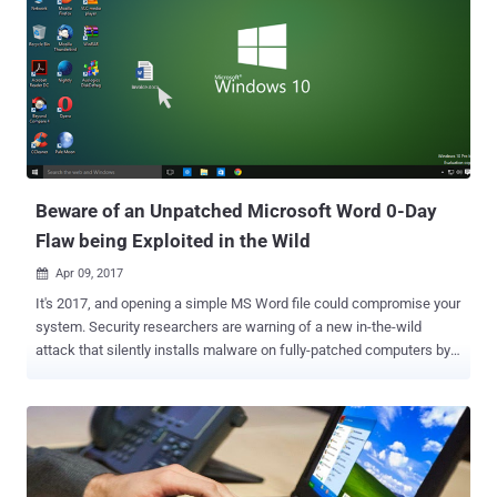
their infamous Dridex banking trojan . Dridex is currently one of the
most dangerous banking trojans on the Internet that exhibits the
typical behavior of monitoring a victim's traffic to bank sites by
infiltrating PCs and stealing victim's online banking credentials and
financial data. The Dridex actors usually relied on macro-laden Word
files to distribute the malware through spam messages or emails.
However, this is the first time when researchers found the Dridex
operators using an unpatched zero-day flaw...
Beware of an Unpatched Microsoft Word 0-Day
Flaw being Exploited in the Wild
Apr 09, 2017

It's 2017, and opening a simple MS Word file could compromise your
system. Security researchers are warning of a new in-the-wild
attack that silently installs malware on fully-patched computers by
exploiting a serious — and yet unpatched — zero-day vulnerability in
all current versions of Microsoft Office. The Microsoft Office zero-
day attack, uncovered by researchers from security firms McAfee
and FireEye, starts simply with an email that attaches a malicious
Word file containing a booby-trapped OLE2link object. When opened,
the exploit code gets executed and makes a connection to a remote