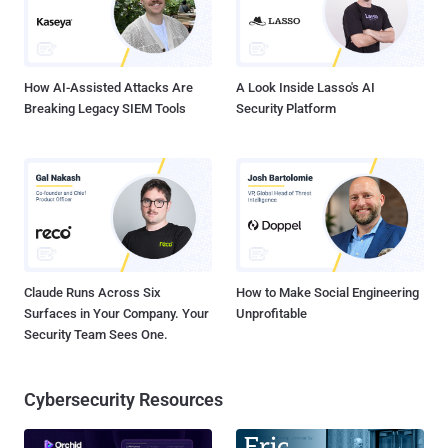
attacker could execute arbitrary code. " Microsoft acknowledged
that remote code execution flaw also exists in Microsoft Word 2003,
2007, 2013, Word Viewer and Office for Mac ...
How AI-Assisted Attacks Are
A Look Inside Lasso's AI
Breaking Legacy SIEM Tools
Security Platform
Claude Runs Across Six
How to Make Social Engineering
Surfaces in Your Company. Your
Unprofitable
Security Team Sees One.
Cybersecurity Resources