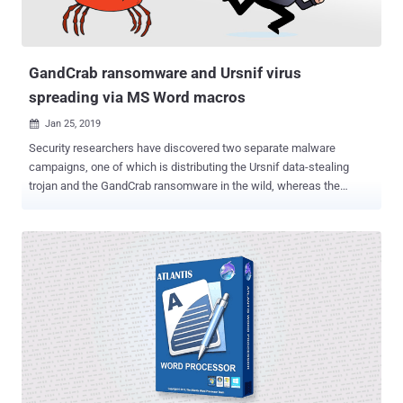
binary padding by adding null bytes to increase the file's size to 400
MB in an attempt to evade detection by security software. The
activation of the loader triggers a multi-stage process to ...
GandCrab ransomware and Ursnif virus
spreading via MS Word macros
Jan 25, 2019

Security researchers have discovered two separate malware
campaigns, one of which is distributing the Ursnif data-stealing
trojan and the GandCrab ransomware in the wild, whereas the
second one is only infecting victims with Ursnif malware. Though
both malware campaigns appear to be a work of two separate
cybercriminal groups, we find many similarities in them. Both
attacks start from phishing emails containing an attached Microsoft
Word document embedded with malicious macros and then uses
Powershell to deliver fileless malware. Ursnif is a data-stealing
malware that typically steals sensitive information from
compromised computers with an ability to harvest banking
credentials, browsing activities, collect keystrokes, system and
process information, and deploy additional backdoors. Discovered
earlier last year, GandCrab is a widespread ransomware threat that,