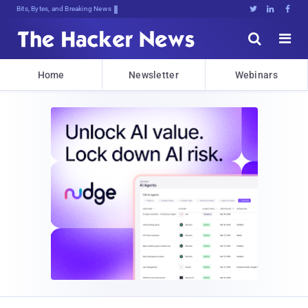
Bits, Bytes, and Breaking News





Home
Newsletter
Webinars