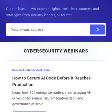
Get the latest news, expert insights, exclusive resources, and
strategies from industry leaders, all for free.
E
m
a
i
CYBERSECURITY WEBINARS
l
Risk in AI-Generated Code
How to Secure AI Code Before It Reaches
Production
Learn how 300 enterprise leaders are managing AI-
driven open-source risk, remediation debt, and
governance at scale.