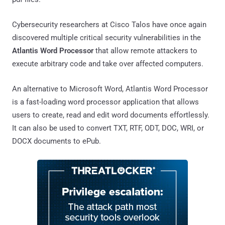
Cybersecurity researchers at Cisco Talos have once again
discovered multiple critical security vulnerabilities in the
Atlantis Word Processor
that allow remote attackers to
execute arbitrary code and take over affected computers.
An alternative to Microsoft Word, Atlantis Word Processor
is a fast-loading word processor application that allows
users to create, read and edit word documents effortlessly.
It can also be used to convert TXT, RTF, ODT, DOC, WRI, or
DOCX documents to ePub.