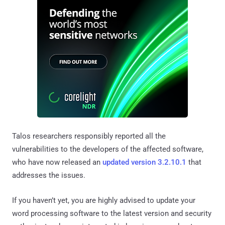
Talos researchers responsibly reported all the
vulnerabilities to the developers of the affected software,
who have now released an
updated version 3.2.10.1
that
addresses the issues.
If you haven’t yet, you are highly advised to update your
word processing software to the latest version and security