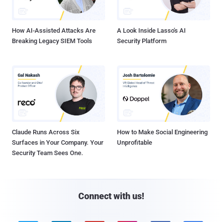
How AI-Assisted Attacks Are
A Look Inside Lasso's AI
Breaking Legacy SIEM Tools
Security Platform
Claude Runs Across Six
How to Make Social Engineering
Surfaces in Your Company. Your
Unprofitable
Security Team Sees One.
Connect with us!