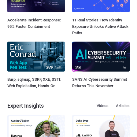
Accelerate Incident Response:
11 Real Stories: How Identity
95% Faster Containment
Exposure Unlocks Active Attack
Paths
Burp, sqlmap, SSRF, XXE, SSTI:
SANS AI Cybersecurity Summit
Web Exploitation, Hands-On
Returns This November
Expert Insights
Videos
Articles