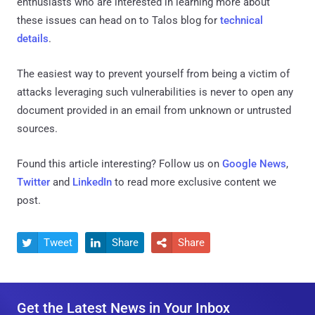
enthusiasts who are interested in learning more about
these issues can head on to Talos blog for
technical
details
.
The easiest way to prevent yourself from being a victim of
attacks leveraging such vulnerabilities is never to open any
document provided in an email from unknown or untrusted
sources.
Found this article interesting? Follow us on
Google News
,
Twitter
and
LinkedIn
to read more exclusive content we
post.
Tweet
Share
Share



Get the Latest News in Your Inbox