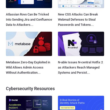
Atlassian Rovo Can Be Tricked
New CSS Attacks Can Break
Into Sending Jira and Confluence
Webmail Defenses to Steal
Data to Attackers...
Passwords and Tokens...
Metabase Zero-Day Exploited in
N-able Issues N-central Hotfix 2
Wild Allows Admin Access
as Attackers Reach Managed
Without Authentication...
Systems and Persist...
Cybersecurity Resources