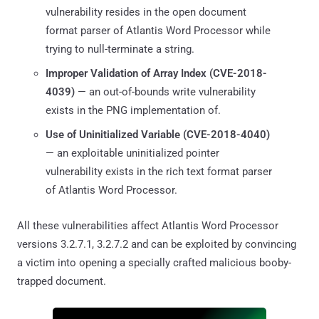
vulnerability resides in the open document
format parser of Atlantis Word Processor while
trying to null-terminate a string.
Improper Validation of Array Index (
CVE-2018-
4039
)
— an out-of-bounds write vulnerability
exists in the PNG implementation of.
Use of Uninitialized Variable (
CVE-2018-4040
)
— an exploitable uninitialized pointer
vulnerability exists in the rich text format parser
of Atlantis Word Processor.
All these vulnerabilities affect Atlantis Word Processor
versions 3.2.7.1, 3.2.7.2 and can be exploited by convincing
a victim into opening a specially crafted malicious booby-
trapped document.