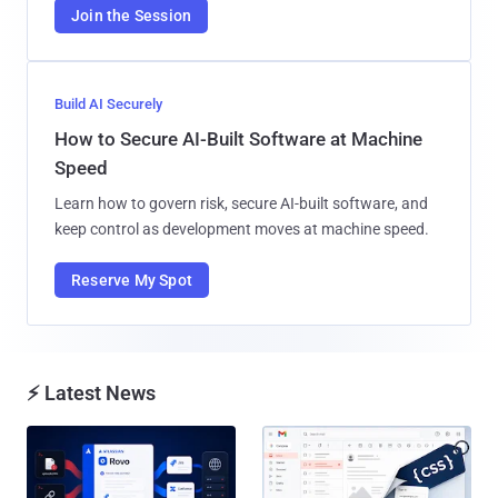
Join the Session
Build AI Securely
How to Secure AI-Built Software at Machine
Speed
Learn how to govern risk, secure AI-built software, and
keep control as development moves at machine speed.
Reserve My Spot
⚡ Latest News