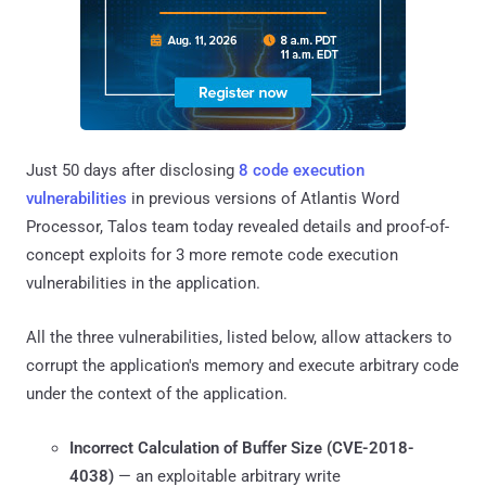
Just 50 days after disclosing
8 code execution
vulnerabilities
in previous versions of Atlantis Word
Processor, Talos team today revealed details and proof-of-
concept exploits for 3 more remote code execution
vulnerabilities in the application.
All the three vulnerabilities, listed below, allow attackers to
corrupt the application's memory and execute arbitrary code
under the context of the application.
Incorrect Calculation of Buffer Size (
CVE-2018-
4038
)
— an exploitable arbitrary write