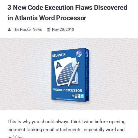
3 New Code Execution Flaws Discovered
in Atlantis Word Processor
The Hacker News
Nov 20, 2018


This is why you should always think twice before opening
innocent looking email attachments, especially word and
pdf files.