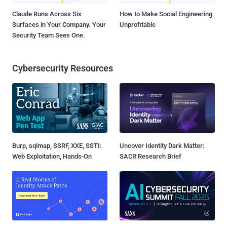
Claude Runs Across Six
How to Make Social Engineering
Surfaces in Your Company. Your
Unprofitable
Security Team Sees One.
Cybersecurity Resources
Burp, sqlmap, SSRF, XXE, SSTI:
Uncover Identity Dark Matter:
Web Exploitation, Hands-On
SACR Research Brief