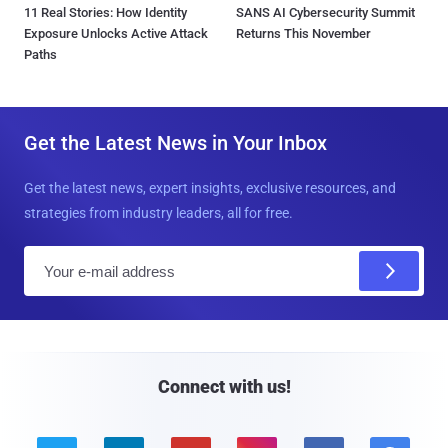
11 Real Stories: How Identity
SANS AI Cybersecurity Summit
Exposure Unlocks Active Attack
Returns This November
Paths
Get the Latest News in Your Inbox
Get the latest news, expert insights, exclusive resources, and
strategies from industry leaders, all for free.
E
m
a
i
l
Connect with us!