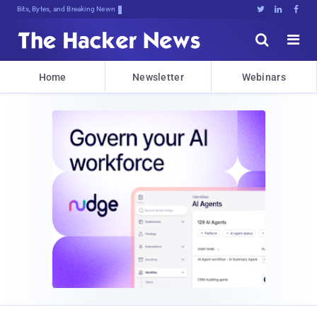
Bits, Bytes, and Breaking News





Home
Newsletter
Webinars