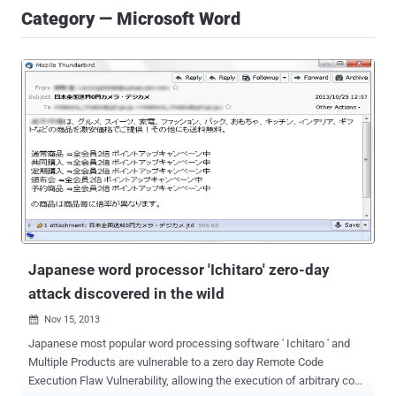
Category — Microsoft Word
Japanese word processor 'Ichitaro' zero-day
attack discovered in the wild
Nov 15, 2013

Japanese most popular word processing software ' Ichitaro ' and
Multiple Products are vulnerable to a zero day Remote Code
Execution Flaw Vulnerability, allowing the execution of arbitrary code