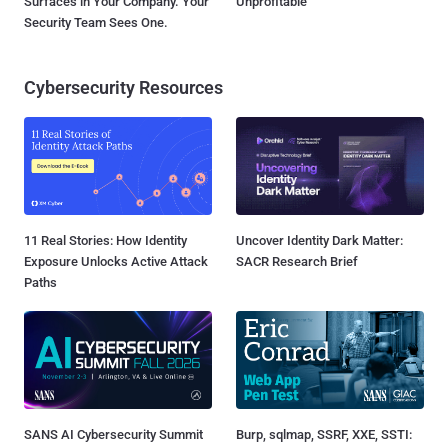
Surfaces in Your Company. Your
Unprofitable
Security Team Sees One.
Cybersecurity Resources
11 Real Stories: How Identity
Uncover Identity Dark Matter:
Exposure Unlocks Active Attack
SACR Research Brief
Paths
SANS AI Cybersecurity Summit
Burp, sqlmap, SSRF, XXE, SSTI: