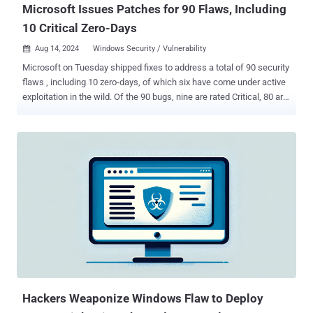
Microsoft Issues Patches for 90 Flaws, Including
10 Critical Zero-Days
Aug 14, 2024
Windows Security / Vulnerability

Microsoft on Tuesday shipped fixes to address a total of 90 security
flaws , including 10 zero-days, of which six have come under active
exploitation in the wild. Of the 90 bugs, nine are rated Critical, 80 are
rated Important, and one is rated Moderate in severity. This is also in
addition to 36 vulnerabilities that the tech giant resolved in its Edge
browser since last month. The Patch Tuesday updates are notable
for addressing six actively exploited zero-days - CVE-2024-38189
(CVSS score: 8.8) - Microsoft Project Remote Code Execution
Vulnerability CVE-2024-38178 (CVSS score: 7.5) - Windows Scripting
Engine Memory Corruption Vulnerability CVE-2024-38193 (CVSS
score: 7.8) - Windows Ancillary Function Driver for WinSock
Elevation of Privilege Vulnerability CVE-2024-38106 (CVSS score:
7.0) - Windows Kernel Elevation of Privilege Vulnerability CVE-2024-
38107 (CVSS score: 7.8) - Windows Power Dependency Coordinator
Elevation of Privilege Vulnerability CVE-2024-38213 (CVS...
Hackers Weaponize Windows Flaw to Deploy