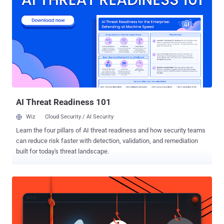
Scorpius, UAC-0180, UAT-5647, UNC2596, and Void Rabisu. The
company said it discovered UNK_GreenSec as part of its
investigation into TA829, describing it as using an "unusual amount
of similar infrastructure, delivery tactics, landing pages, and email
lure themes." TA829 is something of an unusual hacking group in
the threat landscape given its ability to conduct both espionage as
well as financially motivated attacks. The Russia-aligned hybrid
group has also been linked to the zero-day exploitation of security
flaws in Mozil...
AI Threat Readiness 101
Wiz
Cloud Security / AI Security
Learn the four pillars of AI threat readiness and how security teams
can reduce risk faster with detection, validation, and remediation
built for today's threat landscape.