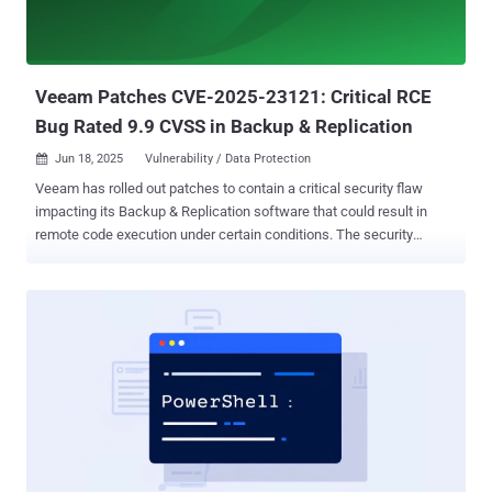
Veeam Patches CVE-2025-23121: Critical RCE
Bug Rated 9.9 CVSS in Backup & Replication
Jun 18, 2025
Vulnerability / Data Protection

Veeam has rolled out patches to contain a critical security flaw
impacting its Backup & Replication software that could result in
remote code execution under certain conditions. The security
defect, tracked as CVE-2025-23121, carries a CVSS score of 9.9 out
of a maximum of 10.0. "A vulnerability allowing remote code
execution (RCE) on the Backup Server by an authenticated domain
user," the company said in an advisory. CVE-2025-23121 impacts all
earlier version 12 builds, including 12.3.1.1139. It has been
addressed in version 12.3.2 (build 12.3.2.3617). Security researchers
at CODE WHITE GmbH and watchTowr have been credited with
discovering and reporting the vulnerability. Cybersecurity company
Rapid7 noted that the update likely addresses concerns shared by
CODE WHITE in late March 2025 that the patch put in place to plug a
similar hole ( CVE-2025-23120 , CVSS score: 9.9) could be