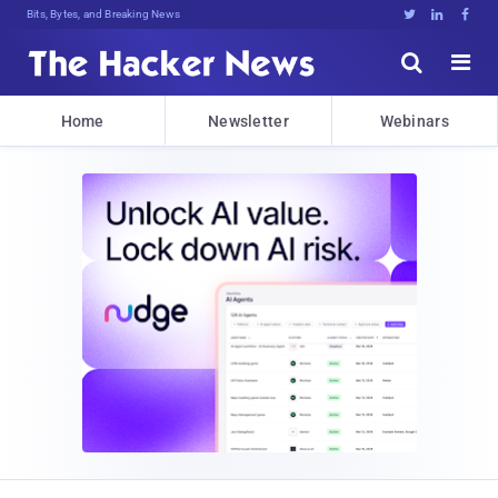
Bits, Bytes, and Breaking News





Home
Newsletter
Webinars