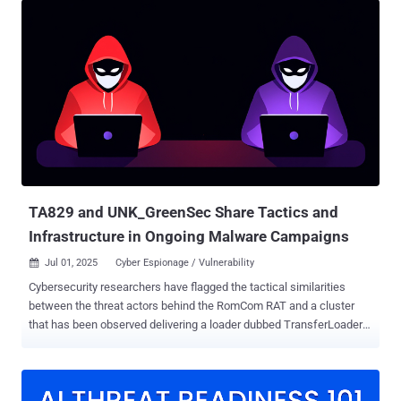
System (CLFS) that was addressed by Microsoft in April 2025,
Kaspersky and BI.ZONE said in a joint report published today.
PipeMagic was first documented in 2022 as part of RansomExx
ransomware attacks targeting industrial companies in Southeast
Asia, capable of acting as a full-fledged backdoor providing remote
access and executing a wide range of commands on compromised
hosts. In those attacks, the threat actors have been found to exploit
CVE-2017-0144 , a remote code execution flaw in Windows SMB, to
infiltrate victim infrastructure. Subsequent infection chains
observed in October 2024 in Saudi Arabia were spotted leveraging a
fake OpenAI ChatGPT...
TA829 and UNK_GreenSec Share Tactics and
Infrastructure in Ongoing Malware Campaigns
Jul 01, 2025
Cyber Espionage / Vulnerability

Cybersecurity researchers have flagged the tactical similarities
between the threat actors behind the RomCom RAT and a cluster
that has been observed delivering a loader dubbed TransferLoader .
Enterprise security firm Proofpoint is tracking the activity associated
with TransferLoader to a group dubbed UNK_GreenSec and the
RomCom RAT actors under the moniker TA829 . The latter is also
known by the names CIGAR, Nebulous Mantis, Storm-0978, Tropical