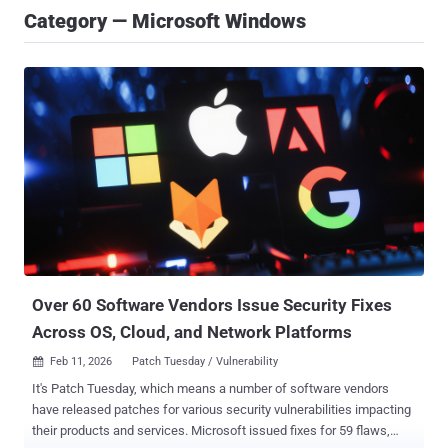
Category — Microsoft Windows
Over 60 Software Vendors Issue Security Fixes
Across OS, Cloud, and Network Platforms
Feb 11, 2026
Patch Tuesday / Vulnerability

It's Patch Tuesday, which means a number of software vendors
have released patches for various security vulnerabilities impacting
their products and services. Microsoft issued fixes for 59 flaws,