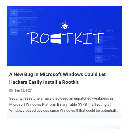
valid by Windows but are not able to be decoded or checked by
OpenSSL code — which is used in a number of security scanning
products," Google Threat Analysis Group's Neel Mehta said in a
write-up published on Thursday. The new mechanism was observed
to be exploited by a notorious family of unwanted software known
as OpenSUpdater that's used to download and install other
suspicious programs on compromised systems. Most targets of the
campaign are users located in the U.S. who are prone to
downloading cracked versions of games and other grey-area
software. The findings come from a set of OpenSUpdater samples
uploaded to VirusTotal at least since mid-August. While adversaries
in the past ...
A New Bug in Microsoft Windows Could Let
Hackers Easily Install a Rootkit
Sep 23, 2021

Security researchers have disclosed an unpatched weakness in
Microsoft Windows Platform Binary Table (WPBT) affecting all
Windows-based devices since Windows 8 that could be potentially
exploited to install a rootkit and compromise the integrity of devices.
"These flaws make every Windows system vulnerable to easily-
crafted attacks that install fraudulent vendor-specific tables,"