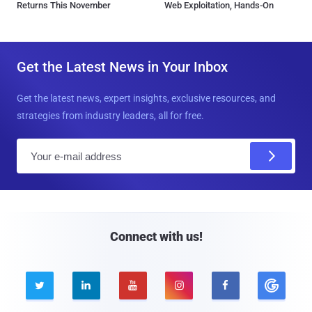
Returns This November
Web Exploitation, Hands-On
Get the Latest News in Your Inbox
Get the latest news, expert insights, exclusive resources, and
strategies from industry leaders, all for free.
E
m
a
i
l
Connect with us!




