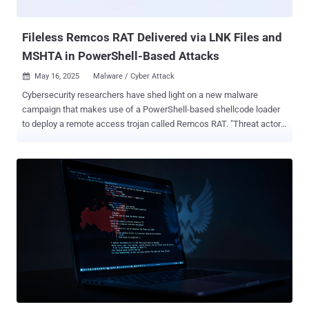
bypassed. Also addressed by Veeam is another flaw in the same
product (CVE-2025...
Fileless Remcos RAT Delivered via LNK Files and
MSHTA in PowerShell-Based Attacks
May 16, 2025
Malware / Cyber Attack

Cybersecurity researchers have shed light on a new malware
campaign that makes use of a PowerShell-based shellcode loader
to deploy a remote access trojan called Remcos RAT. "Threat actors
delivered malicious LNK files embedded within ZIP archives, often
disguised as Office documents," Qualys security researcher Akshay
Thorve said in a technical report. "The attack chain leverages
mshta.exe for proxy execution during the initial stage." The latest
wave of attacks, as detailed by Qualys, employs tax-related lures to
entice users into opening a malicious ZIP archive containing a
Windows shortcut (LNK) file, which, in turn, makes use of
mshta.exe, a legitimate Microsoft tool used to run HTML
Applications (HTA). The binary is used to execute an obfuscated
HTA file named "xlab22.hta" hosted on a remote server, which
incorporates Visual Basic Script code to download a PowerShell
script, a decoy PDF, and another HTA file similar to xlab22.hta called