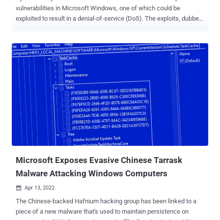
vulnerabilities in Microsoft Windows, one of which could be
exploited to result in a denial-of-service (DoS). The exploits, dubbed
LogCrusher and OverLog by Varonis, take aim at the EventLog
Remoting Protocol ( MS-EVEN ), which enables remote access to
event logs. While the former allows "any domain user to remotely
crash the Event Log application of any Windows machine," OverLog
causes a DoS by "filling the hard drive space of any Windows
machine on the domain," Dolev Taler said in a report shared with
The Hacker News. OverLog has been assigned the CVE identifier
CVE-2022-37981 (CVSS score: 4.3) and was addressed by Microsoft
as part of its October Patch Tuesday updates. LogCrusher,
however, remains unresolved. "The performance can be interrupted
and/or reduced, but the attacker cannot fully deny service," the tech
giant said in an advisory for the flaw released earli...
Microsoft Exposes Evasive Chinese Tarrask
Malware Attacking Windows Computers
Apr 13, 2022

The Chinese-backed Hafnium hacking group has been linked to a
piece of a new malware that's used to maintain persistence on