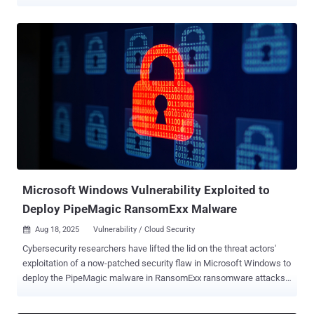
including six actively exploited zero-days in various Windows
components that could be abused to bypass security features,
escalate privileges, and trigger a denial-of-service (DoS) condition.
Elsewhere, Adobe released updates for Audition, After Effects,
InDesign Desktop, Substance 3D, Bridge, Lightroom Classic, and
DNG SDK. The company said it's not aware of in-the-wild
exploitation of any of the shortcomings. SAP shipped fixes for two
critical-severity vulnerabilities, including a code injection bug in SAP
CRM and SAP S/4HANA (CVE-2026-0488, CVSS score: 9.9) that an
authenticated attacker could use to run an arbitrary SQL statement
and lead to a full database compromise. The second critical
vulnerability is a case of a missing authorization check in SAP
NetWeaver Application...
Microsoft Windows Vulnerability Exploited to
Deploy PipeMagic RansomExx Malware
Aug 18, 2025
Vulnerability / Cloud Security

Cybersecurity researchers have lifted the lid on the threat actors'
exploitation of a now-patched security flaw in Microsoft Windows to
deploy the PipeMagic malware in RansomExx ransomware attacks.
The attacks involve the exploitation of CVE-2025-29824, a privilege
escalation vulnerability impacting the Windows Common Log File