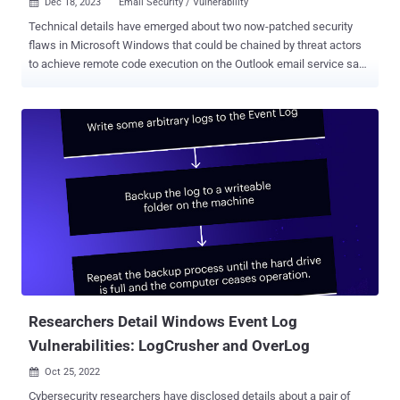
Dec 18, 2023
Email Security / Vulnerability

Technical details have emerged about two now-patched security
flaws in Microsoft Windows that could be chained by threat actors
to achieve remote code execution on the Outlook email service sans
any user interaction. "An attacker on the internet can chain the
vulnerabilities together to create a full, zero-click remote code
execution (RCE) exploit against Outlook clients," Akamai security
researcher Ben Barnea, who discovered the vulnerabilities, said in a
two-part report shared with The Hacker News. The security
issues, which were addressed by Microsoft in August and October
2023 , respectively, are listed below - CVE-2023-35384 (CVSS score:
5.4) - Windows HTML Platforms Security Feature Bypass
Vulnerability CVE-2023-36710 (CVSS score: 7.8) - Windows Media
Foundation Core Remote Code Execution Vulnerability CVE-2023-
35384 has been described by Akamai as a bypass for a critical
security flaw that Microsoft patched in March 2023. T...
Researchers Detail Windows Event Log
Vulnerabilities: LogCrusher and OverLog
Oct 25, 2022

Cybersecurity researchers have disclosed details about a pair of