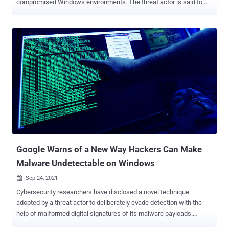
compromised Windows environments. The threat actor is said to
have targeted entities in the telecommunication, internet service
provider and data services sectors from August 2021 to February
2022, expanding from the initial victimology patterns observed
during its attacks exploiting the then zero-day flaws in Microsoft
Exchange Servers in March 2021. Microsoft Threat Intelligence
Center (MSTIC), which dubbed the defense evasion malware "
Tarrask ," characterized it as a tool that creates "hidden" scheduled
tasks on the system. "Scheduled task abuse is a very common
method of persistence and defense evasion — and an enticing one,
at that," the researchers said . Hafnium, while most notable for
Exchange Server attacks, has since leveraged unpatched zero-day
vulnerabilities as initial vectors to drop web shells and other mal...
Google Warns of a New Way Hackers Can Make
Malware Undetectable on Windows
Sep 24, 2021

Cybersecurity researchers have disclosed a novel technique
adopted by a threat actor to deliberately evade detection with the
help of malformed digital signatures of its malware payloads.
"Attackers created malformed code signatures that are treated as