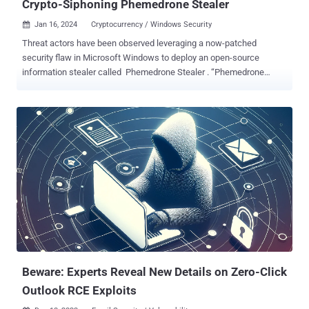
Crypto-Siphoning Phemedrone Stealer
Jan 16, 2024
Cryptocurrency / Windows Security

Threat actors have been observed leveraging a now-patched
security flaw in Microsoft Windows to deploy an open-source
information stealer called Phemedrone Stealer . “Phemedrone
targets web browsers and data from cryptocurrency wallets and
messaging apps such as Telegram, Steam, and Discord,” Trend
Micro researchers Peter Girnus, Aliakbar Zahravi, and Simon
Zuckerbraun said . “It also takes screenshots and gathers system
information regarding hardware, location, and operating system
details. The stolen data is then sent to the attackers via Telegram or
their command-and-control (C&C) server.” The attacks leverage
CVE-2023-36025 (CVSS score: 8.8), a security bypass vulnerability
in Windows SmartScreen, that could be exploited by tricking a user
into clicking on a specially crafted Internet Shortcut (.URL) or a
hyperlink pointing to an Internet Shortcut file. The actively-exploited
shortcoming was addressed by Microsoft as part of its November...
Beware: Experts Reveal New Details on Zero-Click
Outlook RCE Exploits