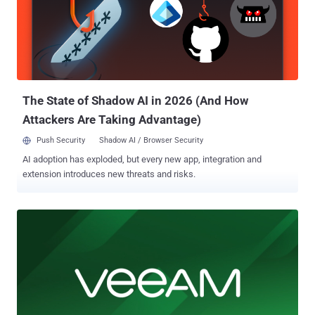
The State of Shadow AI in 2026 (And How
Attackers Are Taking Advantage)
Push Security
Shadow AI / Browser Security
AI adoption has exploded, but every new app, integration and
extension introduces new threats and risks.