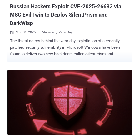
"3...
Russian Hackers Exploit CVE-2025-26633 via
MSC EvilTwin to Deploy SilentPrism and
DarkWisp
Mar 31, 2025
Malware / Zero-Day

The threat actors behind the zero-day exploitation of a recently-
patched security vulnerability in Microsoft Windows have been
found to deliver two new backdoors called SilentPrism and
DarkWisp . The activity has been attributed to a suspected Russian
hacking group called Water Gamayun , which is also known as
EncryptHub and LARVA-208. "The threat actor deploys payloads
primarily by means of malicious provisioning packages, signed .msi
files, and Windows MSC files, using techniques like the IntelliJ
runnerw.exe for command execution," Trend Micro researchers
Aliakbar Zahravi and Ahmed Mohamed Ibrahim said in a follow-up
analysis published last week. Water Gamayun has been linked to
the active exploitation of CVE-2025-26633 (aka MSC EvilTwin), a
vulnerability in the Microsoft Management Console (MMC)
framework, to execute malware by means of a rogue Microsoft
Console (.msc) file. The attack chains involve the use of
provisioning packages (.ppkg), signed Microsoft Windows...