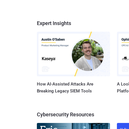
Expert Insights
How AI-Assisted Attacks Are
A Look
Breaking Legacy SIEM Tools
Platf
Cybersecurity Resources