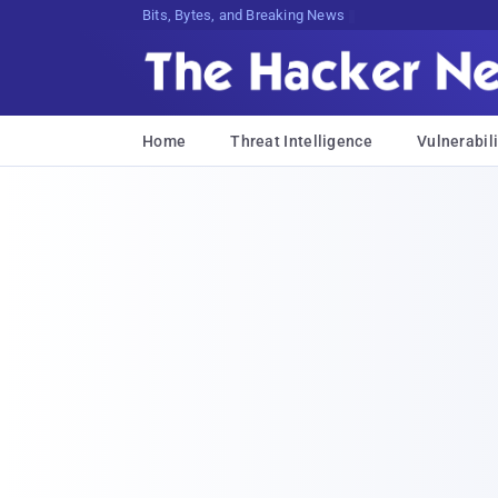
Bits, Bytes, and Breaking News
Home
Threat Intelligence
Vulnerabili