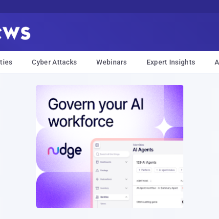
ties
Cyber Attacks
Webinars
Expert Insights
A