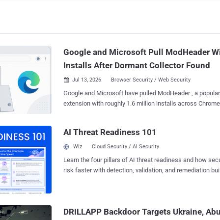
Google and Microsoft Pull ModHeader Wi
Installs After Dormant Collector Found
Jul 13, 2026
Browser Security / Web Security

Google and Microsoft have pulled ModHeader , a popular
extension with roughly 1.6 million installs across Chrome
researchers found a hidden browsing-history collector built
version. The collector was dormant. An empty allow-list kept it switched off,
AI Threat Readiness 101
and no proof has emerged that it ever gathered or sent a
domain. The analysis came from Stripe OLT , a UK security firm, which checked
Wiz
Cloud Security / AI Security
the code against Google's own Web Store signature and 
Learn the four pillars of AI threat readiness and how se
shipped inside the genuine extension, not a counterfeit. Its review covers the
risk faster with detection, validation, and remediation buil
Chrome build and its roughly 900,000 users; third-party t
landscape.
700,000 or so on Edge. Microsoft pulled the Edge listing 
removed the Chrome one a week later, on July 10. Version 7.0.18 (extension
ID idgpnmonknjnojddfkpgkljpfnnfcklj) still edits HTTP h
DRILLAPP Backdoor Targets Ukraine, Ab
The same minified background code also contains a...