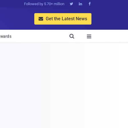
Followed by 5.70+ million



Get the Latest News


wards
