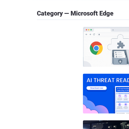
Category — Microsoft Edge