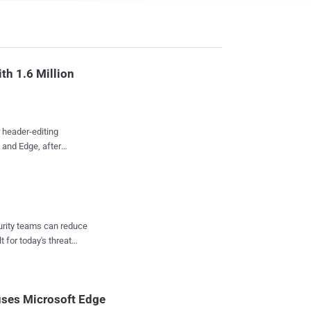
th 1.6 Million
 header-editing
 and Edge, after
 into its official store
 single browsing
confirmed the collector
curity teams can reduce
t for today's threat
rackers put another
on July 3, and Google
eaders as advertised.
uses Microsoft Edge