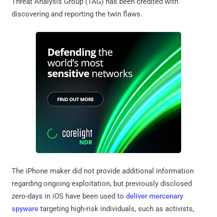
Threat Analysis Group (TAG) has been credited with
discovering and reporting the twin flaws.
The iPhone maker did not provide additional information
regarding ongoing exploitation, but previously disclosed
zero-days in iOS have been used to
deliver
mercenary
spyware
targeting high-risk individuals, such as activists,