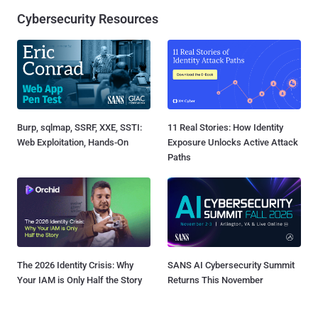
Cybersecurity Resources
Burp, sqlmap, SSRF, XXE, SSTI:
11 Real Stories: How Identity
Web Exploitation, Hands-On
Exposure Unlocks Active Attack
Paths
The 2026 Identity Crisis: Why
SANS AI Cybersecurity Summit
Your IAM is Only Half the Story
Returns This November