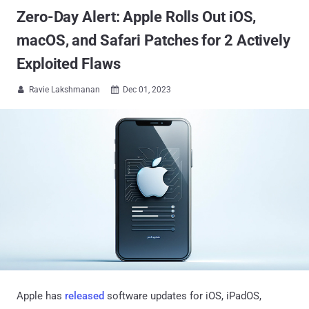
Zero-Day Alert: Apple Rolls Out iOS,
macOS, and Safari Patches for 2 Actively
Exploited Flaws
Ravie Lakshmanan
Dec 01, 2023


Apple has
released
software updates for iOS, iPadOS,