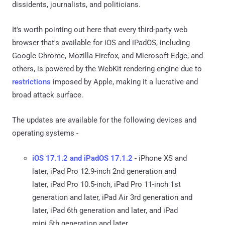
dissidents, journalists, and politicians.
It's worth pointing out here that every third-party web
browser that's available for iOS and iPadOS, including
Google Chrome, Mozilla Firefox, and Microsoft Edge, and
others, is powered by the WebKit rendering engine due to
restrictions
imposed by Apple, making it a lucrative and
broad attack surface.
The updates are available for the following devices and
operating systems -
iOS 17.1.2 and iPadOS 17.1.2
- iPhone XS and
later, iPad Pro 12.9-inch 2nd generation and
later, iPad Pro 10.5-inch, iPad Pro 11-inch 1st
generation and later, iPad Air 3rd generation and
later, iPad 6th generation and later, and iPad
mini 5th generation and later