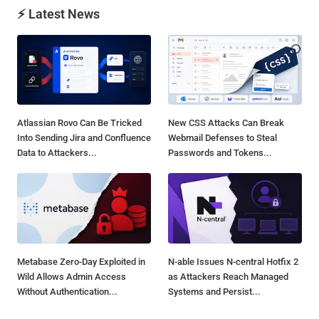
⚡ Latest News
Atlassian Rovo Can Be Tricked
New CSS Attacks Can Break
Into Sending Jira and Confluence
Webmail Defenses to Steal
Data to Attackers...
Passwords and Tokens...
Metabase Zero-Day Exploited in
N-able Issues N-central Hotfix 2
Wild Allows Admin Access
as Attackers Reach Managed
Without Authentication...
Systems and Persist...