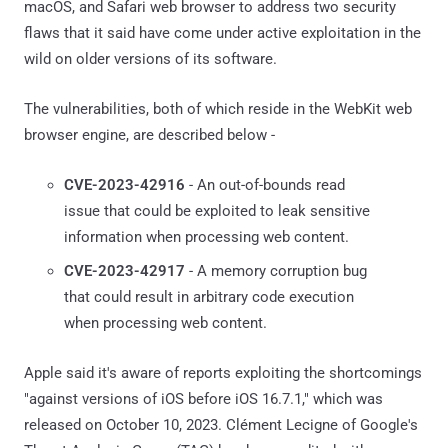
macOS, and Safari web browser to address two security
flaws that it said have come under active exploitation in the
wild on older versions of its software.
The vulnerabilities, both of which reside in the WebKit web
browser engine, are described below -
CVE-2023-42916
- An out-of-bounds read
issue that could be exploited to leak sensitive
information when processing web content.
CVE-2023-42917
- A memory corruption bug
that could result in arbitrary code execution
when processing web content.
Apple said it's aware of reports exploiting the shortcomings
"against versions of iOS before iOS 16.7.1," which was
released on October 10, 2023. Clément Lecigne of Google's