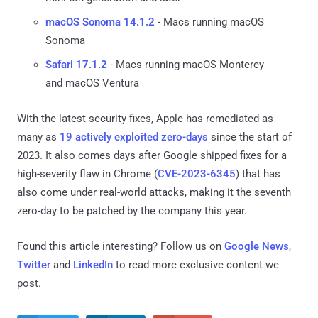
macOS Sonoma 14.1.2
- Macs running macOS
Sonoma
Safari 17.1.2
- Macs running macOS Monterey
and macOS Ventura
With the latest security fixes, Apple has remediated as
many as
19 actively exploited zero-days
since the start of
2023. It also comes days after Google shipped fixes for a
high-severity flaw in Chrome (
CVE-2023-6345
) that has
also come under real-world attacks, making it the seventh
zero-day to be patched by the company this year.
Found this article interesting? Follow us on
Google News
,
Twitter
and
LinkedIn
to read more exclusive content we
post.