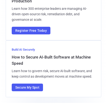
Production
Learn how 300 enterprise leaders are managing AI-
driven open-source risk, remediation debt, and
governance at scale.
Register Free Today
Build AI Securely
How to Secure AI-Built Software at Machine
Speed
Learn how to govern risk, secure AI-built software, and
keep control as development moves at machine speed.
Secure My Spot