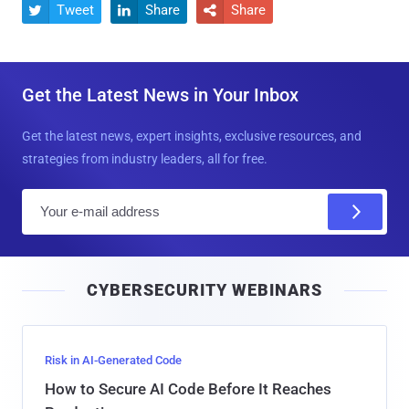
Tweet
Share
Share



Get the Latest News in Your Inbox
Get the latest news, expert insights, exclusive resources, and
strategies from industry leaders, all for free.
E
m
a
i
CYBERSECURITY WEBINARS
l
Risk in AI-Generated Code
How to Secure AI Code Before It Reaches