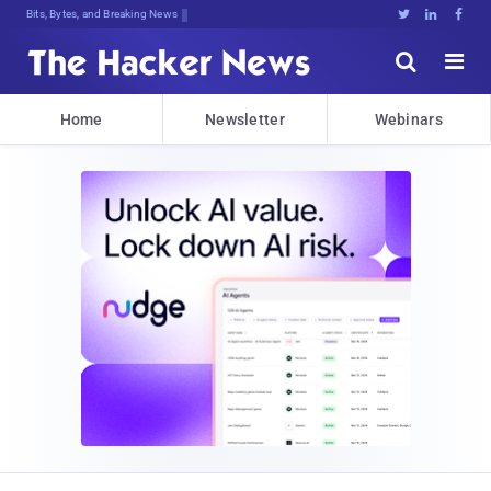
Bits, Bytes, and Breaking News





Home
Newsletter
Webinars