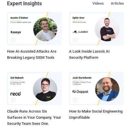
Expert Insights
Videos
Articles
How AI-Assisted Attacks Are
A Look Inside Lasso's AI
Breaking Legacy SIEM Tools
Security Platform
Claude Runs Across Six
How to Make Social Engineering
Surfaces in Your Company. Your
Unprofitable
Security Team Sees One.