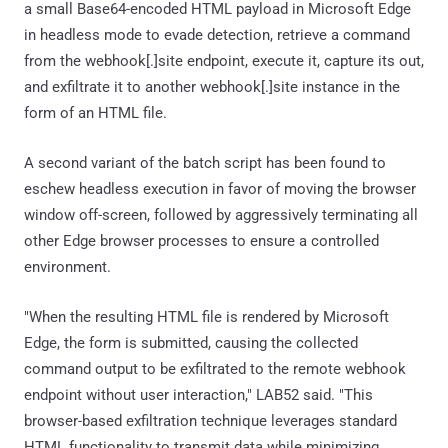
a small Base64-encoded HTML payload in Microsoft Edge
in headless mode to evade detection, retrieve a command
from the webhook[.]site endpoint, execute it, capture its out,
and exfiltrate it to another webhook[.]site instance in the
form of an HTML file.
A second variant of the batch script has been found to
eschew headless execution in favor of moving the browser
window off-screen, followed by aggressively terminating all
other Edge browser processes to ensure a controlled
environment.
"When the resulting HTML file is rendered by Microsoft
Edge, the form is submitted, causing the collected
command output to be exfiltrated to the remote webhook
endpoint without user interaction," LAB52 said. "This
browser-based exfiltration technique leverages standard
HTML functionality to transmit data while minimizing