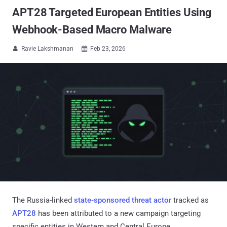
APT28 Targeted European Entities Using
Webhook-Based Macro Malware
Ravie Lakshmanan
Feb 23, 2026


The Russia-linked
state-sponsored threat actor
tracked as
APT28
has been attributed to a new campaign targeting
specific entities in Western and Central Europe.