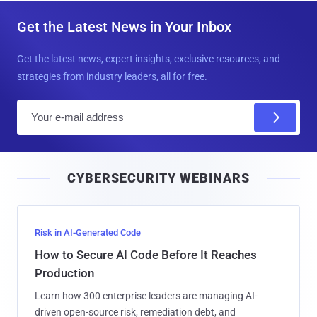
Get the Latest News in Your Inbox
Get the latest news, expert insights, exclusive resources, and
strategies from industry leaders, all for free.
E
m
a
i
CYBERSECURITY WEBINARS
l
Risk in AI-Generated Code
How to Secure AI Code Before It Reaches
Production
Learn how 300 enterprise leaders are managing AI-
driven open-source risk, remediation debt, and