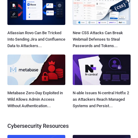
Atlassian Rovo Can Be Tricked
New CSS Attacks Can Break
Into Sending Jira and Confluence
Webmail Defenses to Steal
Data to Attackers...
Passwords and Tokens...
Metabase Zero-Day Exploited in
N-able Issues N-central Hotfix 2
Wild Allows Admin Access
as Attackers Reach Managed
Without Authentication...
Systems and Persist...
Cybersecurity Resources