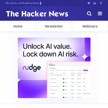
Bits, Bytes, and Breaking News





Home
Newsletter
Webinars