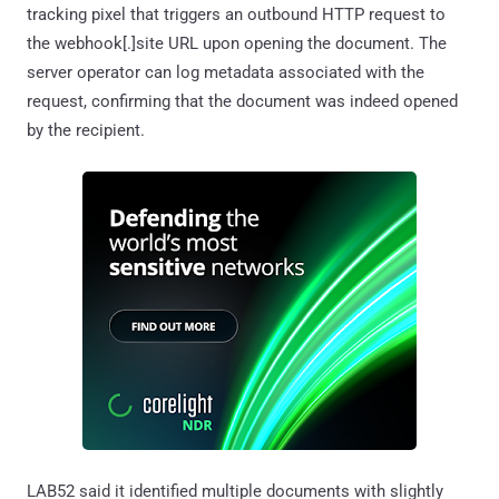
tracking pixel that triggers an outbound HTTP request to
the webhook[.]site URL upon opening the document. The
server operator can log metadata associated with the
request, confirming that the document was indeed opened
by the recipient.
LAB52 said it identified multiple documents with slightly