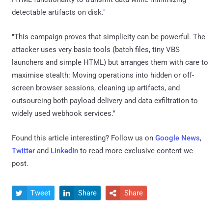
detectable artifacts on disk."
"This campaign proves that simplicity can be powerful. The
attacker uses very basic tools (batch files, tiny VBS
launchers and simple HTML) but arranges them with care to
maximise stealth: Moving operations into hidden or off-
screen browser sessions, cleaning up artifacts, and
outsourcing both payload delivery and data exfiltration to
widely used webhook services."
Found this article interesting? Follow us on
Google News
,
Twitter
and
LinkedIn
to read more exclusive content we
post.
Tweet
Share
Share


