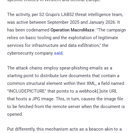
The activity, per S2 Grupo's LAB52 threat intelligence team,
was active between September 2025 and January 2026. It
has been codenamed
Operation MacroMaze
. "The campaign
relies on basic tooling and the exploitation of legitimate
services for infrastructure and data exfiltration," the
cybersecurity company
said
.
The attack chains employ spear-phishing emails as a
starting point to distribute lure documents that contain a
common structural element within their XML, a field named
"INCLUDEPICTURE" that points to a webhook[.]site URL
that hosts a JPG image. This, in turn, causes the image file
to be fetched from the remote server when the document is
opened.
Put differently, this mechanism acts as a beacon akin to a