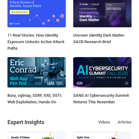
11 Real Stories: How Identity
Uncover Identity Dark Matter:
Exposure Unlocks Active Attack
SACR Research Brief
Paths
Burp, sqlmap, SSRF, XXE, SSTI:
SANS AI Cybersecurity Summit
Web Exploitation, Hands-On
Returns This November
Expert Insights
Videos
Articles