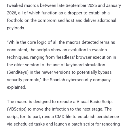
tweaked macros between late September 2025 and January
2026, all of which function as a dropper to establish a
foothold on the compromised host and deliver additional
payloads.
"While the core logic of all the macros detected remains
consistent, the scripts show an evolution in evasion
techniques, ranging from 'headless' browser execution in
the older version to the use of keyboard simulation
(SendKeys) in the newer versions to potentially bypass
security prompts," the Spanish cybersecurity company
explained.
The macro is designed to execute a Visual Basic Script
(VBScript) to move the infection to the next stage. The
script, for its part, runs a CMD file to establish persistence
via scheduled tasks and launch a batch script for rendering