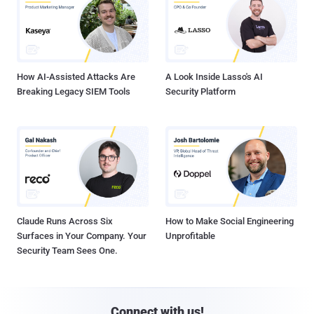
How AI-Assisted Attacks Are
A Look Inside Lasso's AI
Breaking Legacy SIEM Tools
Security Platform
Claude Runs Across Six
How to Make Social Engineering
Surfaces in Your Company. Your
Unprofitable
Security Team Sees One.
Connect with us!