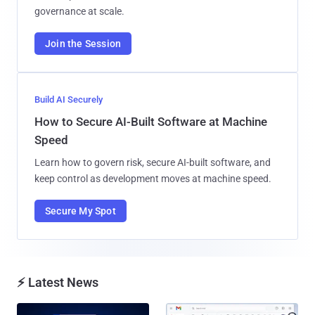
governance at scale.
Join the Session
Build AI Securely
How to Secure AI-Built Software at Machine
Speed
Learn how to govern risk, secure AI-built software, and
keep control as development moves at machine speed.
Secure My Spot
⚡ Latest News