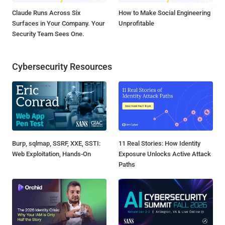
Claude Runs Across Six
How to Make Social Engineering
Surfaces in Your Company. Your
Unprofitable
Security Team Sees One.
Cybersecurity Resources
Burp, sqlmap, SSRF, XXE, SSTI:
11 Real Stories: How Identity
Web Exploitation, Hands-On
Exposure Unlocks Active Attack
Paths