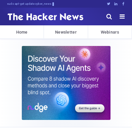
sudo apt-get update cyber_news





Home
Newsletter
Webinars