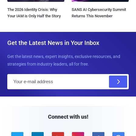
The 2026 Identity Crisis: Why
SANS AI Cybersecurity Summit
Your IAM is Only Half the Story
Returns This November
Get the Latest News in Your Inbox
Get the latest news, expert insights, exclusive resources, and
strategies from industry leaders, all for free.
E
m
a
i
l
Connect with us!