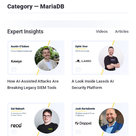
Category — MariaDB
Expert Insights
Videos
Articles
How AI-Assisted Attacks Are
A Look Inside Lasso's AI
Breaking Legacy SIEM Tools
Security Platform