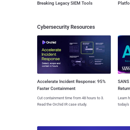
Breaking Legacy SIEM Tools
Platf
Cybersecurity Resources
SANS 
Accelerate Incident Response: 95%
Retur
Faster Containment
Learn h
Cut containment time from 48 hours to 3.
today's
Read the Orchid IR case study.