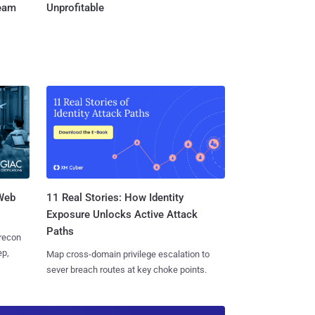
Team
Unprofitable
 Web
11 Real Stories: How Identity
Exposure Unlocks Active Attack
Paths
 recon
ep,
Map cross-domain privilege escalation to
sever breach routes at key choke points.