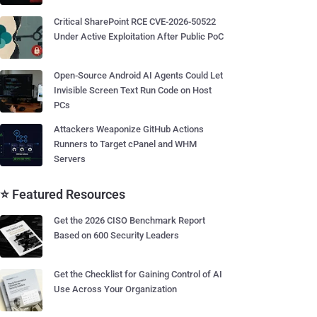
Critical SharePoint RCE CVE-2026-50522
Under Active Exploitation After Public PoC
Open-Source Android AI Agents Could Let
Invisible Screen Text Run Code on Host
PCs
Attackers Weaponize GitHub Actions
Runners to Target cPanel and WHM
Servers
⭐ Featured Resources
Get the 2026 CISO Benchmark Report
Based on 600 Security Leaders
Get the Checklist for Gaining Control of AI
Use Across Your Organization