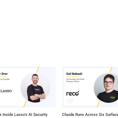
 Inside Lasso's AI Security
Claude Runs Across Six Surface