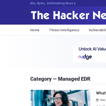
Bits, Bytes, and Breaking News
Home
Threat Intelligence
Vulnerabili
Category — Managed EDR
What'
May 
