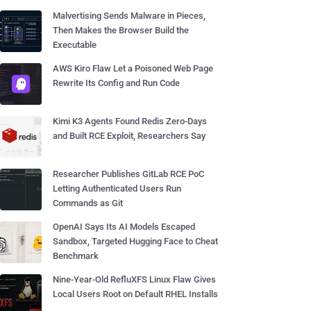
Malvertising Sends Malware in Pieces,
Then Makes the Browser Build the
Executable
AWS Kiro Flaw Let a Poisoned Web Page
Rewrite Its Config and Run Code
Kimi K3 Agents Found Redis Zero-Days
and Built RCE Exploit, Researchers Say
Researcher Publishes GitLab RCE PoC
Letting Authenticated Users Run
Commands as Git
OpenAI Says Its AI Models Escaped
Sandbox, Targeted Hugging Face to Cheat
Benchmark
Nine-Year-Old RefluXFS Linux Flaw Gives
Local Users Root on Default RHEL Installs