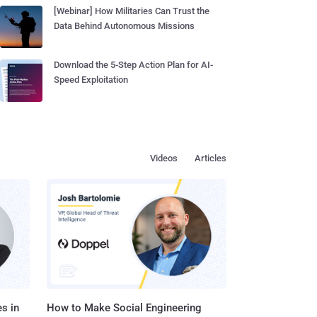
[Webinar] How Militaries Can Trust the
Data Behind Autonomous Missions
Download the 5-Step Action Plan for AI-
Speed Exploitation
Videos
Articles
s in
How to Make Social Engineering