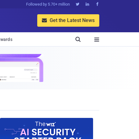
Followed by 5.70+ million



Get the Latest News


wards
