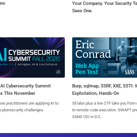
orm
Your Company. Your Security 
Sees One.
AI Cybersecurity Summit
Burp, sqlmap, SSRF, XXE, SSTI:
ns This November
Exploitation, Hands-On
ow practitioners are applying AI to
35 labs plus a live CTF take you from
 cybersecurity challenges.
to remote code execution. GWAPT pr
SANS CDI in D.C.