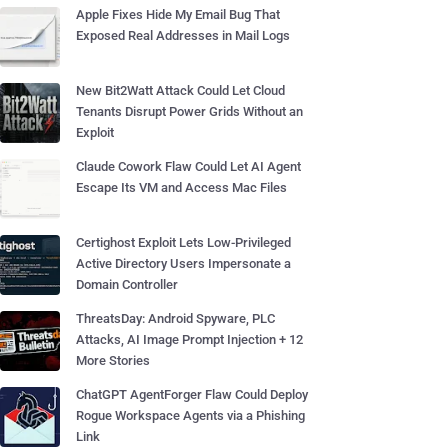
Apple Fixes Hide My Email Bug That
Exposed Real Addresses in Mail Logs
New Bit2Watt Attack Could Let Cloud
Tenants Disrupt Power Grids Without an
Exploit
Claude Cowork Flaw Could Let AI Agent
Escape Its VM and Access Mac Files
Certighost Exploit Lets Low-Privileged
Active Directory Users Impersonate a
Domain Controller
ThreatsDay: Android Spyware, PLC
Attacks, AI Image Prompt Injection + 12
More Stories
ChatGPT AgentForger Flaw Could Deploy
Rogue Workspace Agents via a Phishing
Link