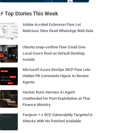
⚡ Top Stories This Week
Adobe Acrobat Extension Flaw Let
Malicious Sites Read WhatsApp Web Data
Ubuntu snap-confine Flaw Could Give
Local Users Root on Default Desktop
Installs
Microsoft Azure DevOps MCP Flaw Lets
Hidden PR Comments Hijack AI Review
Agents
Hacker Runs Hermes AI Agent
Unattended for Post-Exploitation at Thai
Finance Ministry
Fastjson 1.x RCE Vulnerability Targeted in
Attacks With No Patched Available