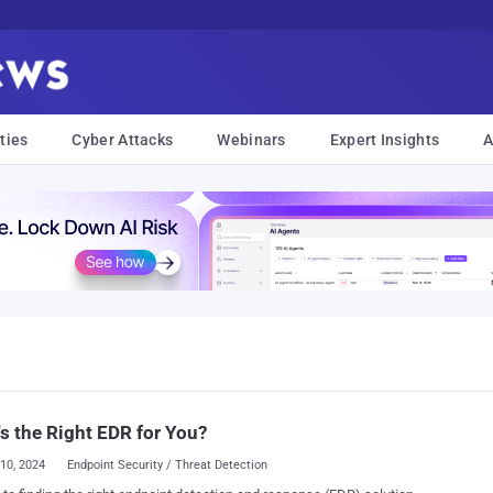
ties
Cyber Attacks
Webinars
Expert Insights
A
s the Right EDR for You?
10, 2024
Endpoint Security / Threat Detection