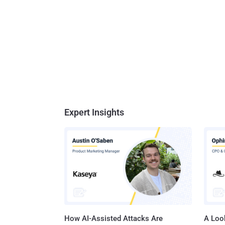
Expert Insights
How AI-Assisted Attacks Are
A Look