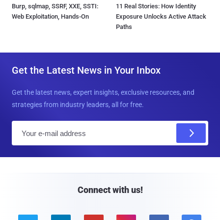
Burp, sqlmap, SSRF, XXE, SSTI:
11 Real Stories: How Identity
Web Exploitation, Hands-On
Exposure Unlocks Active Attack
Paths
Get the Latest News in Your Inbox
Get the latest news, expert insights, exclusive resources, and
strategies from industry leaders, all for free.
E
m
a
i
l
Connect with us!