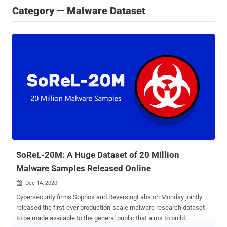
Category — Malware Dataset
SoReL-20M: A Huge Dataset of 20 Million
Malware Samples Released Online
Dec 14, 2020

Cybersecurity firms Sophos and ReversingLabs on Monday jointly
released the first-ever production-scale malware research dataset
to be made available to the general public that aims to build