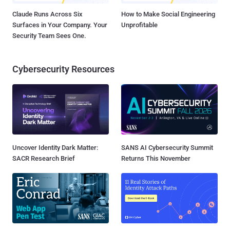
Claude Runs Across Six
How to Make Social Engineering
Surfaces in Your Company. Your
Unprofitable
Security Team Sees One.
Cybersecurity Resources
Uncover Identity Dark Matter:
SANS AI Cybersecurity Summit
SACR Research Brief
Returns This November