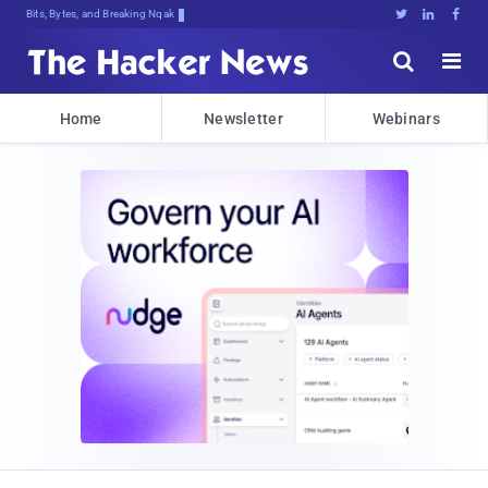
Bits, Bytes, and Breaking News





Home
Newsletter
Webinars