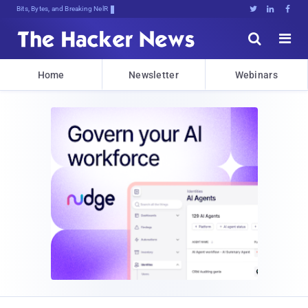
Bits, Bytes, and Breaking News





Home
Newsletter
Webinars