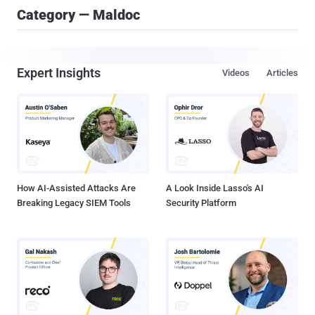
Category — Maldoc
Expert Insights
Videos
Articles
How AI-Assisted Attacks Are
A Look Inside Lasso's AI
Breaking Legacy SIEM Tools
Security Platform