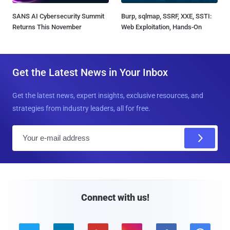
SANS AI Cybersecurity Summit
Burp, sqlmap, SSRF, XXE, SSTI:
Returns This November
Web Exploitation, Hands-On
Get the Latest News in Your Inbox
Get the latest news, expert insights, exclusive resources, and
strategies from industry leaders, all for free.
E
m
a
i
l
Connect with us!