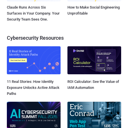
Claude Runs Across Six
How to Make Social Engineering
Surfaces in Your Company. Your
Unprofitable
Security Team Sees One.
Cybersecurity Resources
11 Real Stories: How Identity
ROI Calculator: See the Value of
Exposure Unlocks Active Attack
IAM Automation
Paths