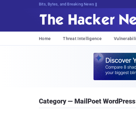
Bits, Bytes, and Breaking News
Home
Threat Intelligence
Vulnerabili
Category — MailPoet WordPress