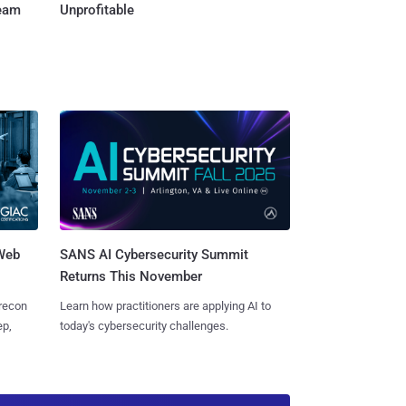
Team
Unprofitable
 Web
SANS AI Cybersecurity Summit
Returns This November
 recon
Learn how practitioners are applying AI to
ep,
today's cybersecurity challenges.