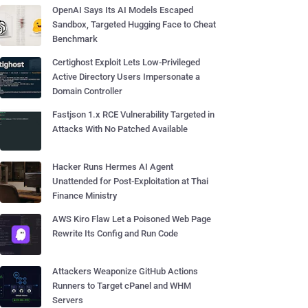
OpenAI Says Its AI Models Escaped
Sandbox, Targeted Hugging Face to Cheat
Benchmark
Certighost Exploit Lets Low-Privileged
Active Directory Users Impersonate a
Domain Controller
Fastjson 1.x RCE Vulnerability Targeted in
Attacks With No Patched Available
Hacker Runs Hermes AI Agent
Unattended for Post-Exploitation at Thai
Finance Ministry
AWS Kiro Flaw Let a Poisoned Web Page
Rewrite Its Config and Run Code
Attackers Weaponize GitHub Actions
Runners to Target cPanel and WHM
Servers