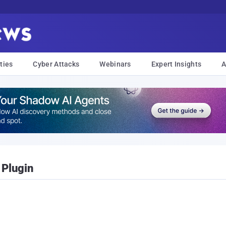
ties
Cyber Attacks
Webinars
Expert Insights
A
 Plugin