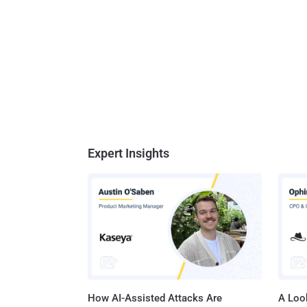
Expert Insights
How AI-Assisted Attacks Are
A Look