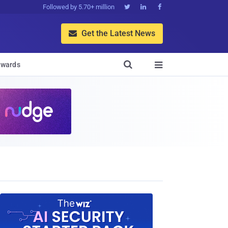
Followed by 5.70+ million



Get the Latest News


wards
