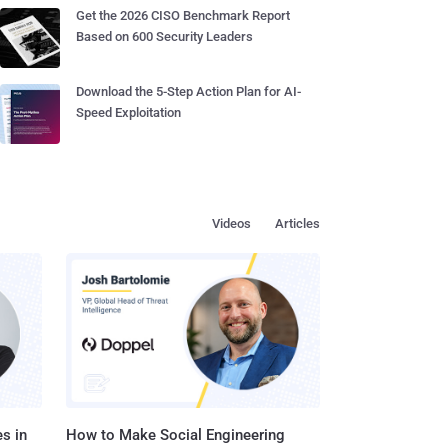
Get the 2026 CISO Benchmark Report
Based on 600 Security Leaders
Download the 5-Step Action Plan for AI-
Speed Exploitation
Videos
Articles
s in
How to Make Social Engineering