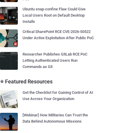
Ubuntu snap-confine Flaw Could Give
Local Users Root on Default Desktop
Installs
Critical SharePoint RCE CVE-2026-50522
Under Active Exploitation After Public PoC
Researcher Publishes GitLab RCE PoC
Letting Authenticated Users Run
Commands as Git
⭐ Featured Resources
Get the Checklist for Gaining Control of AI
Use Across Your Organization
[Webinar] How Militaries Can Trust the
Data Behind Autonomous Missions