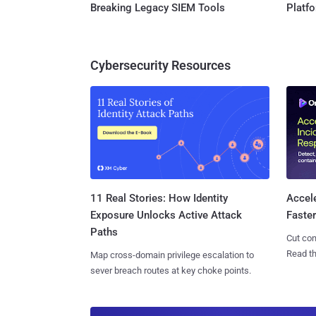
Breaking Legacy SIEM Tools
Platf
Cybersecurity Resources
11 Real Stories: How Identity
Accel
Exposure Unlocks Active Attack
Faste
Paths
Cut con
Read th
Map cross-domain privilege escalation to
sever breach routes at key choke points.