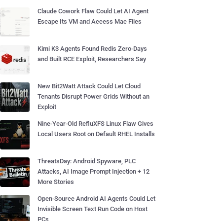
Claude Cowork Flaw Could Let AI Agent
Escape Its VM and Access Mac Files
Kimi K3 Agents Found Redis Zero-Days
and Built RCE Exploit, Researchers Say
New Bit2Watt Attack Could Let Cloud
Tenants Disrupt Power Grids Without an
Exploit
Nine-Year-Old RefluXFS Linux Flaw Gives
Local Users Root on Default RHEL Installs
ThreatsDay: Android Spyware, PLC
Attacks, AI Image Prompt Injection + 12
More Stories
Open-Source Android AI Agents Could Let
Invisible Screen Text Run Code on Host
PCs