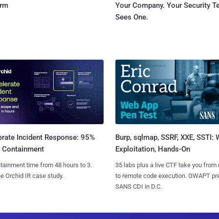
orm
Your Company. Your Security 
Sees One.
Burp, sqlmap, SSRF, XXE, SSTI:
erate Incident Response: 95%
Exploitation, Hands-On
r Containment
35 labs plus a live CTF take you from
tainment time from 48 hours to 3.
to remote code execution. GWAPT pr
e Orchid IR case study.
SANS CDI in D.C.