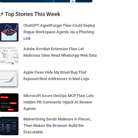
⚡ Top Stories This Week
ChatGPT AgentForger Flaw Could Deploy
Rogue Workspace Agents via a Phishing
Link
Adobe Acrobat Extension Flaw Let
Malicious Sites Read WhatsApp Web Data
Apple Fixes Hide My Email Bug That
Exposed Real Addresses in Mail Logs
Microsoft Azure DevOps MCP Flaw Lets
Hidden PR Comments Hijack AI Review
Agents
Malvertising Sends Malware in Pieces,
Then Makes the Browser Build the
Executable