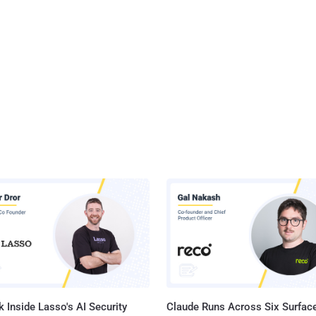
 Inside Lasso's AI Security
Claude Runs Across Six Surface