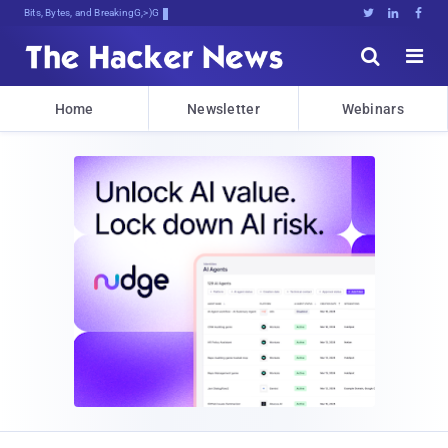
Bits, Bytes, and Breaking News





Home
Newsletter
Webinars