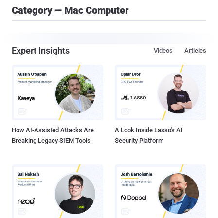
Category — Mac Computer
Expert Insights
Videos
Articles
How AI-Assisted Attacks Are
A Look Inside Lasso's AI
Breaking Legacy SIEM Tools
Security Platform