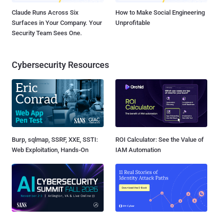
Claude Runs Across Six
How to Make Social Engineering
Surfaces in Your Company. Your
Unprofitable
Security Team Sees One.
Cybersecurity Resources
Burp, sqlmap, SSRF, XXE, SSTI:
ROI Calculator: See the Value of
Web Exploitation, Hands-On
IAM Automation