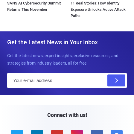
SANS AI Cybersecurity Summit
11 Real Stories: How Identity
Returns This November
Exposure Unlocks Active Attack
Paths
Get the Latest News in Your Inbox
Get the latest news, expert insights, exclusive resources, and
strategies from industry leaders, all for free.
E
m
a
i
l
Connect with us!