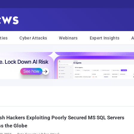
ties
Cyber Attacks
Webinars
Expert Insights
A
sh Hackers Exploiting Poorly Secured MS SQL Servers
s the Globe