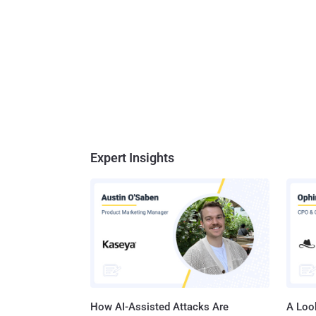
Expert Insights
How AI-Assisted Attacks Are
A Look