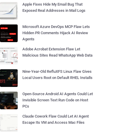
Apple Fixes Hide My Email Bug That
Exposed Real Addresses in Mail Logs
Microsoft Azure DevOps MCP Flaw Lets
Hidden PR Comments Hijack AI Review
Agents
Adobe Acrobat Extension Flaw Let
Malicious Sites Read WhatsApp Web Data
Nine-Year-Old RefluXFS Linux Flaw Gives
Local Users Root on Default RHEL Installs
Open-Source Android AI Agents Could Let
Invisible Screen Text Run Code on Host
PCs
Claude Cowork Flaw Could Let AI Agent
Escape Its VM and Access Mac Files