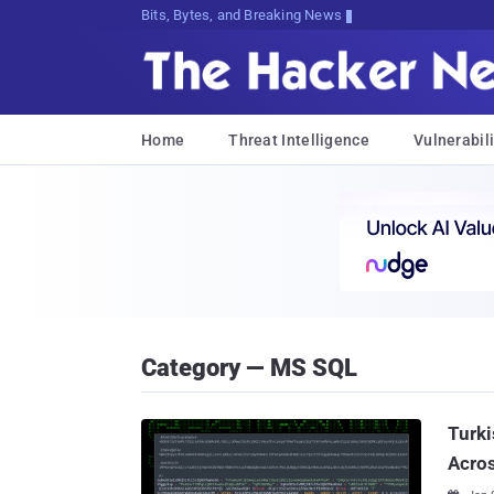
DtKuD>K3>jJu5bmn@Cg,xrne[{mkb4pFaZc
Home
Threat Intelligence
Vulnerabili
Category — MS SQL
Turki
Acros