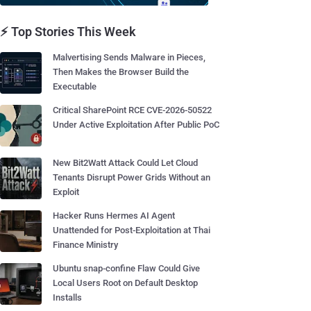
⚡ Top Stories This Week
Malvertising Sends Malware in Pieces,
Then Makes the Browser Build the
Executable
Critical SharePoint RCE CVE-2026-50522
Under Active Exploitation After Public PoC
New Bit2Watt Attack Could Let Cloud
Tenants Disrupt Power Grids Without an
Exploit
Hacker Runs Hermes AI Agent
Unattended for Post-Exploitation at Thai
Finance Ministry
Ubuntu snap-confine Flaw Could Give
Local Users Root on Default Desktop
Installs