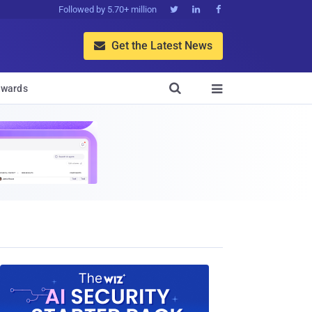
Followed by 5.70+ million



Get the Latest News


wards
