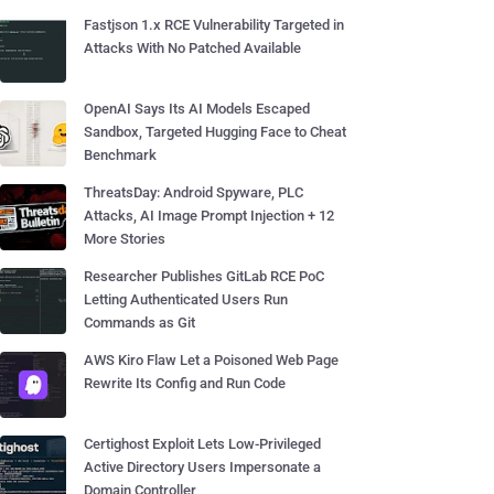
Fastjson 1.x RCE Vulnerability Targeted in
Attacks With No Patched Available
OpenAI Says Its AI Models Escaped
Sandbox, Targeted Hugging Face to Cheat
Benchmark
ThreatsDay: Android Spyware, PLC
Attacks, AI Image Prompt Injection + 12
More Stories
Researcher Publishes GitLab RCE PoC
Letting Authenticated Users Run
Commands as Git
AWS Kiro Flaw Let a Poisoned Web Page
Rewrite Its Config and Run Code
Certighost Exploit Lets Low-Privileged
Active Directory Users Impersonate a
Domain Controller