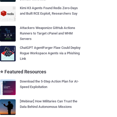
Kimi K3 Agents Found Redis Zero-Days
and Built RCE Exploit, Researchers Say
Attackers Weaponize GitHub Actions
Runners to Target cPanel and WHM
Servers
ChatGPT AgentForger Flaw Could Deploy
Rogue Workspace Agents via a Phishing
Link
⭐ Featured Resources
Download the 5-Step Action Plan for AI-
Speed Exploitation
[Webinar] How Militaries Can Trust the
Data Behind Autonomous Missions