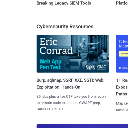
Breaking Legacy SIEM Tools
Platf
Cybersecurity Resources
Burp, sqlmap, SSRF, XXE, SSTI: Web
11 Rea
Exploitation, Hands-On
Expos
Paths
35 labs plus a live CTF take you from recon
to remote code execution. GWAPT prep,
Map cro
SANS CDI in D.C.
sever b