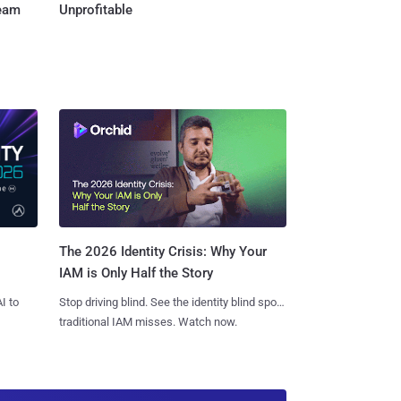
Team
Unprofitable
The 2026 Identity Crisis: Why Your
IAM is Only Half the Story
I to
Stop driving blind. See the identity blind spots
traditional IAM misses. Watch now.