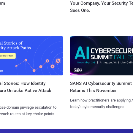
orm
Your Company. Your Security 
Sees One.
l Stories: How Identity
SANS AI Cybersecurity Summit
ure Unlocks Active Attack
Returns This November
Learn how practitioners are applying A
today's cybersecurity challenges.
ss-domain privilege escalation to
reach routes at key choke points.