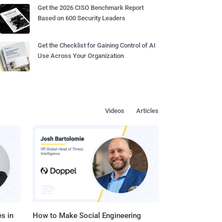
Get the 2026 CISO Benchmark Report
Based on 600 Security Leaders
Get the Checklist for Gaining Control of AI
Use Across Your Organization
Videos
Articles
s in
How to Make Social Engineering