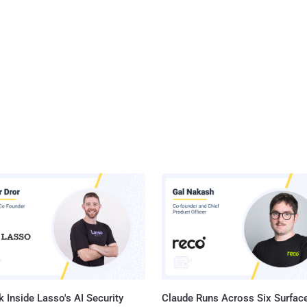
 Inside Lasso's AI Security
Claude Runs Across Six Surface