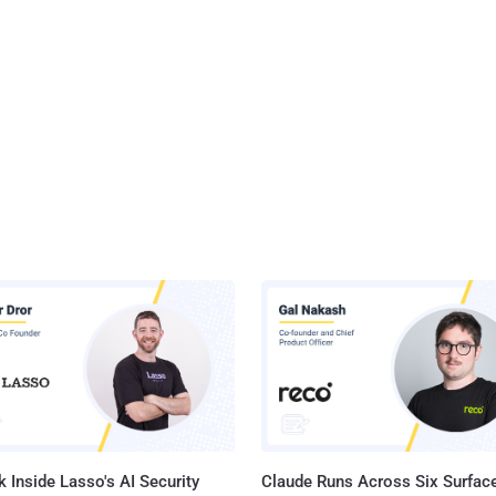
 Inside Lasso's AI Security
Claude Runs Across Six Surface