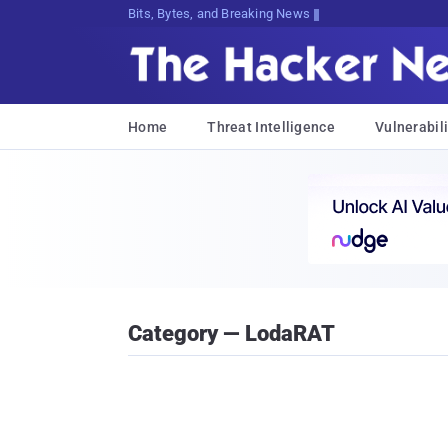
Bits, Bytes, and Breaking News
Home
Threat Intelligence
Vulnerabili
Category — LodaRAT