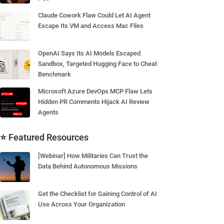
Claude Cowork Flaw Could Let AI Agent
Escape Its VM and Access Mac Files
OpenAI Says Its AI Models Escaped
Sandbox, Targeted Hugging Face to Cheat
Benchmark
Microsoft Azure DevOps MCP Flaw Lets
Hidden PR Comments Hijack AI Review
Agents
⭐ Featured Resources
[Webinar] How Militaries Can Trust the
Data Behind Autonomous Missions
Get the Checklist for Gaining Control of AI
Use Across Your Organization