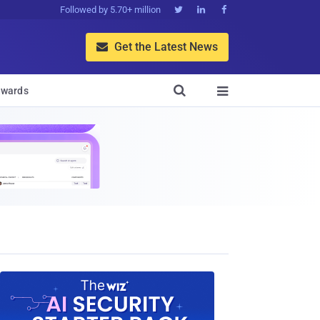
Followed by 5.70+ million



Get the Latest News


wards
