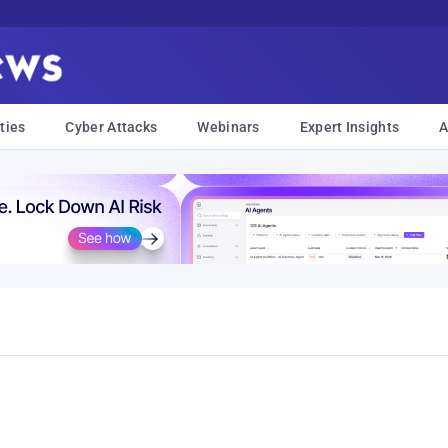
ties
Cyber Attacks
Webinars
Expert Insights
A