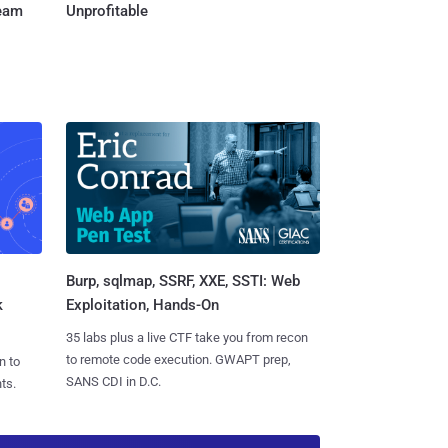
Team
Unprofitable
Burp, sqlmap, SSRF, XXE, SSTI: Web
k
Exploitation, Hands-On
35 labs plus a live CTF take you from recon
to remote code execution. GWAPT prep,
n to
SANS CDI in D.C.
ts.