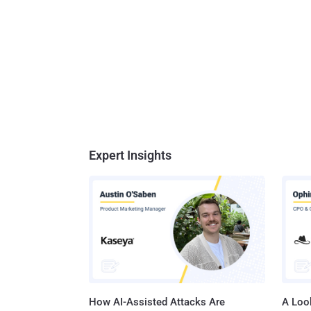
Expert Insights
How AI-Assisted Attacks Are
A Look