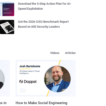
Download the 5-Step Action Plan for AI-
Speed Exploitation
Get the 2026 CISO Benchmark Report
Based on 600 Security Leaders
Videos
Articles
s in
How to Make Social Engineering