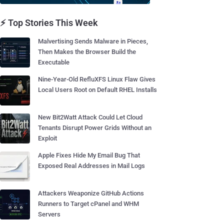
⚡ Top Stories This Week
Malvertising Sends Malware in Pieces,
Then Makes the Browser Build the
Executable
Nine-Year-Old RefluXFS Linux Flaw Gives
Local Users Root on Default RHEL Installs
New Bit2Watt Attack Could Let Cloud
Tenants Disrupt Power Grids Without an
Exploit
Apple Fixes Hide My Email Bug That
Exposed Real Addresses in Mail Logs
Attackers Weaponize GitHub Actions
Runners to Target cPanel and WHM
Servers