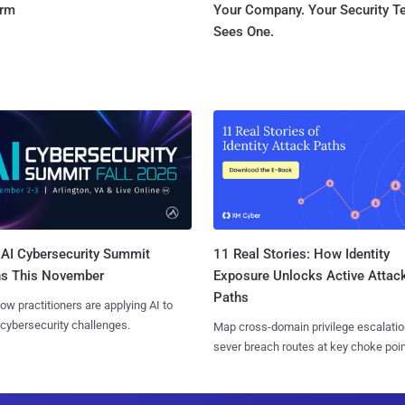
orm
Your Company. Your Security 
Sees One.
AI Cybersecurity Summit
11 Real Stories: How Identity
ns This November
Exposure Unlocks Active Attac
Paths
ow practitioners are applying AI to
 cybersecurity challenges.
Map cross-domain privilege escalatio
sever breach routes at key choke poin