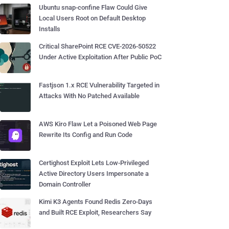
Ubuntu snap-confine Flaw Could Give
Local Users Root on Default Desktop
Installs
Critical SharePoint RCE CVE-2026-50522
Under Active Exploitation After Public PoC
Fastjson 1.x RCE Vulnerability Targeted in
Attacks With No Patched Available
AWS Kiro Flaw Let a Poisoned Web Page
Rewrite Its Config and Run Code
Certighost Exploit Lets Low-Privileged
Active Directory Users Impersonate a
Domain Controller
Kimi K3 Agents Found Redis Zero-Days
and Built RCE Exploit, Researchers Say