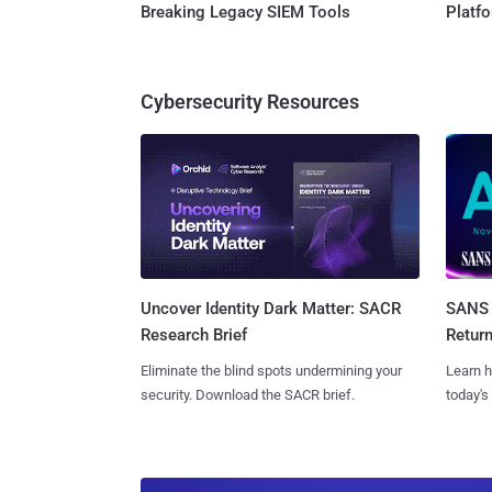
Breaking Legacy SIEM Tools
Platf
Cybersecurity Resources
SANS 
Uncover Identity Dark Matter: SACR
Retur
Research Brief
Learn h
Eliminate the blind spots undermining your
today's
security. Download the SACR brief.