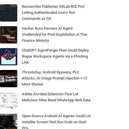
Researcher Publishes GitLab RCE PoC
Letting Authenticated Users Run
Commands as Git
Hacker Runs Hermes AI Agent
Unattended for Post-Exploitation at Thai
Finance Ministry
ChatGPT AgentForger Flaw Could Deploy
Rogue Workspace Agents via a Phishing
Link
ThreatsDay: Android Spyware, PLC
Attacks, AI Image Prompt Injection + 12
More Stories
Adobe Acrobat Extension Flaw Let
Malicious Sites Read WhatsApp Web Data
Open-Source Android AI Agents Could Let
Invisible Screen Text Run Code on Host
PCs