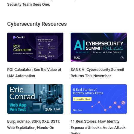
Security Team Sees One.
Cybersecurity Resources
ROI Calculator: See the Value of
SANS AI Cybersecurity Summit
IAM Automation
Returns This November
Burp, sqlmap, SSRF, XXE, SSTI:
11 Real Stories: How Identity
Web Exploitation, Hands-On
Exposure Unlocks Active Attack
Paths