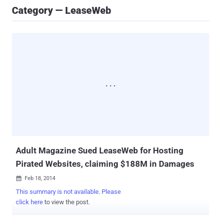
Category — LeaseWeb
Adult Magazine Sued LeaseWeb for Hosting
Pirated Websites, claiming $188M in Damages
Feb 18, 2014

This summary is not available. Please
click here
to view the post.