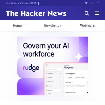
Bits, Bytes, and Breaking News





Home
Newsletter
Webinars