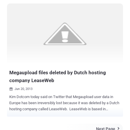
Megaupload files deleted by Dutch hosting
company LeaseWeb
Jun 20, 2013

Kim Dotcom today said on Twitter that Megaupload user data in
Europe has been irreversibly lost because it was deleted by a Dutch
hosting company called LeaseWeb. LeaseWeb is based in
Germany and has subsidiaries also in the United States, the
company. LeaseWeb has 60,000 servers under its management
and more than 15,000 clients worldwide. " The greatest massacre
Next Page
