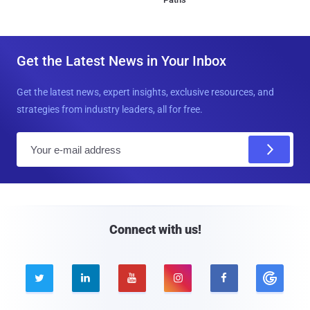
Get the Latest News in Your Inbox
Get the latest news, expert insights, exclusive resources, and
strategies from industry leaders, all for free.
E
m
a
i
l
Connect with us!




