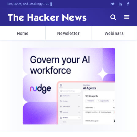
Bits, Bytes, and Breaking News





Home
Newsletter
Webinars