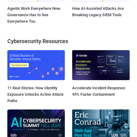
Agents Work Everywhere Now.
How AI-Assisted Attacks Are
Governance Has to See
Breaking Legacy SIEM Tools
Everywhere Too.
Cybersecurity Resources
11 Real Stories: How Identity
Accelerate Incident Response:
Exposure Unlocks Active Attack
95% Faster Containment
Paths