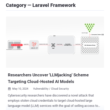
Category — Laravel Framework
Researchers Uncover 'LLMjacking' Scheme
Targeting Cloud-Hosted AI Models
May 10, 2024
Vulnerability / Cloud Security

Cybersecurity researchers have discovered a novel attack that
employs stolen cloud credentials to target cloud-hosted large
language model (LLM) services with the goal of selling access to