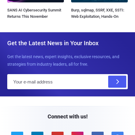
SANS AI Cybersecurity Summit
Burp, sqlmap, SSRF, XXE, SSTI:
Returns This November
Web Exploitation, Hands-On
Get the Latest News in Your Inbox
Get the latest news, expert insights, exclusive resources, and
strategies from industry leaders, all for free.
E
m
a
i
l
Connect with us!