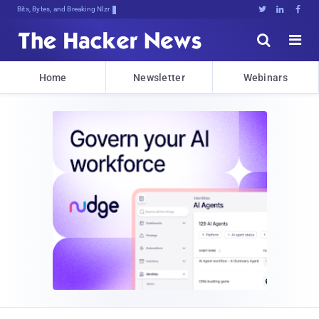
Bits, Bytes, and Breaking News





Home
Newsletter
Webinars