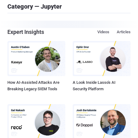
Category — Jupyter
Expert Insights
Videos
Articles
How AI-Assisted Attacks Are
A Look Inside Lasso's AI
Breaking Legacy SIEM Tools
Security Platform