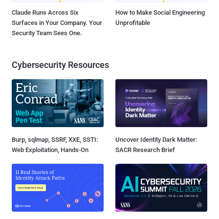
Claude Runs Across Six
How to Make Social Engineering
Surfaces in Your Company. Your
Unprofitable
Security Team Sees One.
Cybersecurity Resources
Burp, sqlmap, SSRF, XXE, SSTI:
Uncover Identity Dark Matter:
Web Exploitation, Hands-On
SACR Research Brief