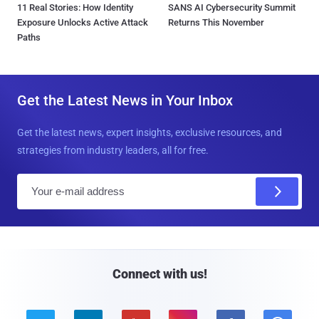
11 Real Stories: How Identity
SANS AI Cybersecurity Summit
Exposure Unlocks Active Attack
Returns This November
Paths
Get the Latest News in Your Inbox
Get the latest news, expert insights, exclusive resources, and
strategies from industry leaders, all for free.
E
m
a
i
l
Connect with us!