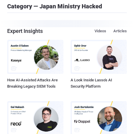
Category — Japan Ministry Hacked
Expert Insights
Videos
Articles
How AI-Assisted Attacks Are
A Look Inside Lasso's AI
Breaking Legacy SIEM Tools
Security Platform