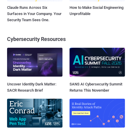
Claude Runs Across Six
How to Make Social Engineering
Surfaces in Your Company. Your
Unprofitable
Security Team Sees One.
Cybersecurity Resources
Uncover Identity Dark Matter:
SANS AI Cybersecurity Summit
SACR Research Brief
Returns This November