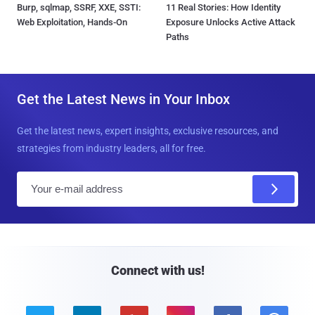
Burp, sqlmap, SSRF, XXE, SSTI:
11 Real Stories: How Identity
Web Exploitation, Hands-On
Exposure Unlocks Active Attack
Paths
Get the Latest News in Your Inbox
Get the latest news, expert insights, exclusive resources, and
strategies from industry leaders, all for free.
E
m
a
i
l
Connect with us!