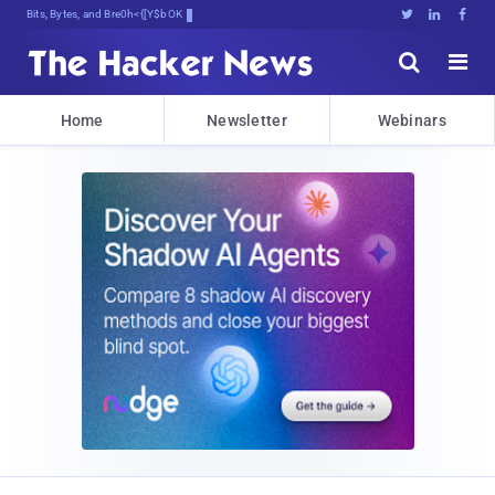
Bits, Bytes, and Breaking News





Home
Newsletter
Webinars