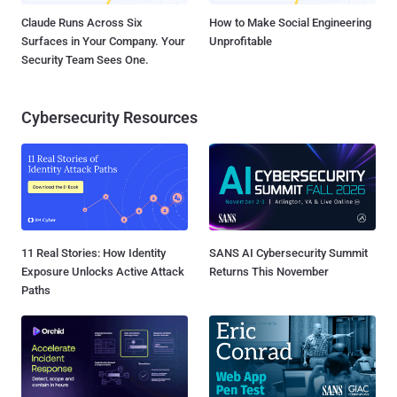
Claude Runs Across Six
How to Make Social Engineering
Surfaces in Your Company. Your
Unprofitable
Security Team Sees One.
Cybersecurity Resources
11 Real Stories: How Identity
SANS AI Cybersecurity Summit
Exposure Unlocks Active Attack
Returns This November
Paths