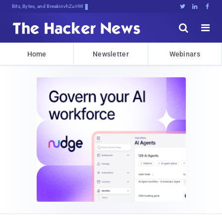
Bits, Bytes, and Breaking News





Home
Newsletter
Webinars