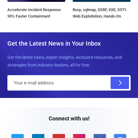
Accelerate Incident Response:
Burp, sqlmap, SSRF, XXE, SSTI:
95% Faster Containment
Web Exploitation, Hands-On
Get the Latest News in Your Inbox
Get the latest news, expert insights, exclusive resources, and
strategies from industry leaders, all for free.
E
m
a
i
l
Connect with us!