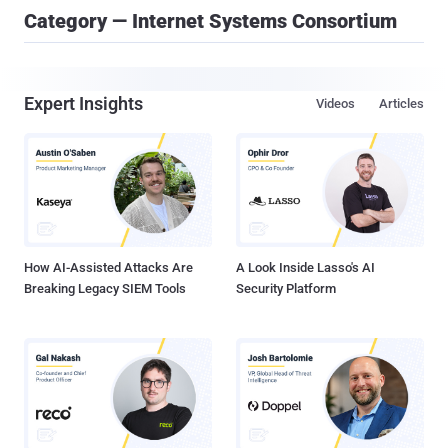
Category — Internet Systems Consortium
Expert Insights
Videos
Articles
How AI-Assisted Attacks Are
A Look Inside Lasso's AI
Breaking Legacy SIEM Tools
Security Platform