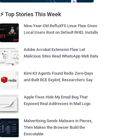
⚡ Top Stories This Week
Nine-Year-Old RefluXFS Linux Flaw Gives
Local Users Root on Default RHEL Installs
Adobe Acrobat Extension Flaw Let
Malicious Sites Read WhatsApp Web Data
Kimi K3 Agents Found Redis Zero-Days
and Built RCE Exploit, Researchers Say
Apple Fixes Hide My Email Bug That
Exposed Real Addresses in Mail Logs
Malvertising Sends Malware in Pieces,
Then Makes the Browser Build the
Executable