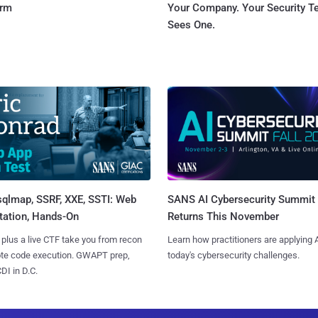
orm
Your Company. Your Security 
Sees One.
sqlmap, SSRF, XXE, SSTI: Web
SANS AI Cybersecurity Summit
tation, Hands-On
Returns This November
 plus a live CTF take you from recon
Learn how practitioners are applying A
ote code execution. GWAPT prep,
today's cybersecurity challenges.
I in D.C.