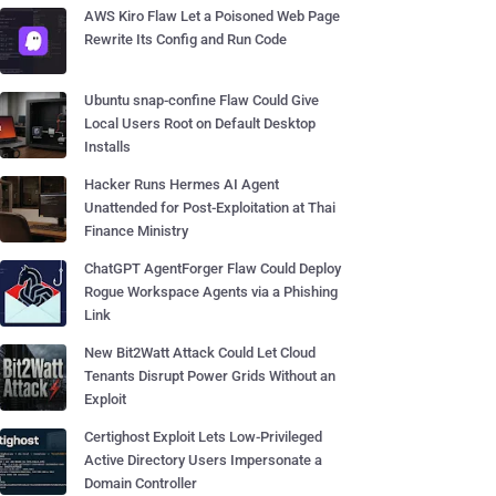
AWS Kiro Flaw Let a Poisoned Web Page
Rewrite Its Config and Run Code
Ubuntu snap-confine Flaw Could Give
Local Users Root on Default Desktop
Installs
Hacker Runs Hermes AI Agent
Unattended for Post-Exploitation at Thai
Finance Ministry
ChatGPT AgentForger Flaw Could Deploy
Rogue Workspace Agents via a Phishing
Link
New Bit2Watt Attack Could Let Cloud
Tenants Disrupt Power Grids Without an
Exploit
Certighost Exploit Lets Low-Privileged
Active Directory Users Impersonate a
Domain Controller