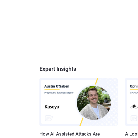
Expert Insights
How AI-Assisted Attacks Are
A Look