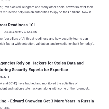
31, 2016
ar, Iran blocked Telegram and many other social networks after their
 refused to help Iranian authorities to spy on their citizens. Now it
ike Iranian government wants tighter controls on all foreign
ng and social media apps operating in the country that will give the
reat Readiness 101
es a wider ability to monitor and censor its people. All foreign
Cloud Security / AI Security
ng and social media apps operating in Iran have one year to move
nd activity' associated with Iranian citizens onto servers in Iran,
he four pillars of AI threat readiness and how security teams can
 to comply with the new regulations, the
risk faster with detection, validation, and remediation built for today's
es would need to set up data centers in Iran within one year, but
landscape.
y lose a larger number of users by moving data onto Iranian servers.
, transferring data to Iran servers might not be enough, as some of
gencies Rely on Hackers for Stolen Data and
t popular messaging services like WhatsApp , Apple iMessage , and
 offering end-to-end encrypted communication i.e. nobody in
oring Security Experts for Expertise
, not even Whats...
05, 2015
tracked and monitored the activities of
dent and nation-state hackers, along with some of the foremost
y researchers in order to gather information on targets and pilfer the
data from hackers' archives, top secret Snowden documents reveal.
ing - Edward Snowden Get 3 More Years In Russia
ponsored, individual Blackhat hackers and hacking groups target
07, 2014
 other organizations on an ongoing basis. So, by monitoring the work