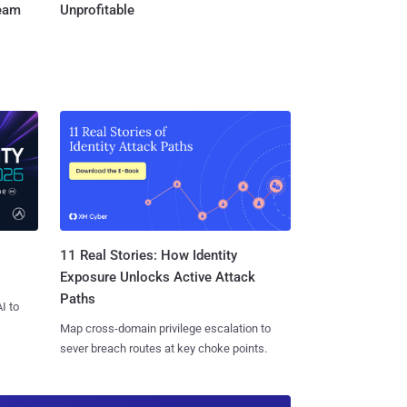
Team
Unprofitable
11 Real Stories: How Identity
Exposure Unlocks Active Attack
Paths
I to
Map cross-domain privilege escalation to
sever breach routes at key choke points.