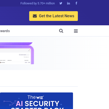
Followed by 5.70+ million



Get the Latest News


wards
