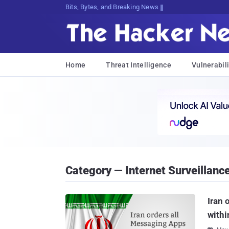
Bits, Bytes, and Breaking News
Home
Threat Intelligence
Vulnerabili
Category — Internet Surveillanc
Iran 
withi