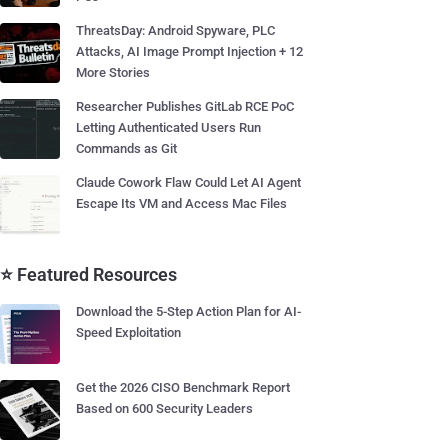
ThreatsDay: Android Spyware, PLC
Attacks, AI Image Prompt Injection + 12
More Stories
Researcher Publishes GitLab RCE PoC
Letting Authenticated Users Run
Commands as Git
Claude Cowork Flaw Could Let AI Agent
Escape Its VM and Access Mac Files
⭐ Featured Resources
Download the 5-Step Action Plan for AI-
Speed Exploitation
Get the 2026 CISO Benchmark Report
Based on 600 Security Leaders