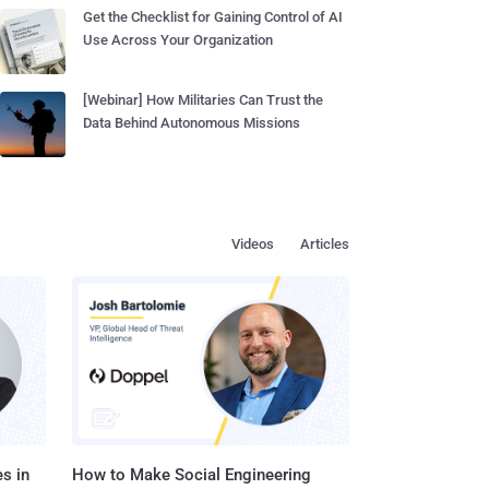
Get the Checklist for Gaining Control of AI
Use Across Your Organization
[Webinar] How Militaries Can Trust the
Data Behind Autonomous Missions
Videos
Articles
s in
How to Make Social Engineering