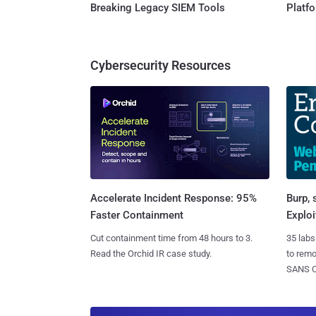
Breaking Legacy SIEM Tools
Platf
Cybersecurity Resources
Burp, 
Accelerate Incident Response: 95%
Exploi
Faster Containment
35 labs
Cut containment time from 48 hours to 3.
to rem
Read the Orchid IR case study.
SANS CD