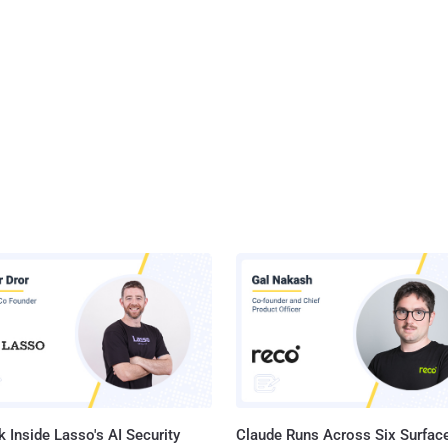
 Inside Lasso's AI Security
Claude Runs Across Six Surface