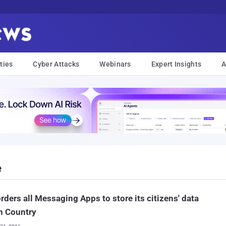
ties
Cyber Attacks
Webinars
Expert Insights
A
e
orders all Messaging Apps to store its citizens' data
n Country