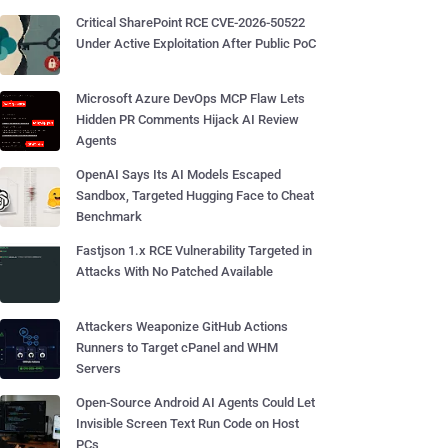
Critical SharePoint RCE CVE-2026-50522
Under Active Exploitation After Public PoC
Microsoft Azure DevOps MCP Flaw Lets
Hidden PR Comments Hijack AI Review
Agents
OpenAI Says Its AI Models Escaped
Sandbox, Targeted Hugging Face to Cheat
Benchmark
Fastjson 1.x RCE Vulnerability Targeted in
Attacks With No Patched Available
Attackers Weaponize GitHub Actions
Runners to Target cPanel and WHM
Servers
Open-Source Android AI Agents Could Let
Invisible Screen Text Run Code on Host
PCs