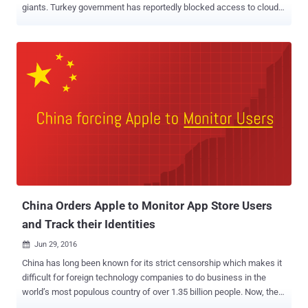
giants. Turkey government has reportedly blocked access to cloud
storage services including Microsoft OneDrive, Dropbox, and Google
Drive, as well as the code hosting service GitHub, reports
censorship monitoring group Turkey Blocks. The services were
blocked on Saturday following the leak of some private emails
allegedly belonging to Minister of Energy and Natural Resources
Berat Albayrak — also the son-in-law of President Recep Tayyip
Erdogan. Github, Dropbox, and Google Drive are issuing SSL errors,
which indicates interception of traffic at the national or ISP level.
Microsoft OneDrive was also subsequently blocked off throughout
Turkey. The leaks come from a 20-year-old hacktivist group known
as RedHack, which leaked 17GB of files containing some 57,623
stolen emails dating from April 2000 to September this year. A court
in Turkish ...
China Orders Apple to Monitor App Store Users
and Track their Identities
Jun 29, 2016

China has long been known for its strict censorship which makes it
difficult for foreign technology companies to do business in the
world’s most populous country of over 1.35 billion people. Now, the
new law issued by the Chinese government will expand its strict