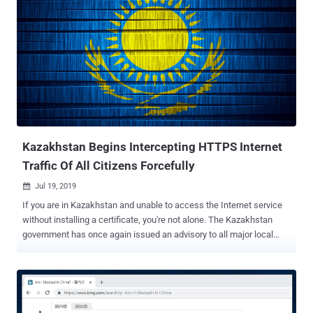
Kazakhstan Begins Intercepting HTTPS Internet
Traffic Of All Citizens Forcefully
Jul 19, 2019

If you are in Kazakhstan and unable to access the Internet service
without installing a certificate, you're not alone. The Kazakhstan
government has once again issued an advisory to all major local
Internet Service Providers (ISPs) asking them to make it mandatory
for all their customers to install government-issued root certificates
on their devices in order to regain access to the Internet services.
The root certificate in question, labeled as " trusted certificate " or "
national security certificate ," if installed, allows ISPs to intercept