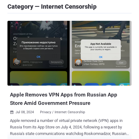
Category — Internet Censorship
Apple Removes VPN Apps from Russian App
Store Amid Government Pressure
Jul 08, 2024
Privacy / Internet Censorship

Apple removed a number of virtual private network (VPN) apps in
Russia from its App Store on July 4, 2024, following a request by
Russia's state communications watchdog Roskomnadzor, Russian