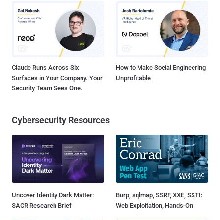
Claude Runs Across Six
How to Make Social Engineering
Surfaces in Your Company. Your
Unprofitable
Security Team Sees One.
Cybersecurity Resources
Uncover Identity Dark Matter:
Burp, sqlmap, SSRF, XXE, SSTI:
SACR Research Brief
Web Exploitation, Hands-On