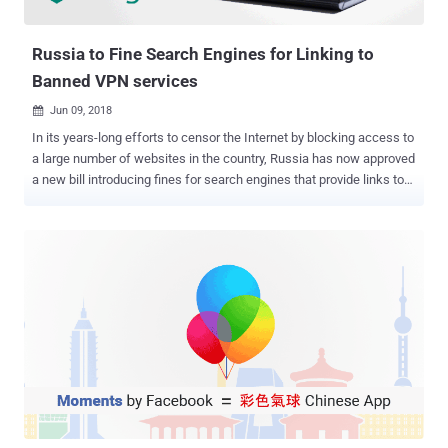
version of Google search engine in the form of a mobile app report...
Russia to Fine Search Engines for Linking to
Banned VPN services
Jun 09, 2018

In its years-long efforts to censor the Internet by blocking access to
a large number of websites in the country, Russia has now approved
a new bill introducing fines for search engines that provide links to
banned sites, VPN services , and anonymization tools . VPNs, or
Virtual Private Networks , are third-party services that help users
access block banned websites by encrypting users' Internet traffic
and routing it through a distant connection, hiding their location data
and access sites that are usually restricted or censored by a
specific country. According to the amendments to the Code of
Administrative Offenses of the Russian Federation, besides
introducing fines for providing links to banned resources, the lower
house of Russian parliament, the State Duma, will also impose fines
on search engines if they fail to stop issuing links to resources
providing up-to-date database of blocked domains upon users
request. According to the bill, individuals who break the law ...