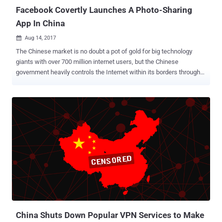
Facebook Covertly Launches A Photo-Sharing
App In China
Aug 14, 2017

The Chinese market is no doubt a pot of gold for big technology
giants with over 700 million internet users, but the Chinese
government heavily controls the Internet within its borders through
its Golden Shield project – the Great Firewall of China . The Great
Firewall has blocked some 171 out of the world's leading websites,
including Google, Facebook, Instagram, Twitter, Tumblr, Dropbox,
and The Pirate Bay in the country. But tech giants like Facebook and
Google always try alternative ways to infiltrate the market. Now it
seems like Facebook is trying to secretly enter the largest populous
market by releasing an all new social networking app in China that
does not carry its brand. Dubbed Colorful Balloons , the photo-
sharing app appears to mimic the look and feel of Facebook's
Moments, an app that allows its users to share photos with their
friends and family members. According to The New York Times,
Facebook approved the release of Colorful Balloons back in M...
China Shuts Down Popular VPN Services to Make