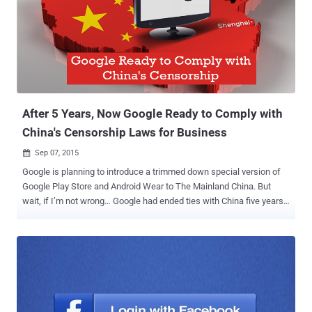
BLOCKED! It is not just Facebook's Free Basics Internet program
that has been blocked inside the country, but also the zero-rated
internet services altogether. Zero-rated internet services means
those services that allow people access to some websites and web
services without utilizing any of their mobile data allowance. Under
the new regulation, no such services are now allowed. Free Basics
(previously known by Int...
After 5 Years, Now Google Ready to Comply with
China's Censorship Laws for Business
Sep 07, 2015

Google is planning to introduce a trimmed down special version of
Google Play Store and Android Wear to The Mainland China. But
wait, if I’m not wrong… Google had ended ties with China five years
ago. Then what made Google to re-establish itself in China once
again? Business?? Recent reports by Amir Efrati at The Information
state that Google has massive plans to re-establish itself in the
Mainland China. The search engine giant is aiming to get approval
from China (the largest populated country in the world) for: Reviving
Google as the Internet service provider Designing a tailor-made
Google play store for China Android Wear software for the wearable