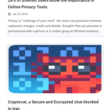
28% of Internet Users know the Importance of
Online Privacy Tools
Jan 23, 2014

Privacy is “workings of your mind”. We share our personal moments
captured in images, credit card details, thoughts that are personal or
professional with a person or a certain group at different instances
of time and want it to be safe and secure. We use an electronic
gadget to share something trusting blindly the service provider
company which may have to obey some unveiled laws of that
country to which it belong and our data might be at risk. The
surveillance programs can force these companies to store the
information and share it with the Government and can even sniff all
the data passing through the channels i.e. Wire or Air, and hence
compromise our privacy. Though surveillance programs were in
existence before Snowden’s leaks, but after the revelation of NSA’s
surveillance programs, we need to think twice when it comes to our
privacy. 28% of all Internet users, i.e. 415 Million people say that they
use some sort of privacy tool for their Internet browsing sessio...
Cryptocat, a Secure and Encrypted chat blocked
in Iran