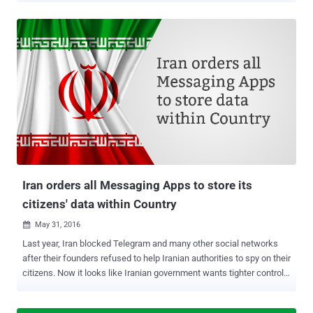
Internet monitoring efforts into mobile apps, targeting operators
including Apple. However, Google currently doesn’t operate its app
store in China. The Cyberspace Administration of China (CAC) has
imposed new regulation on distributors of mobile apps that requires
both app stores and app developers keep a close eye on users and
maintain a record of their activities for at least 60 days . The
Chinese internet regulator has introduced the new legislation with
the intent to fight issues like terrorism, pornography, violence,
money fraud and distribution of malicious contents. However, this
new move by the Chinese government will tighten its control over
the Internet, especially the mobile apps used for private encry...
Iran orders all Messaging Apps to store its
citizens' data within Country
May 31, 2016

Last year, Iran blocked Telegram and many other social networks
after their founders refused to help Iranian authorities to spy on their
citizens. Now it looks like Iranian government wants tighter controls
on all foreign messaging and social media apps operating in the
country that will give the authorities a wider ability to monitor and