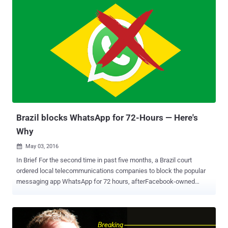
censor its people. All foreign messaging and social media apps
operating in Iran have one year to move 'data and activity'
associated with Iranian citizens onto servers in Iran, Reuters
reported . In order to comply with the new regulations, the
companies would need to set up data centers in Iran within one
year, but apps may lose a larger number of users by moving data
onto Iranian servers. However, transferring data to Iran servers
might not be enough, as some of the most popular messaging
services like WhatsApp , Apple iMessage , and Telegram are
offering end-to-end encrypted communication i.e. nobody in
between, not even Whats...
Brazil blocks WhatsApp for 72-Hours — Here's
Why
May 03, 2016

In Brief For the second time in past five months, a Brazil court
ordered local telecommunications companies to block the popular
messaging app WhatsApp for 72 hours, afterFacebook-owned
WhatsApp company refused to hand over information requested in a
drug trafficking investigation. The WhatsApp's shutdown is
affecting more than 100 million users throughout the country.
Moreover, if Brazilian telecommunications companies do not