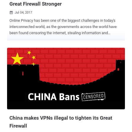
Great Firewall Stronger
Jul 04, 2017

Online Privacy has been one of the biggest challenges in today's
interconnected world, as the governments across the world have
been found censoring the Internet, stealing information and
conducting mass surveillance on innocent people. China is one
such nation which always wanted to have a tight hold on its citizen
and has long been known for its strict Internet censorship laws
through the Great Firewall of China. The Great Firewall of China is
the nation's Golden Shield project that employs a variety of tricks to
censor Internet and block access to various foreign news and
social media sites, including Google, Facebook, Twitter, Tumblr,
Dropbox, and The Pirate Bay. So, in order to thwart these restrictions
and access blocked websites, hundreds of millions of Chinese
citizens rely on virtual private networks (VPNs) which route their
traffic to servers overseas free of the Great Firewall filters, but this
may not be an option soon. For those unfamiliar, Virtual P...
China makes VPNs illegal to tighten its Great
Firewall