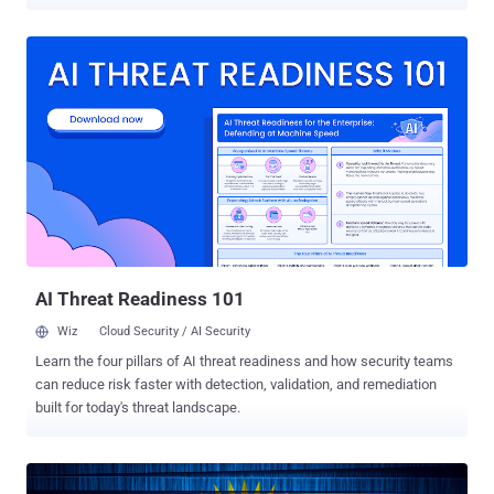
news media reported. This includes the mobile apps of 25 VPN
service providers, including Hidemy.name VPN, Le VPN, NordVPN,
PIA VPN, Planet VPN, Proton VPN, Red Shield VPN, according to
Interfax and MediaZona . It's worth noting that NordVPN previously
shut down all its Russian servers in March 2019. "Apple's actions,
motivated by a desire to retain revenue from the Russian market,
actively support an authoritarian regime," Red Shield VPN said in a
statement. "This is not just reckless but a crime against civil
society." In a similar notice, Le VPN said the takedown was carried
out in accordance with No. 7 of Article 15.1 of the Federal Law dated
July 27, 2006, No. 149-FZ "On Information, Information
Technologies and Information Protection" and tha...
AI Threat Readiness 101
Wiz
Cloud Security / AI Security
Learn the four pillars of AI threat readiness and how security teams
can reduce risk faster with detection, validation, and remediation
built for today's threat landscape.