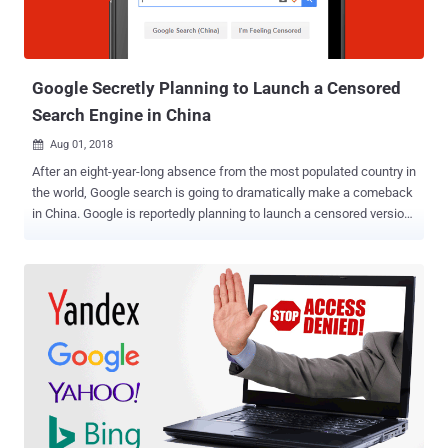
Google Secretly Planning to Launch a Censored
Search Engine in China
Aug 01, 2018

After an eight-year-long absence from the most populated country in
the world, Google search is going to dramatically make a comeback
in China. Google is reportedly planning to launch a censored version
of its search engine in China that is going to blacklist certain
websites and search terms to comply with Chinese government’s
attempts to censor the Internet, a whistleblower revealed. According
to leaked documents obtained by The Intercept, CEO Sundar Pichai
met with a Chinese government official in December 2017 to re-
enter the world’s largest market for internet users. Project Dragonfly
— Censored Google Search Engine Since spring last year Google
engineers have been secretly working on a project, dubbed "
Dragonfly ," which currently includes two Android mobile apps
named—Maotai and Longfei—one of which will get launched by the
end of this year after Chinese officials approve it. The censored