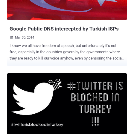
open source automated software deployment, upgrade, and removal
program for Windows. ptraveler.com — A personal travel blog
authored by a young couple of Poland. "Th...
Google Public DNS intercepted by Turkish ISPs
Mar 30, 2014

I know we all have freedom of speech, but unfortunately it’s not
free, especially in the countries govern by the governments where
they are ready to kill our voice anyhow, even by censoring the social
media. The same happened few days before, when Twitter , the
biggest Social Media platform, was banned by the Turkey
government after an audio clip was leaked on YouTube and Twitter
about the massive corruption of Turkey Prime Minister Recep Tayyip
Erdoğan instructing his son to dispose of large amounts of cash in
the midst of a police investigation. The Prime minister of the
country, Erdoğan has full control on the old media, the television and
the printing press, but he failed to stop the Ten Million Turkish
citizen on twitter from sharing the audio all over the social media
site, when Twitter itself reportedly refused to delete the
incriminating audio of him. But it doesn't work very well, since the
users have all way out. Millions of Turkey users began using