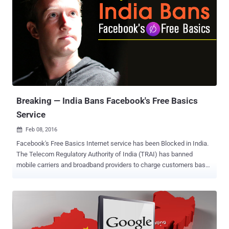
comply, they could face a fine of $143,000 per day. Brazil just
blocked its roughly 100 Million citizens from using WhatsApp, the
popular messaging service owned by Facebook, for 72 hours (3
days). A Brazilian Judge ordered the blackout after WhatsApp failed
to comply with a court order asking the company to help a branch of
civil police access WhatsApp data tied to a criminal investigation.
This is for the second time in last five months when a Brazil court
ordered local telecommunications companies to block access to
the popular messaging servi...
Breaking — India Bans Facebook's Free Basics
Service
Feb 08, 2016

Facebook's Free Basics Internet service has been Blocked in India.
The Telecom Regulatory Authority of India (TRAI) has banned
mobile carriers and broadband providers to charge customers based
on what services or content they access over the Internet. Under
Prohibition of Discriminatory Tariffs for Data Services Regulations,
2016, "no service provider shall offer or charge discriminatory tariffs
for data services on the basis of content." With this, Facebook's
Free Basics is dead in India. All Zero-Rated Internet Services are