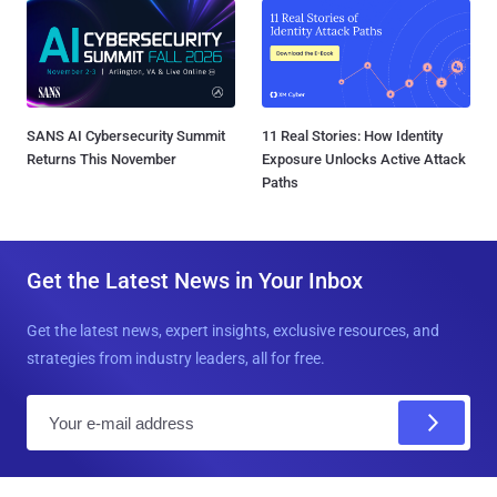
SANS AI Cybersecurity Summit
11 Real Stories: How Identity
Returns This November
Exposure Unlocks Active Attack
Paths
Get the Latest News in Your Inbox
Get the latest news, expert insights, exclusive resources, and
strategies from industry leaders, all for free.
E
m
a
i