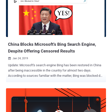
and monitor users' encrypted HTTPS and TLS connections, helping
the government spy on its citizens and censor content. In other
words, the government is essentially launching a "man in the
middle" attack on every resident of the country. But how installing a
"root certificate" allow ISPs to decrypt HTTPS connection? For those
unaware, your device and web browsers automatically trust digi...
China Blocks Microsoft's Bing Search Engine,
Despite Offering Censored Results
Jan 24, 2019

Update: Microsoft's search engine Bing has been restored in China
after being inaccessible in the country for almost two days.
According to sources familiar with the matter, Bing was blocked due
to an accidental technical error and not due to an attempt at
censorship. China has blocked Microsoft-owned search engine Bing
, the company confirmed after receiving complaints from users
throughout the country who took to social media beginning late
Wednesday to express concerns. So, Bing becomes the latest
service to be shut down by Chinese government behind its so-called