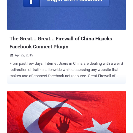
existing in China Smart steps, though, but what happened back in
2010? Google and China always contradict each other, China's
Internet laws and Google's censoring the search engine was one
battle. In 2010, Google famously retracted its search engine
Google.cn from Mainland China, after they ma...
The Great... Great... Firewall of China Hijacks
Facebook Connect Plugin
Apr 29, 2015

From past few days, Internet Users in China are dealing with a weird
redirection of traffic nationwide while accessing any website that
makes use of connect.facebook.net resource. Great Firewall of
China , which is infamous for the Internet censorship by Chinese
government, believes to be intercepting the JavaScript module used
by Facebook Connect Login, which is meant to allow third-party
websites to authorize users through Facebook infrastructure.
Chinese Internet users are complaining that when they visit any
website that contain " Login with Facebook " or " Connect with
Facebook " buttons (which is being used by a vast number of sites),
they automatically redirect to unrelated websites. The two websites
to which the traffic is being redirected: wpkg.org — A website for