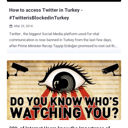
Google’s DNS servi...
How to access Twitter in Turkey -
#TwitterisBlockedinTurkey
Mar 23, 2014

Twitter , the biggest Social Media platform used for vital
communication is now banned in Turkey from the last few days,
after Prime Minister Recep Tayyip Erdoğan promised to root out the
social media service during an election rally this week with the help
of a court order. “ Twitter and so on, we will root them out. The
international community can say this or that – I don’t care. They will
see the power of the Turkish Republic .” After the ban imposed on
Twitter late on Thursday, millions of Turkey users began using
Google’s DNS service to bypassing censorship, that briefly helped
Turks stay connected to Twitter. Turkey Government is trying to
close all the possible loopholes that had allowed users to
circumvent the ban and finally today the authorities have also
blocked the Google DNS service (8.8.8.8 and 8.8.4.4), However the
number of tweets jumped 138% in the last 24 Hours and almost 2.5
million tweets have been posted from the country after the ban
imposed...