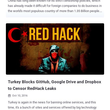
China has long been known for its strict censorship policies, which
has already made it difficult for foreign companies to do business in
the world's most populous country of more than 1.35 Billion people.
Now, the Chinese government has approved a broad new
controversial cybersecurity regulations that would further
strengthen the country's censorship regime, making it more difficult
for technology companies to operate in the country. Made public on
Monday, the legislation, passed by China's rubber-stamp parliament
and set to go into effect in June 2017, aims at combating growing
threats like hacking and terrorism, but actually comes with data
localization, real-name requirements, and surveillance. The
Cybersecurity Law requires instant messaging services and other
internet operators to force users to register with their real names
and personal information, which restricts anonymity of a user
online. The proposed law also includes requirements for ' Data
Locali...
Turkey Blocks GitHub, Google Drive and Dropbox
to Censor RedHack Leaks
Oct 10, 2016

Turkey is again in the news for banning online services, and this
time, it's a bunch of sites and services offered by big technology