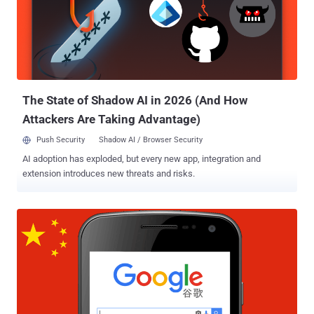
Great Firewall of China , which blocks thousands of websites
originating in the west including Facebook, WhatsApp , Twitter,
Yahoo, and Google. The news came as a surprise because
Microsoft's search engine actually followed China's strict rules on
censoring search results. Online service WebSitePulse that tracks
outages in China also confirmed that cn.bing.com—the web address
for Bing in China since ...
The State of Shadow AI in 2026 (And How
Attackers Are Taking Advantage)
Push Security
Shadow AI / Browser Security
AI adoption has exploded, but every new app, integration and
extension introduces new threats and risks.