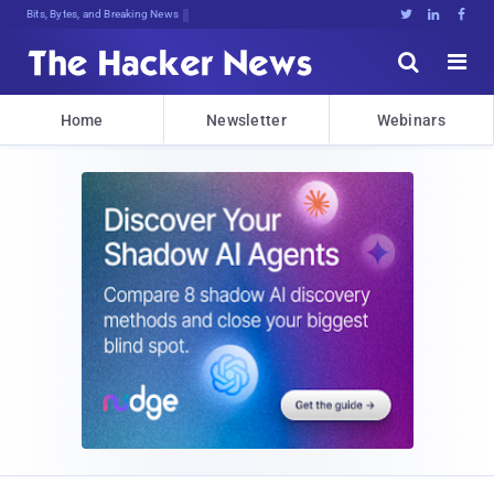
Bits, Bytes, and Breaking News





Home
Newsletter
Webinars