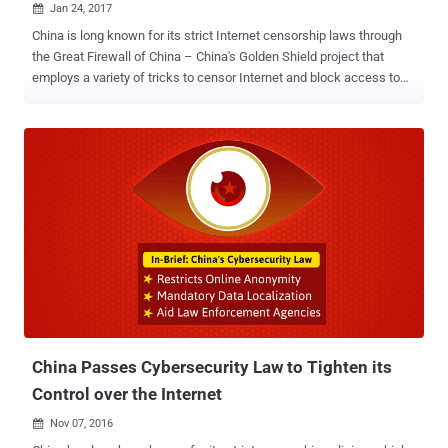
Jan 24, 2017

China is long known for its strict Internet censorship laws through
the Great Firewall of China – China's Golden Shield project that
employs a variety of tricks to censor Internet and block access to
various foreign websites in the country by its government. The Great
Firewall has blocked some 171 out of the world's 1,000 top
websites, including Google, Facebook, Twitter, Tumblr, Dropbox, and
The Pirate Bay. Therefore, to thwart these restrictions and access
these sites, hundreds of millions of Chinese citizens use virtual
private networks (VPNs). But now, the Chinese government has
announced the mass shutdown of VPNs in the country, making it
harder for internet users to bypass its Great Firewall, according to a
report published by the South China Morning Post. 'Clean-Up' of
China's Internet Connections Calling it a "clean-up" of China's
Internet connections, the Ministry of Industry and Information
Technology said on Sunday that it had...
China Passes Cybersecurity Law to Tighten its
Control over the Internet
Nov 07, 2016
