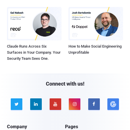
Claude Runs Across Six
How to Make Social Engineering
Surfaces in Your Company. Your
Unprofitable
Security Team Sees One.
Connect with us!





Company
Pages