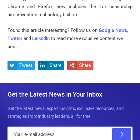
Chrome and Firefox, now includes the Tor censorship
circumvention technology built-in.
Found this article interesting? Follow us on
Google News
,
Twitter
and
LinkedIn
to read more exclusive content we
post.
Tweet
Share
Share



Get the Latest News in Your Inbox
Get the latest news, expert insights, exclusive resources, and
strategies from industry leaders, all for free.
E
m