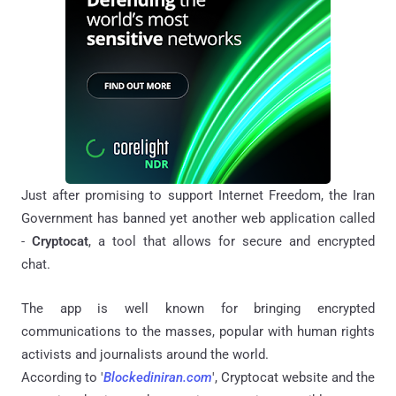
Just after promising to support Internet Freedom, the Iran
Government has banned yet another web application called
-
Cryptocat
, a tool that allows for secure and encrypted
chat.
The app is well known for bringing encrypted
communications to the masses, popular with human rights
activists and journalists around the world.
According to '
Blockediniran.com
', Cryptocat website and the