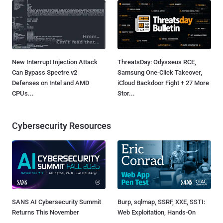
New Interrupt Injection Attack
ThreatsDay: Odysseus RCE,
Can Bypass Spectre v2
Samsung One-Click Takeover,
Defenses on Intel and AMD
iCloud Backdoor Fight + 27 More
CPUs...
Stor...
Cybersecurity Resources
SANS AI Cybersecurity Summit
Burp, sqlmap, SSRF, XXE, SSTI:
Returns This November
Web Exploitation, Hands-On