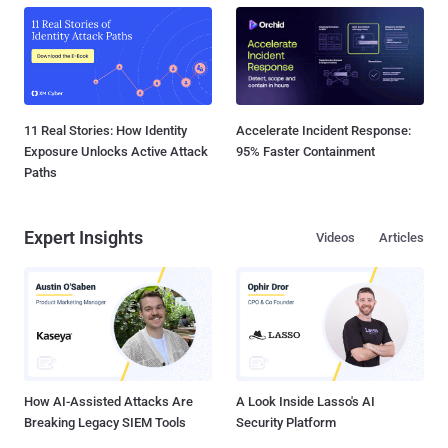
11 Real Stories: How Identity
Accelerate Incident Response:
Exposure Unlocks Active Attack
95% Faster Containment
Paths
Expert Insights
Videos
Articles
How AI-Assisted Attacks Are
A Look Inside Lasso's AI
Breaking Legacy SIEM Tools
Security Platform