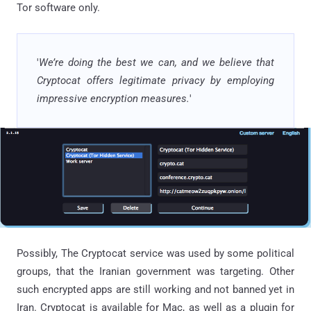
Tor software only.
'
We’re doing the best we can, and we believe that
Cryptocat offers legitimate privacy by employing
impressive encryption measures.
'
Possibly, The Cryptocat service was used by some political
groups, that the Iranian government was targeting. Other
such encrypted apps are still working and not banned yet in
Iran. Cryptocat is available for Mac, as well as a plugin for