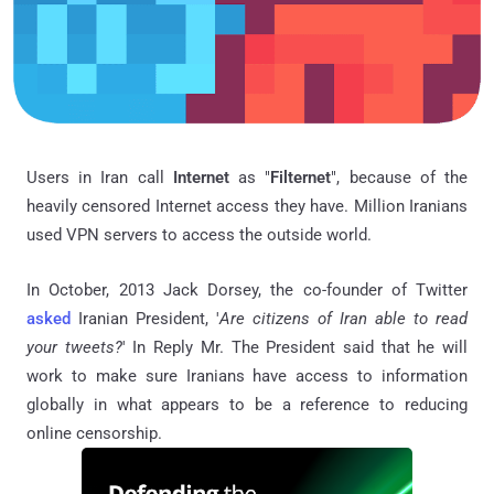
Users in Iran call
Internet
as "
Filternet
", because of the
heavily censored Internet access they have. Million Iranians
used VPN servers to access the outside world.
In October, 2013 Jack Dorsey, the co-founder of Twitter
asked
Iranian President, '
Are citizens of Iran able to read
your tweets?
' In Reply Mr. The President said that he will
work to make sure Iranians have access to information
globally in what appears to be a reference to reducing
online censorship.