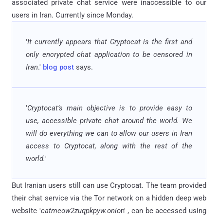
associated private chat service were inaccessible to our
users in Iran. Currently since Monday.
'
It currently appears that Cryptocat is the first and
only encrypted chat application to be censored in
Iran
.'
blog post
says.
'
Cryptocat’s
main objective is to provide easy to
use, accessible private chat around the world. We
will do everything we can to allow our users in Iran
access to Cryptocat, along with the rest of the
world.
'
But Iranian users still can use Cryptocat. The team provided
their chat service via the Tor network on a hidden deep web
website '
catmeow2zuqpkpyw.onio
n' , can be accessed using