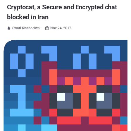
Cryptocat, a Secure and Encrypted chat
blocked in Iran
Swati Khandelwal
Nov 24, 2013

