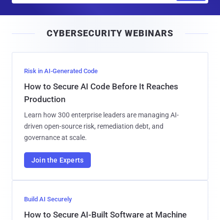
a
i
CYBERSECURITY WEBINARS
l
Risk in AI-Generated Code
How to Secure AI Code Before It Reaches
Production
Learn how 300 enterprise leaders are managing AI-
driven open-source risk, remediation debt, and
governance at scale.
Join the Experts
Build AI Securely
How to Secure AI-Built Software at Machine