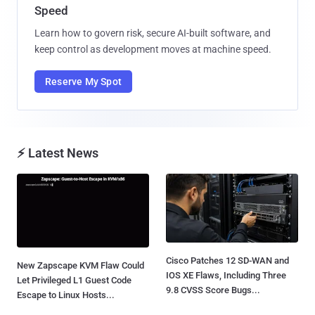
Speed
Learn how to govern risk, secure AI-built software, and
keep control as development moves at machine speed.
Reserve My Spot
⚡ Latest News
Cisco Patches 12 SD-WAN and
New Zapscape KVM Flaw Could
IOS XE Flaws, Including Three
Let Privileged L1 Guest Code
9.8 CVSS Score Bugs...
Escape to Linux Hosts...