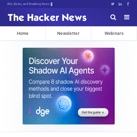
Bits, Bytes, and Breaking News





Home
Newsletter
Webinars