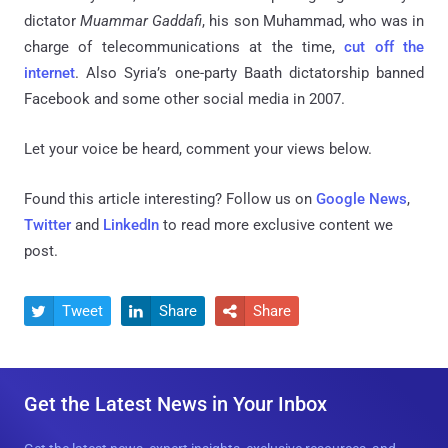
dictator
Muammar Gaddafi
, his son Muhammad, who was in
charge of telecommunications at the time,
cut off the
internet
. Also Syria’s one-party Baath dictatorship banned
Facebook and some other social media in 2007.
Let your voice be heard, comment your views below.
Found this article interesting? Follow us on
Google News
,
Twitter
and
LinkedIn
to read more exclusive content we
post.
Tweet
Share
Share



Get the Latest News in Your Inbox