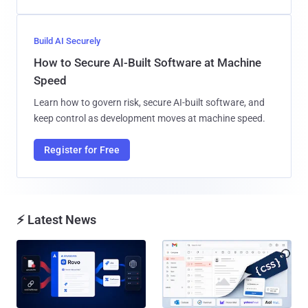
Build AI Securely
How to Secure AI-Built Software at Machine
Speed
Learn how to govern risk, secure AI-built software, and
keep control as development moves at machine speed.
Register for Free
⚡ Latest News