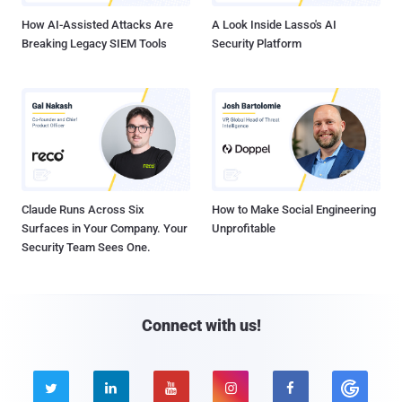
How AI-Assisted Attacks Are
A Look Inside Lasso's AI
Breaking Legacy SIEM Tools
Security Platform
Claude Runs Across Six
How to Make Social Engineering
Surfaces in Your Company. Your
Unprofitable
Security Team Sees One.
Connect with us!




