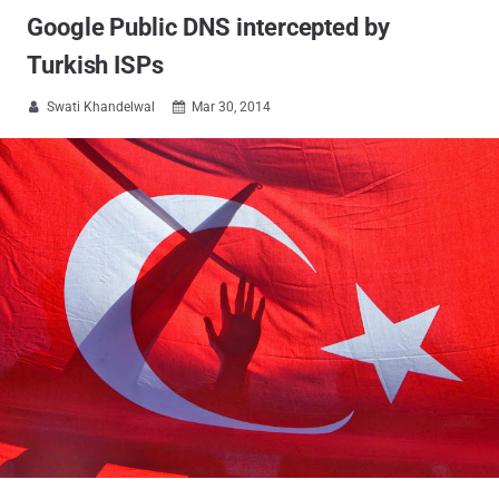
Google Public DNS intercepted by
Turkish ISPs
Swati Khandelwal
Mar 30, 2014

