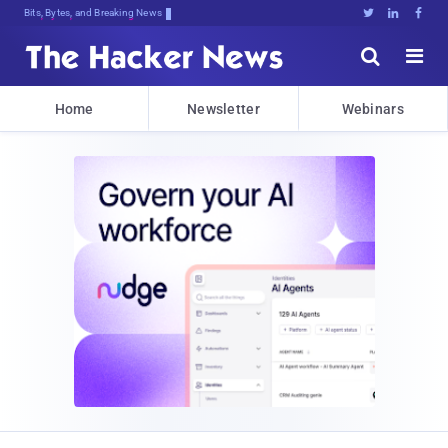
Bits, Bytes, and Breaking News





Home
Newsletter
Webinars