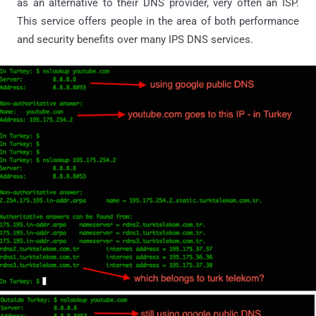
as an alternative to their DNS provider, very often an ISP.
This service offers people in the area of both performance
and security benefits over many IPS DNS services.