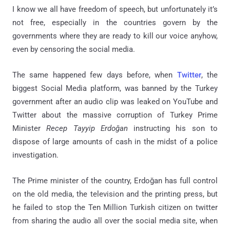
I know we all have freedom of speech, but unfortunately it’s
not free, especially in the countries govern by the
governments where they are ready to kill our voice anyhow,
even by censoring the social media.
The same happened few days before, when
Twitter
, the
biggest Social Media platform, was banned by the Turkey
government after an audio clip was leaked on YouTube and
Twitter about the massive corruption of Turkey Prime
Minister
Recep Tayyip Erdoğan
instructing his son to
dispose of large amounts of cash in the midst of a police
investigation.
The Prime minister of the country, Erdoğan has full control
on the old media, the television and the printing press, but
he failed to stop the Ten Million Turkish citizen on twitter
from sharing the audio all over the social media site, when