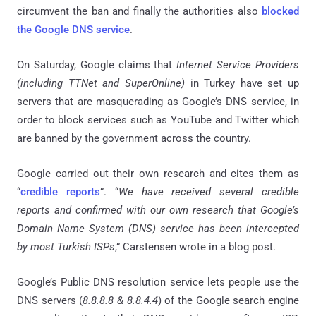
circumvent the ban and finally the authorities also
blocked
the Google DNS service
.
On Saturday, Google claims that
Internet Service Providers
(including
TTNet and SuperOnline
)
in Turkey have set up
servers that are masquerading as Google’s DNS service, in
order to block services such as YouTube and Twitter which
are banned by the government across the country.
Google carried out their own research and cites them as
“
credible reports
”. “
We have received several credible
reports and confirmed with our own research that Google’s
Domain Name System (DNS) service has been intercepted
by most Turkish ISPs
,” Carstensen wrote in a blog post.
Google’s Public DNS resolution service lets people use the
DNS servers (
8.8.8.8 & 8.8.4.4
) of the Google search engine