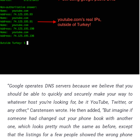
“
Google operates DNS servers because we believe that you
should be able to quickly and securely make your way to
whatever host you’re looking for, be it YouTube, Twitter, or
any other,
” Carstensen wrote. He then added,
“But imagine if
someone had changed out your phone book with another
one, which looks pretty much the same as before, except
that the listings for a few people showed the wrong phone