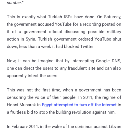
number.
”
This is exactly what Turkish ISPs have done. On Saturday,
the government accused YouTube for a recording posted on
it of a government official discussing possible military
action in Syria. Turkish government ordered YouTube shut
down, less than a week it had blocked Twitter.
Now, it can be imagine that by intercepting Google DNS,
one can direct the users to any fraudulent site and can also
apparently infect the users.
This was not the first time, when a government has been
censoring the voice of their people. In 2011, the regime of
Hosni Mubarak in
Egypt attempted to turn off the internet
in
a fruitless bid to stop the building revolution against him.
In February 2011, in the wake of the uprisings against Libyan