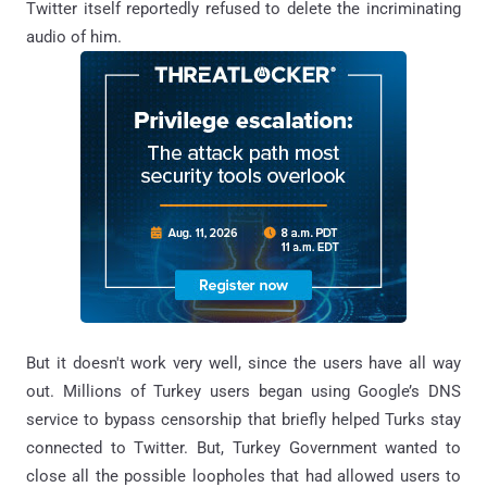
Twitter itself reportedly refused to delete the incriminating
audio of him.
But it doesn't work very well, since the users have all way
out. Millions of Turkey users began using Google’s DNS
service to bypass censorship that briefly helped Turks stay
connected to Twitter. But, Turkey Government wanted to
close all the possible loopholes that had allowed users to