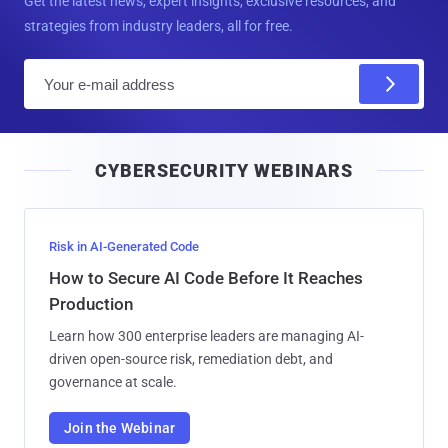
Get the latest news, expert insights, exclusive resources, and
strategies from industry leaders, all for free.
E
m
a
i
CYBERSECURITY WEBINARS
l
Risk in AI-Generated Code
How to Secure AI Code Before It Reaches
Production
Learn how 300 enterprise leaders are managing AI-
driven open-source risk, remediation debt, and
governance at scale.
Join the Webinar