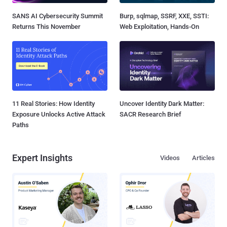
SANS AI Cybersecurity Summit
Burp, sqlmap, SSRF, XXE, SSTI:
Returns This November
Web Exploitation, Hands-On
11 Real Stories: How Identity
Uncover Identity Dark Matter:
Exposure Unlocks Active Attack
SACR Research Brief
Paths
Expert Insights
Videos
Articles