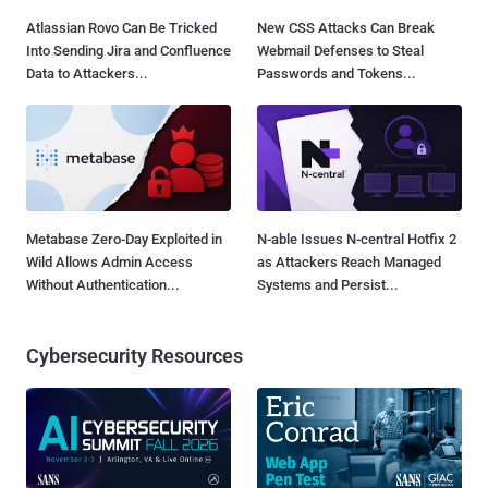
Atlassian Rovo Can Be Tricked
New CSS Attacks Can Break
Into Sending Jira and Confluence
Webmail Defenses to Steal
Data to Attackers...
Passwords and Tokens...
Metabase Zero-Day Exploited in
N-able Issues N-central Hotfix 2
Wild Allows Admin Access
as Attackers Reach Managed
Without Authentication...
Systems and Persist...
Cybersecurity Resources