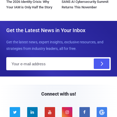
The 2026 Identity Crisis: Why
SANS AI Cybersecurity Summit
Your IAM is Only Half the Story
Returns This November
Get the Latest News in Your Inbox
Get the latest news, expert insights, exclusive resources, and
strategies from industry leaders, all for free.
E
m
a
i
l
Connect with us!




