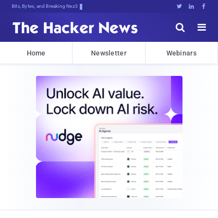
Bits, Bytes, and Breaking News





Home
Newsletter
Webinars