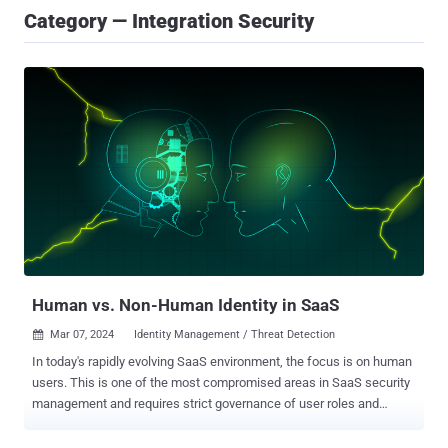
Category — Integration Security
Human vs. Non-Human Identity in SaaS
Mar 07, 2024
Identity Management / Threat Detection

In today's rapidly evolving SaaS environment, the focus is on human
users. This is one of the most compromised areas in SaaS security
management and requires strict governance of user roles and
permissions, monitoring of privileged users, their level of activity
(dormant, active, hyperactive), their type (internal/ external), whether