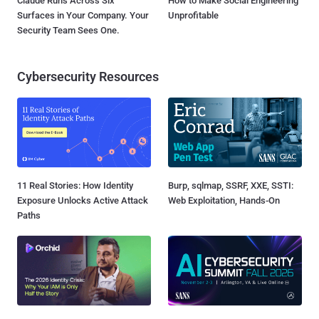
Claude Runs Across Six
How to Make Social Engineering
Surfaces in Your Company. Your
Unprofitable
Security Team Sees One.
Cybersecurity Resources
11 Real Stories: How Identity
Burp, sqlmap, SSRF, XXE, SSTI:
Exposure Unlocks Active Attack
Web Exploitation, Hands-On
Paths