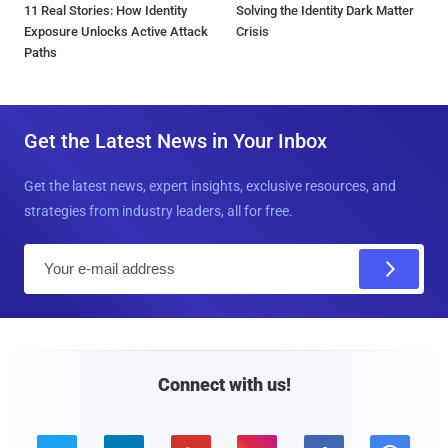
11 Real Stories: How Identity
Solving the Identity Dark Matter
Exposure Unlocks Active Attack
Crisis
Paths
Get the Latest News in Your Inbox
Get the latest news, expert insights, exclusive resources, and
strategies from industry leaders, all for free.
E
m
a
i
l
Connect with us!