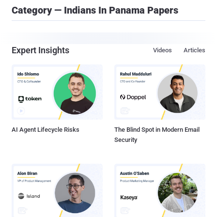
Category — Indians In Panama Papers
Expert Insights
Videos
Articles
AI Agent Lifecycle Risks
The Blind Spot in Modern Email
Security