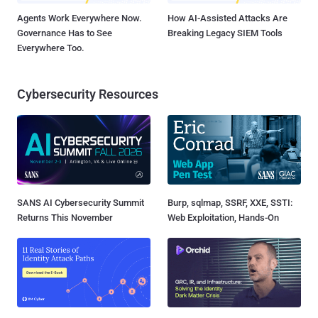
Agents Work Everywhere Now.
How AI-Assisted Attacks Are
Governance Has to See
Breaking Legacy SIEM Tools
Everywhere Too.
Cybersecurity Resources
SANS AI Cybersecurity Summit
Burp, sqlmap, SSRF, XXE, SSTI:
Returns This November
Web Exploitation, Hands-On