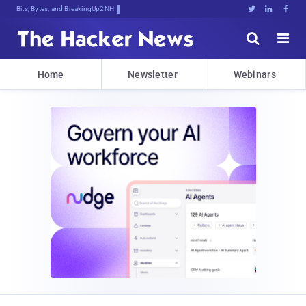
Bits, Bytes, and Breaking News





Home
Newsletter
Webinars