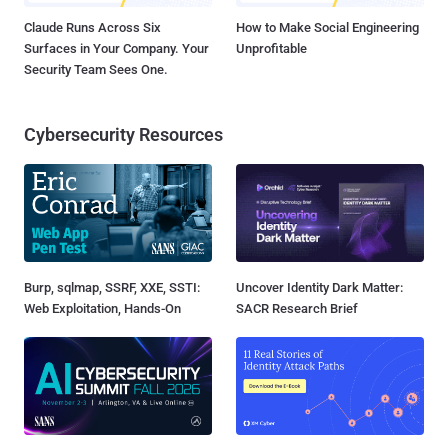
Claude Runs Across Six
How to Make Social Engineering
Surfaces in Your Company. Your
Unprofitable
Security Team Sees One.
Cybersecurity Resources
Burp, sqlmap, SSRF, XXE, SSTI:
Uncover Identity Dark Matter:
Web Exploitation, Hands-On
SACR Research Brief