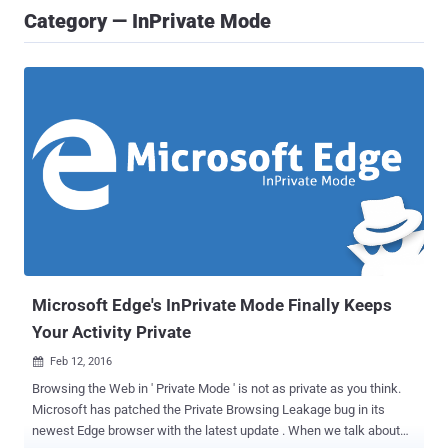
Category — InPrivate Mode
Microsoft Edge's InPrivate Mode Finally Keeps
Your Activity Private
Feb 12, 2016

Browsing the Web in ' Private Mode ' is not as private as you think.
Microsoft has patched the Private Browsing Leakage bug in its
newest Edge browser with the latest update . When we talk about