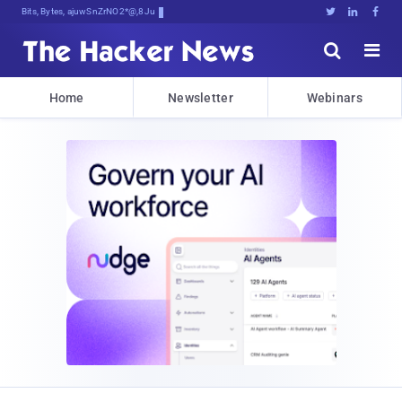
Bits, Bytes, and Breaking Neww





Home
Newsletter
Webinars