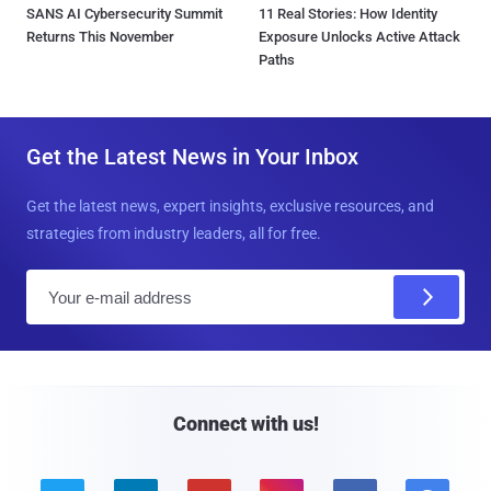
SANS AI Cybersecurity Summit
11 Real Stories: How Identity
Returns This November
Exposure Unlocks Active Attack
Paths
Get the Latest News in Your Inbox
Get the latest news, expert insights, exclusive resources, and
strategies from industry leaders, all for free.
E
m
a
i
l
Connect with us!