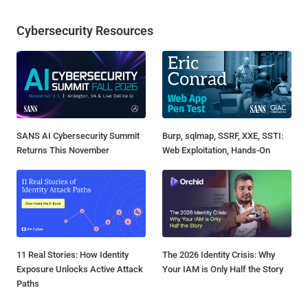
Cybersecurity Resources
SANS AI Cybersecurity Summit
Burp, sqlmap, SSRF, XXE, SSTI:
Returns This November
Web Exploitation, Hands-On
11 Real Stories: How Identity
The 2026 Identity Crisis: Why
Exposure Unlocks Active Attack
Your IAM is Only Half the Story
Paths