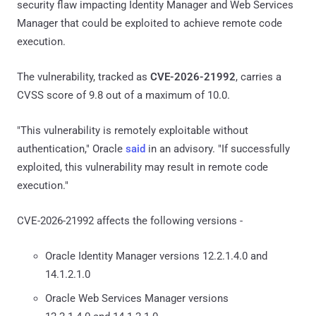
security flaw impacting Identity Manager and Web Services
Manager that could be exploited to achieve remote code
execution.
The vulnerability, tracked as
CVE-2026-21992
, carries a
CVSS score of 9.8 out of a maximum of 10.0.
"This vulnerability is remotely exploitable without
authentication," Oracle
said
in an advisory. "If successfully
exploited, this vulnerability may result in remote code
execution."
CVE-2026-21992 affects the following versions -
Oracle Identity Manager versions 12.2.1.4.0 and
14.1.2.1.0
Oracle Web Services Manager versions