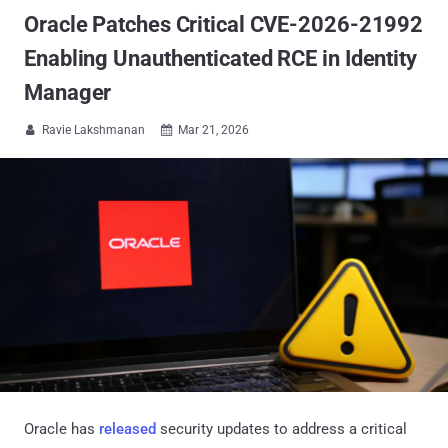
Oracle Patches Critical CVE-2026-21992
Enabling Unauthenticated RCE in Identity
Manager
Ravie Lakshmanan
Mar 21, 2026


Oracle has
released
security updates to address a critical