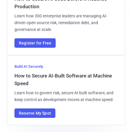
Production
Learn how 300 enterprise leaders are managing AI-
driven open-source risk, remediation debt, and
governance at scale.
Register for Free
Build AI Securely
How to Secure AI-Built Software at Machine
Speed
Learn how to govern risk, secure AI-built software, and
keep control as development moves at machine speed.
Reserve My Spot