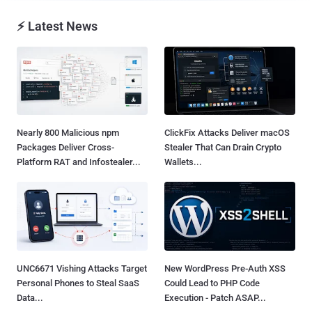
⚡ Latest News
Nearly 800 Malicious npm
ClickFix Attacks Deliver macOS
Packages Deliver Cross-
Stealer That Can Drain Crypto
Platform RAT and Infostealer...
Wallets...
UNC6671 Vishing Attacks Target
New WordPress Pre-Auth XSS
Personal Phones to Steal SaaS
Could Lead to PHP Code
Data...
Execution - Patch ASAP...