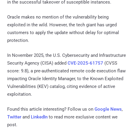
in the successful takeover of susceptible instances.
Oracle makes no mention of the vulnerability being
exploited in the wild. However, the tech giant has urged
customers to apply the update without delay for optimal
protection.
In November 2025, the U.S. Cybersecurity and Infrastructure
Security Agency (CISA) added
CVE-2025-61757
(CVSS
score: 9.8), a pre-authenticated remote code execution flaw
impacting Oracle Identity Manager, to the Known Exploited
Vulnerabilities (KEV) catalog, citing evidence of active
exploitation.
Found this article interesting? Follow us on
Google News
,
Twitter
and
LinkedIn
to read more exclusive content we
post.