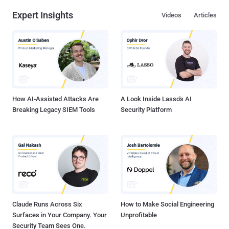
Expert Insights
Videos
Articles
How AI-Assisted Attacks Are
A Look Inside Lasso's AI
Breaking Legacy SIEM Tools
Security Platform
Claude Runs Across Six
How to Make Social Engineering
Surfaces in Your Company. Your
Unprofitable
Security Team Sees One.