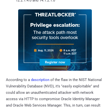
12.2.1.4.0 and 14.1.2.1.0
According to a
description
of the flaw in the NIST National
Vulnerability Database (NVD), it's "easily exploitable" and
could allow an unauthenticated attacker with network
access via HTTP to compromise Oracle Identity Manager
and Oracle Web Services Manager. This, in turn, can result