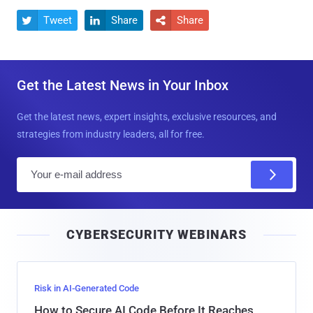
Tweet
Share
Share



Get the Latest News in Your Inbox
Get the latest news, expert insights, exclusive resources, and
strategies from industry leaders, all for free.
E
m
a
i
CYBERSECURITY WEBINARS
l
Risk in AI-Generated Code
How to Secure AI Code Before It Reaches