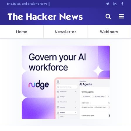
Bits, Bytes, and Breaking News





Home
Newsletter
Webinars