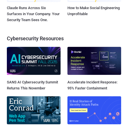
Claude Runs Across Six
How to Make Social Engineering
Surfaces in Your Company. Your
Unprofitable
Security Team Sees One.
Cybersecurity Resources
SANS AI Cybersecurity Summit
Accelerate Incident Response:
Returns This November
95% Faster Containment