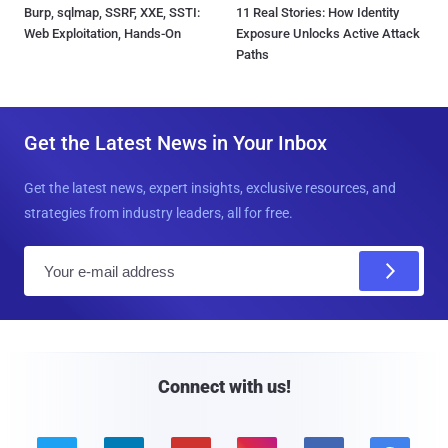
Burp, sqlmap, SSRF, XXE, SSTI:
11 Real Stories: How Identity
Web Exploitation, Hands-On
Exposure Unlocks Active Attack
Paths
Get the Latest News in Your Inbox
Get the latest news, expert insights, exclusive resources, and
strategies from industry leaders, all for free.
E
m
a
i
l
Connect with us!