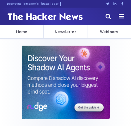
Decrypting Tomorrow's Threats Today





Home
Newsletter
Webinars