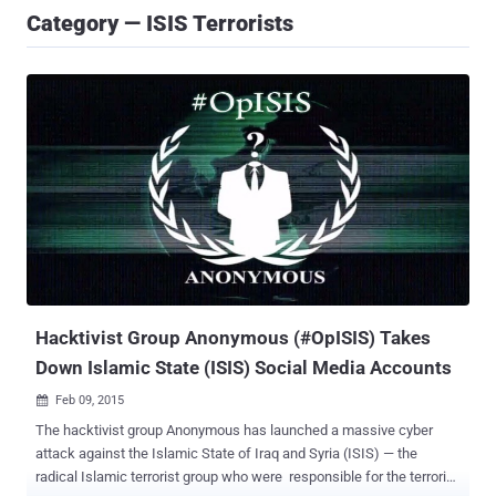
Category — ISIS Terrorists
Hacktivist Group Anonymous (#OpISIS) Takes
Down Islamic State (ISIS) Social Media Accounts
Feb 09, 2015

The hacktivist group Anonymous has launched a massive cyber
attack against the Islamic State of Iraq and Syria (ISIS) — the
radical Islamic terrorist group who were responsible for the terrorist