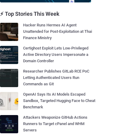
⚡ Top Stories This Week
Hacker Runs Hermes AI Agent
Unattended for Post-Exploitation at Thai
Finance Ministry
Certighost Exploit Lets Low-Privileged
Active Directory Users Impersonate a
Domain Controller
Researcher Publishes GitLab RCE PoC
Letting Authenticated Users Run
Commands as Git
OpenAI Says Its AI Models Escaped
Sandbox, Targeted Hugging Face to Cheat
Benchmark
Attackers Weaponize GitHub Actions
Runners to Target cPanel and WHM
Servers