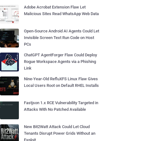
Adobe Acrobat Extension Flaw Let
Malicious Sites Read WhatsApp Web Data
Open-Source Android AI Agents Could Let
Invisible Screen Text Run Code on Host
PCs
ChatGPT AgentForger Flaw Could Deploy
Rogue Workspace Agents via a Phishing
Link
Nine-Year-Old RefluXFS Linux Flaw Gives
Local Users Root on Default RHEL Installs
Fastjson 1.x RCE Vulnerability Targeted in
Attacks With No Patched Available
New Bit2Watt Attack Could Let Cloud
Tenants Disrupt Power Grids Without an
Exploit