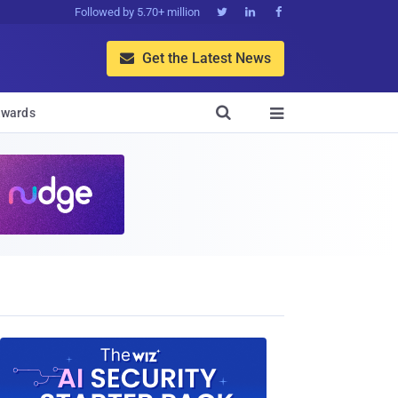
Followed by 5.70+ million



Get the Latest News


wards
