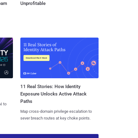
Team
Unprofitable
11 Real Stories: How Identity
Exposure Unlocks Active Attack
Paths
I to
Map cross-domain privilege escalation to
sever breach routes at key choke points.