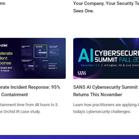
orm
Your Company. Your Security 
Sees One.
SANS AI Cybersecurity Summit
erate Incident Response: 95%
Returns This November
r Containment
Learn how practitioners are applying A
tainment time from 48 hours to 3.
today's cybersecurity challenges.
e Orchid IR case study.