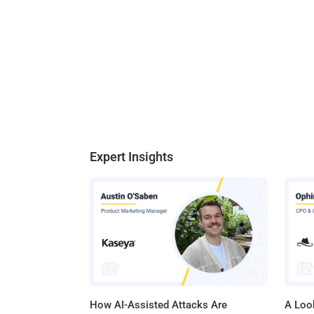
Expert Insights
How AI-Assisted Attacks Are
A Look