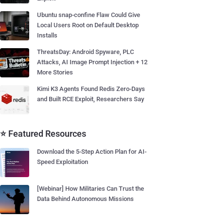
Ubuntu snap-confine Flaw Could Give
Local Users Root on Default Desktop
Installs
ThreatsDay: Android Spyware, PLC
Attacks, AI Image Prompt Injection + 12
More Stories
Kimi K3 Agents Found Redis Zero-Days
and Built RCE Exploit, Researchers Say
⭐ Featured Resources
Download the 5-Step Action Plan for AI-
Speed Exploitation
[Webinar] How Militaries Can Trust the
Data Behind Autonomous Missions