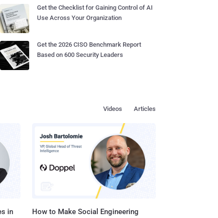
Get the Checklist for Gaining Control of AI
Use Across Your Organization
Get the 2026 CISO Benchmark Report
Based on 600 Security Leaders
Videos
Articles
s in
How to Make Social Engineering