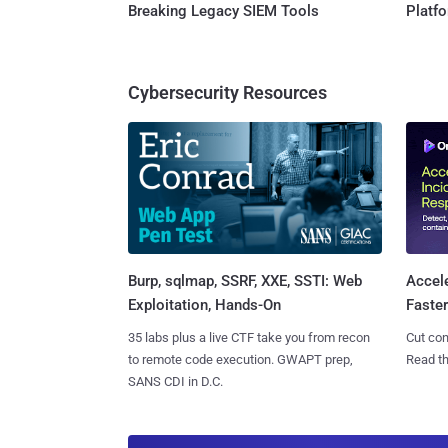
Breaking Legacy SIEM Tools
Platf
Cybersecurity Resources
Burp, sqlmap, SSRF, XXE, SSTI: Web
Accel
Exploitation, Hands-On
Faste
35 labs plus a live CTF take you from recon
Cut con
to remote code execution. GWAPT prep,
Read th
SANS CDI in D.C.