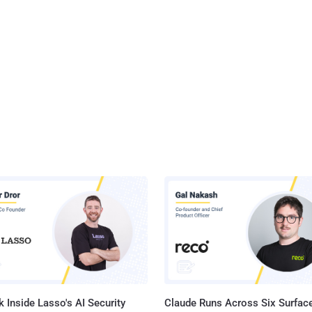
 Inside Lasso's AI Security
Claude Runs Across Six Surface