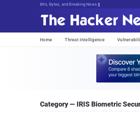
Bits, Bytes, and Breaking News
Home
Threat Intelligence
Vulnerabili
Category — IRIS Biometric Secu