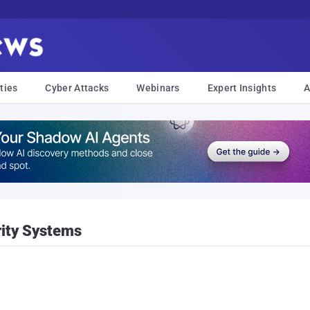
ties
Cyber Attacks
Webinars
Expert Insights
A
rity Systems