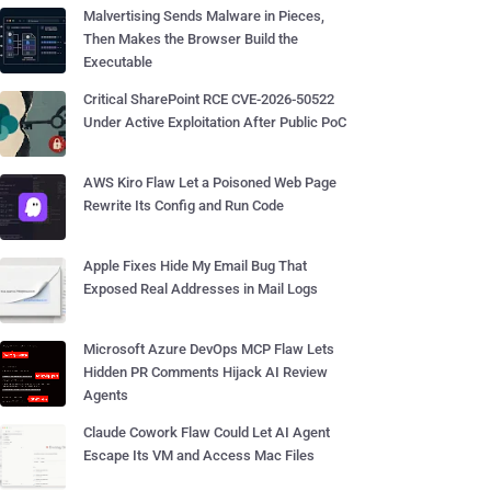
Malvertising Sends Malware in Pieces,
Then Makes the Browser Build the
Executable
Critical SharePoint RCE CVE-2026-50522
Under Active Exploitation After Public PoC
AWS Kiro Flaw Let a Poisoned Web Page
Rewrite Its Config and Run Code
Apple Fixes Hide My Email Bug That
Exposed Real Addresses in Mail Logs
Microsoft Azure DevOps MCP Flaw Lets
Hidden PR Comments Hijack AI Review
Agents
Claude Cowork Flaw Could Let AI Agent
Escape Its VM and Access Mac Files