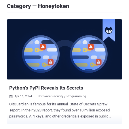
Category — Honeytoken
Python's PyPI Reveals Its Secrets
Apr 11, 2024
Software Security / Programming

GitGuardian is famous for its annual State of Secrets Sprawl
report. In their 2023 report, they found over 10 million exposed
passwords, API keys, and other credentials exposed in public
GitHub commits. The takeaways in their 2024 report did not just
highlight 12.8 million new exposed secrets in GitHub, but a number