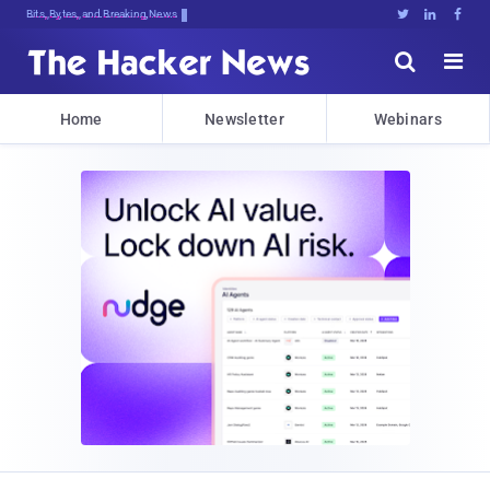
Bits, Bytes, and Breaking News





Home
Newsletter
Webinars