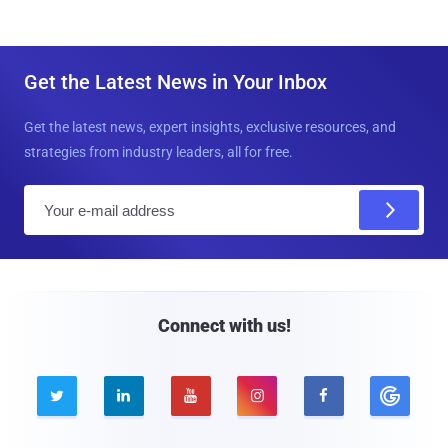
Get the Latest News in Your Inbox
Get the latest news, expert insights, exclusive resources, and
strategies from industry leaders, all for free.
E
m
a
i
l
Connect with us!




