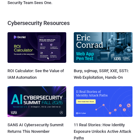
Security Team Sees One.
Cybersecurity Resources
ROI Calculator: See the Value of
Burp, sqlmap, SSRF, XXE, SSTI:
IAM Automation
Web Exploitation, Hands-On
SANS AI Cybersecurity Summit
11 Real Stories: How Identity
Returns This November
Exposure Unlocks Active Attack
Paths