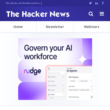
Bits, Bytes, and Breaking News





Home
Newsletter
Webinars