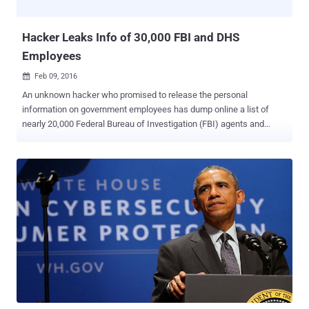
the South East Regional Organised Crime Unit (SER...
Hacker Leaks Info of 30,000 FBI and DHS
Employees
Feb 09, 2016

An unknown hacker who promised to release the personal
information on government employees has dump online a list of
nearly 20,000 Federal Bureau of Investigation (FBI) agents and
9,000 Department of Homeland Security (DHS) officers. Though the
authenticity of the information has not been verified, at least, some
of the leaked data appears to be legitimate. Here's What the Hacker
Leaked: The hacker leaked first round of data belonging to roughly
9,000 DHS employees on Sunday, which was followed by the
release of 20,000 FBI agents information on Monday. The hacker,
who goes on Twitter by the username of @DotGovs , published the
supposed data on an encrypted text-sharing website, including:
Names Job titles Phone numbers Email addresses The Reason
Behind the Hack The message at the top of the data dump includes
the hashtag " #FreePalestine " and reads "Long Live Palestine, Long
Live Gaza: This is for Palestine, Ramallah, West Bank,...