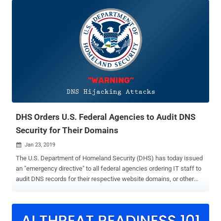
agencies to more swiftly plug the critical security vulnerabilities
found on their networks within 15 calendar days since the initial
detection, a reduction from 30 days. DHS's Cybersecurity and
Infrastructure Security Agency (CISA) this week issued a new
Binding Operational Directive (BOD) 19-02 instructing federal
agencies and departments to address "critical" rated vulnerabilities
within 15 days and "high" severity flaws within 30 days of initial
detection. The countdown to patch a security vulnerability will start
when it was initially detected during CISA's weekly Cyber Hygiene
vulnerability scanning, rather than it was the firs...
DHS Orders U.S. Federal Agencies to Audit DNS
Security for Their Domains
Jan 23, 2019

The U.S. Department of Homeland Security (DHS) has today issued
an "emergency directive" to all federal agencies ordering IT staff to
audit DNS records for their respective website domains, or other
agency-managed domains, within next 10 business days. The
emergency security alert came in the wake of a series of recent
incidents involving DNS hijacking , which security researchers with
"moderate confidence" believe originated from Iran. Domain Name