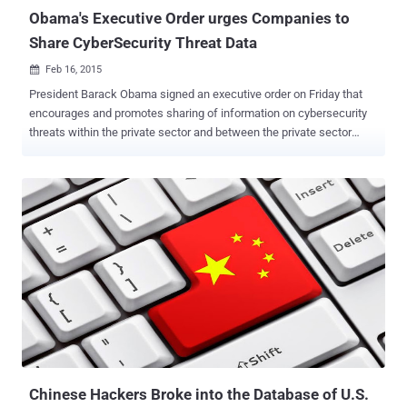
Obama's Executive Order urges Companies to
Share CyberSecurity Threat Data
Feb 16, 2015

President Barack Obama signed an executive order on Friday that
encourages and promotes sharing of information on cybersecurity
threats within the private sector and between the private sector
companies and the government agencies as well. AREAS TO
IMPROVE During his speech at the White House Cybersecurity
Summit at Stanford University in California, where many tech
leaders and other government officials also assembled, the
President highlighted events affecting cybersecurity and the
development of the Internet. The four areas that Obama believes
must be improved are listed below: Development and evolution of
the Internet Cybersecurity Rights of individuals in regards to the
Internet Cooperation between the Government and private
companies EVERYONE IS VULNERABLE - OBAMA " The cyber world
is sort of the Wild Wild West and to some degree we are asked to
be the sheriff ," Mr. President told a crowd at the Memorial
Auditorium. " When something lik...
Chinese Hackers Broke into the Database of U.S.