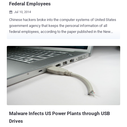
Federal Employees
Jul 10, 2014

Chinese hackers broke into the computer systems of United States
government agency that keeps the personal information of all
federal employees, according to the paper published in the New
York Times. The attack occurred on the Office of Personnel
Management and Senior American officials believe that the
attackers successfully gained access to some of the agency’s
databases in March before the federal authorities detected the
threat and blocked them from the network. The hackers targeted
the files of tens of thousands of federal employees who have
applied for top-secret security clearances, the newspaper reported.
“ The intrusion at the Office of Personnel Management was
particularly disturbing because it oversees a system called e-QIP, in
which federal employees applying for security clearances enter
their most personal information, including financial data. Federal
employees who have had security clearances for some time are
often required to update their personal inf...
Malware Infects US Power Plants through USB
Drives