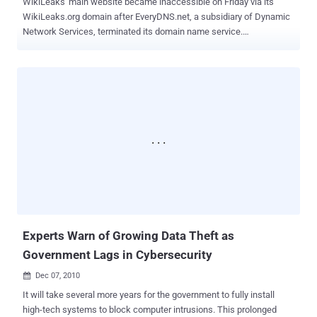
WikiLeaks' main website became inaccessible on Friday via its
WikiLeaks.org domain after EveryDNS.net, a subsidiary of Dynamic
Network Services, terminated its domain name service.
EveryDNS.net terminated the WikiLeaks.org domain due to repeated
Distributed Denial of Service (DDOS) attacks. These attacks
threatened the stability of EveryDNS.net's infrastructure, which
supports nearly 500,000 other websites. This information was
stated on EveryDNS.net’s website. EveryDNS.net notified WikiLeaks
via email, Twitter, and the chat function on the WikiLeaks.org
website that its domain name service would be terminated within 24
hours. This period ended on Dec. 2 at 10 p.m. Eastern Standard
Time in the U.S. EveryDNS.net remarked, "Any downtime of the
Wikileaks.org website has resulted from its failure to use another
hosted DNS service provider." In response, WikiLeaks tweeted,
"WikiLeaks.org domain killed by U.S. EveryDNS.net after claimed
mass attacks," urging su...
Experts Warn of Growing Data Theft as
Government Lags in Cybersecurity
Dec 07, 2010

It will take several more years for the government to fully install
high-tech systems to block computer intrusions. This prolonged