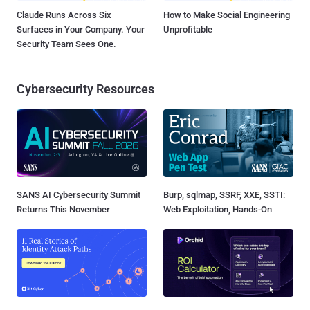
Claude Runs Across Six
How to Make Social Engineering
Surfaces in Your Company. Your
Unprofitable
Security Team Sees One.
Cybersecurity Resources
SANS AI Cybersecurity Summit
Burp, sqlmap, SSRF, XXE, SSTI:
Returns This November
Web Exploitation, Hands-On