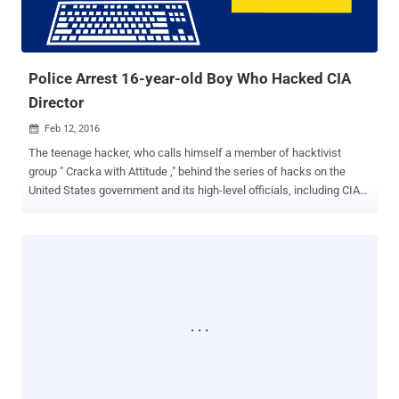
Police Arrest 16-year-old Boy Who Hacked CIA
Director
Feb 12, 2016

The teenage hacker, who calls himself a member of hacktivist
group " Cracka with Attitude ," behind the series of hacks on the
United States government and its high-level officials, including CIA
director, might have finally got arrested. In a joint effort, the Federal
Bureau of Investigation (FBI) and British police reportedly have
arrested a 16-year-old British teenager who they believe had
allegedly: Leaked the personal details of tens of thousands of FBI
agents and US Department of Homeland Security (DHS) employees.
Hacked into the AOL emails of CIA director John Brennan . Hacked
into the personal email and phone accounts of the US spy chief
James Clapper . Broke into the AOL emails of the FBI Deputy
Director Mark Giuliano . Federal officials haven't yet released the
identity of the arrested teenager, but the boy is suspected of being
the lead hacker of Cracka With Attitude, who calls himself Cracka,