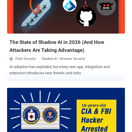
The State of Shadow AI in 2026 (And How
Attackers Are Taking Advantage)
Push Security
Shadow AI / Browser Security
AI adoption has exploded, but every new app, integration and
extension introduces new threats and risks.