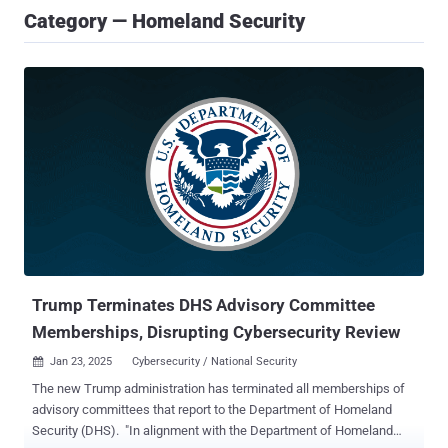
Category — Homeland Security
Trump Terminates DHS Advisory Committee
Memberships, Disrupting Cybersecurity Review
Jan 23, 2025
Cybersecurity / National Security

The new Trump administration has terminated all memberships of
advisory committees that report to the Department of Homeland
Security (DHS). "In alignment with the Department of Homeland