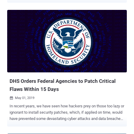
Security's (DHS) commitment to eliminating the misuse of
resources and ensuring that DHS activities prioritize our national
security, I am directing the termination of all current memberships
on advisory committees within DHS, effective immediately," Acting
Secretary Benjamine C. Huffman said in a January 20, 2025, memo.
"Future committee activities will be focused solely on advancing our
critical mission to protect the homeland and support DHS's strategic
priorities." This includes members of the Cybersecurity and
Infrastructure Security Agency's (CISA) Cyber Safety Review Board
(CSRB), which last year issued a scathing report excoriating
Microsoft for a "cascade" of avoidable errors that led to its
infrastructure being abused by a China-based nation-st...
DHS Orders Federal Agencies to Patch Critical
Flaws Within 15 Days
May 01, 2019

In recent years, we have seen how hackers prey on those too lazy or
ignorant to install security patches, which, if applied on time, would
have prevented some devastating cyber attacks and data breaches
that happened in major organisations. The United States
Department of Homeland Security (DHS) has ordered government