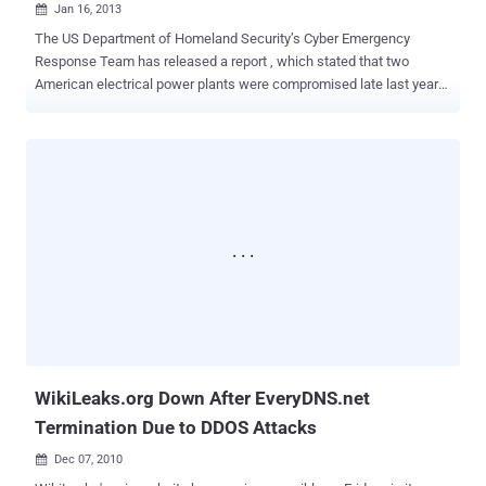
Jan 16, 2013

The US Department of Homeland Security’s Cyber Emergency
Response Team has released a report , which stated that two
American electrical power plants were compromised late last year
and has identified a number of glaring electronic vulnerabilities.
Some unknown malware infected two power plants control systems
using unprotected USB drives as an attack vector. The tainted USB
drive came in contact with a handful of machines at the power
generation facility and investigators found sophisticated malware
on two engineering workstations critical to the operation of the
control environment. The report did not say if the computers did or
did not have up-to-date antivirus software, but it did say that current
software would have found the malware. The other infection
affected 10 computers in a turbine control system. It was also
spread by a USB drive and resulted in downtime for the impacted
systems and delayed the plant restart by approximately three
weeks. ICS-C...
WikiLeaks.org Down After EveryDNS.net
Termination Due to DDOS Attacks
Dec 07, 2010
