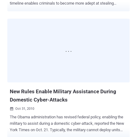
timeline enables criminals to become more adept at stealing
sensitive data, experts say. As the Department of Homeland
Security (DHS) methodically works to secure the approximately
2,400 network connections used daily by millions of federal
workers, experts suggest that technology may already be outpacing
them. The DHS, responsible for securing non-military government
systems, is gradually moving all government Internet and e-mail
traffic into secure networks. These networks will eventually be
protected by intrusion detection and prevention programs. However,
progress has been slow. Officials are trying to finalize complex
contracts with network vendors, resolve technology issues, and
address privacy concerns related to monitoring employees and
public citizens. The recent WikiLeaks release of over a quarter-
million sensitive diplomatic documents highligh...
New Rules Enable Military Assistance During
Domestic Cyber-Attacks
Oct 31, 2010

The Obama administration has revised federal policy, enabling the
military to assist during a domestic cyber-attack, reported the New
York Times on Oct. 21. Typically, the military cannot deploy units
within the country's borders, except for natural disasters, and even