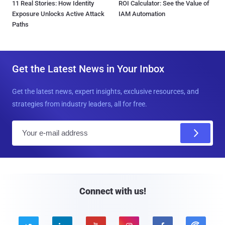
11 Real Stories: How Identity
ROI Calculator: See the Value of
Exposure Unlocks Active Attack
IAM Automation
Paths
Get the Latest News in Your Inbox
Get the latest news, expert insights, exclusive resources, and
strategies from industry leaders, all for free.
E
m
a
i
l
Connect with us!