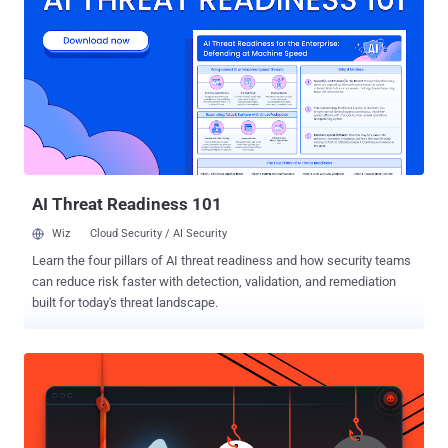
System (DNS) is a key function of the Internet that works as an
Internet's directory where your device looks up for the server IP
addresses after you enter a human-readable web address (e.g.,
thehackernews.com). What is DNS Hijacking Attack? DNS hijacking
involves changing DNS settings of a domain, redirecting victims to
an entirely different attacker-controlled server with a fake version of
the websites they are trying to visit, often with an objective to steal
users' data. "The attacker alter...
AI Threat Readiness 101
Wiz
Cloud Security / AI Security
Learn the four pillars of AI threat readiness and how security teams
can reduce risk faster with detection, validation, and remediation
built for today's threat landscape.