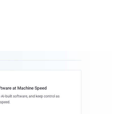
oftware at Machine Speed
 AI-built software, and keep control as
speed.