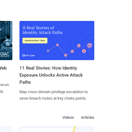
 Web
11 Real Stories: How Identity
Exposure Unlocks Active Attack
Paths
 recon
ep,
Map cross-domain privilege escalation to
sever breach routes at key choke points.
Videos
Articles