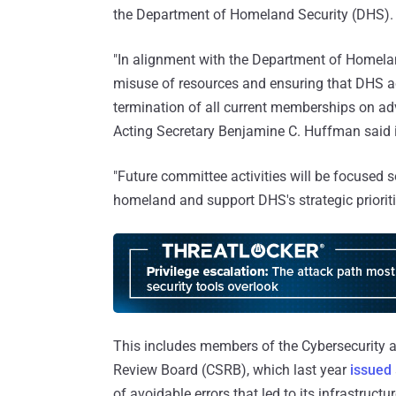
the Department of Homeland Security (DHS).
"In alignment with the Department of Homela
misuse of resources and ensuring that DHS activ
termination of all current memberships on ad
Acting Secretary Benjamine C. Huffman said 
"Future committee activities will be focused s
homeland and support DHS's strategic prioriti
This includes members of the Cybersecurity a
Review Board (CSRB), which last year
issued
of avoidable errors that led to its infrastruc