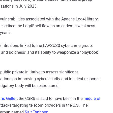
zations in July 2023.
 vulnerabilities associated with the Apache Log4j library,
o described the Log4Shell flaw as an endemic weakness
 years.
 intrusions linked to the LAPSUS$ cybercrime group,
ty, and boldness" and its ability to weaponize a "playbook
ublic-private initiative to assess significant
ations on improving cybersecurity and incident response
stigatory body will be restructured.
ric Geller
, the CSRB is said to have been in the
middle of
attacks targeting telecom providers in the U.S. The
ng group named
Salt Typhoon
.