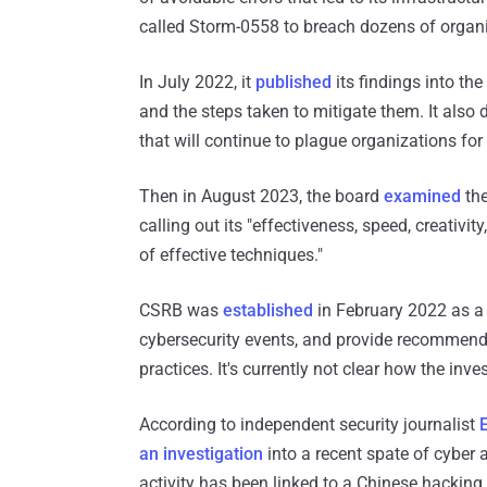
called Storm-0558 to breach dozens of organi
In July 2022, it
published
its findings into the
and the steps taken to mitigate them. It als
that will continue to plague organizations for
Then in August 2023, the board
examined
the
calling out its "effectiveness, speed, creativi
of effective techniques."
CSRB was
established
in February 2022 as a p
cybersecurity events, and provide recommend
practices. It's currently not clear how the inve
According to independent security journalist
E
an investigation
into a recent spate of cyber 
activity has been linked to a Chinese hacki