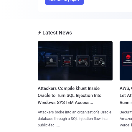
⚡ Latest News
Attackers Compile khunt Inside
AWS, 
Oracle to Turn SQL Injection Into
Let At
Windows SYSTEM Access...
Runnin
Attackers broke into an organization's Oracle
Securit
database through a SQL injection flaw in a
Amazon
public-fac......
Vercel l