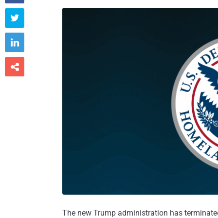



The new Trump administration has terminated