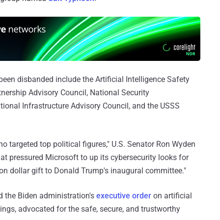
een disbanded include the Artificial Intelligence Safety
rtnership Advisory Council, National Security
onal Infrastructure Advisory Council, and the USSS
ho targeted top political figures," U.S. Senator Ron Wyden
hat pressured Microsoft to up its cybersecurity looks for
lion dollar gift to Donald Trump's inaugural committee."
 the Biden administration's
executive order
on artificial
hings, advocated for the safe, secure, and trustworthy