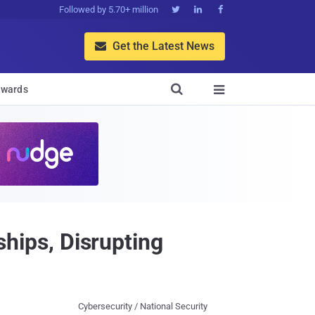
Followed by 5.70+ million



Get the Latest News


wards

ips, Disrupting
Cybersecurity / National Security