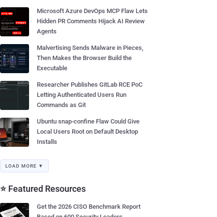
Microsoft Azure DevOps MCP Flaw Lets
Hidden PR Comments Hijack AI Review
Agents
Malvertising Sends Malware in Pieces,
Then Makes the Browser Build the
Executable
Researcher Publishes GitLab RCE PoC
Letting Authenticated Users Run
Commands as Git
Ubuntu snap-confine Flaw Could Give
Local Users Root on Default Desktop
Installs
LOAD MORE ▼
⭐ Featured Resources
Get the 2026 CISO Benchmark Report
Based on 600 Security Leaders