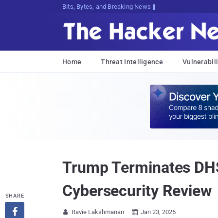
Bits, Bytes, and Breaking News
Home
Threat Intelligence
Vulnerabili
Trump Terminates DHS
Cybersecurity Review
SHARE

Ravie Lakshmanan
Jan 23, 2025

