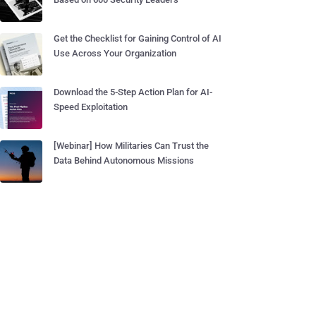
Get the Checklist for Gaining Control of AI
Use Across Your Organization
Download the 5-Step Action Plan for AI-
Speed Exploitation
[Webinar] How Militaries Can Trust the
Data Behind Autonomous Missions