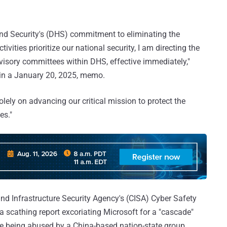
nd Security's (DHS) commitment to eliminating the
ities prioritize our national security, I am directing the
visory committees within DHS, effective immediately,"
in a January 20, 2025, memo.
olely on advancing our critical mission to protect the
es."
nd Infrastructure Security Agency's (CISA) Cyber Safety
a scathing report excoriating Microsoft for a "cascade"
ture being abused by a China-based nation-state group