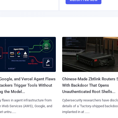
Google, and Vercel Agent Flaws
Chinese-Made Zbtlink Routers 
tackers Trigger Tools Without
With Backdoor That Opens
g the Model...
Unauthenticated Root Shells...
y flaws in agent infrastructure from
Cybersecurity researchers have disc
 Web Services (AWS), Google, and
details of a "factory-shipped backdoo
et untru......
implanted in at ......