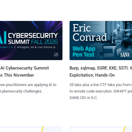
AI Cybersecurity Summit
Burp, sqlmap, SSRF, XXE, SSTI:
ns This November
Exploitation, Hands-On
ow practitioners are applying AI to
35 labs plus a live CTF take you from
 cybersecurity challenges.
to remote code execution. GWAPT pr
SANS CDI in D.C.