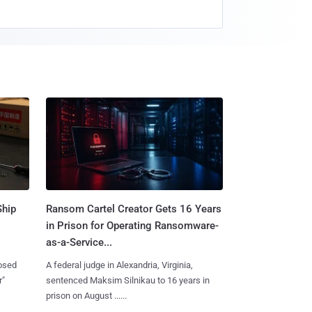
Ship
Ransom Cartel Creator Gets 16 Years
in Prison for Operating Ransomware-
as-a-Service...
losed
A federal judge in Alexandria, Virginia,
r"
sentenced Maksim Silnikau to 16 years in
prison on August ......