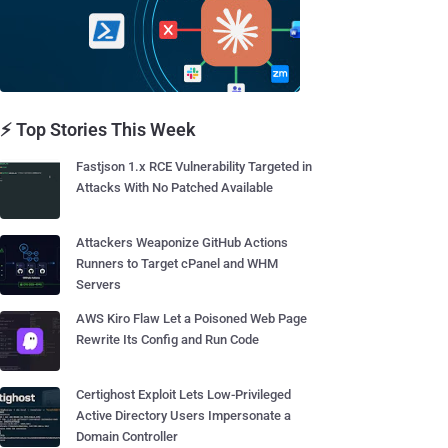
⚡ Top Stories This Week
Fastjson 1.x RCE Vulnerability Targeted in
Attacks With No Patched Available
Attackers Weaponize GitHub Actions
Runners to Target cPanel and WHM
Servers
AWS Kiro Flaw Let a Poisoned Web Page
Rewrite Its Config and Run Code
Certighost Exploit Lets Low-Privileged
Active Directory Users Impersonate a
Domain Controller