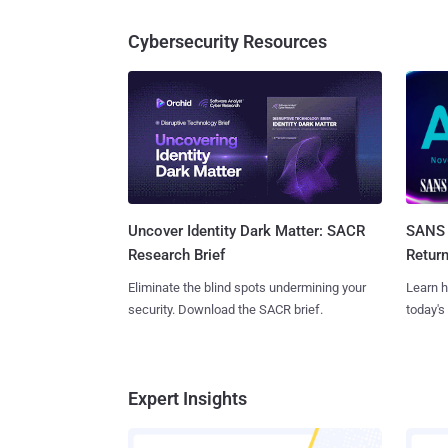
Cybersecurity Resources
SANS 
Uncover Identity Dark Matter: SACR
Retur
Research Brief
Learn h
Eliminate the blind spots undermining your
today's
security. Download the SACR brief.
Expert Insights