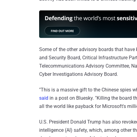
Some of the other advisory boards that have b
and Security Board, Critical Infrastructure Pa
Telecommunications Advisory Committee, Nati
Cyber Investigations Advisory Board.
"This is a massive gift to the Chinese spies w
said
in a post on Bluesky. "Killing the board t
all the world like payback for Microsoft's mil
U.S. President Donald Trump has also revoked
intelligence (AI) safety, which, among other t