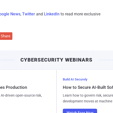
oogle News
,
Twitter
and
LinkedIn
to read more exclusive
Share
CYBERSECURITY WEBINARS
Build AI Securely
hes Production
How to Secure AI-Built S
AI-driven open-source risk,
Learn how to govern risk, secure
development moves at machine 
Watch Free Now