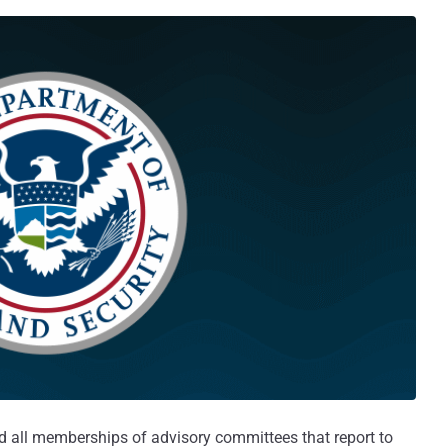
 all memberships of advisory committees that report to