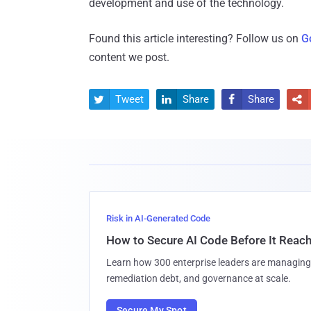
development and use of the technology.
Found this article interesting? Follow us on
G
content we post.
Tweet
Share
Share




Risk in AI-Generated Code
How to Secure AI Code Before It Reac
Learn how 300 enterprise leaders are managing 
remediation debt, and governance at scale.
Secure My Spot