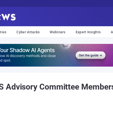
ties
Cyber Attacks
Webinars
Expert Insights
A
 Advisory Committee Membersh