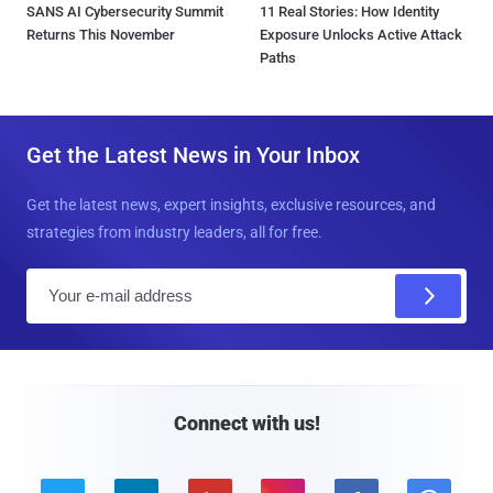
SANS AI Cybersecurity Summit
11 Real Stories: How Identity
Returns This November
Exposure Unlocks Active Attack
Paths
Get the Latest News in Your Inbox
Get the latest news, expert insights, exclusive resources, and
strategies from industry leaders, all for free.
E
m
a
i
l
Connect with us!