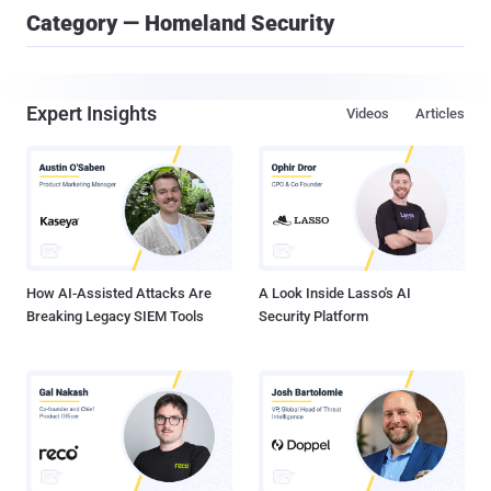
Category — Homeland Security
Expert Insights
Videos
Articles
How AI-Assisted Attacks Are
A Look Inside Lasso's AI
Breaking Legacy SIEM Tools
Security Platform