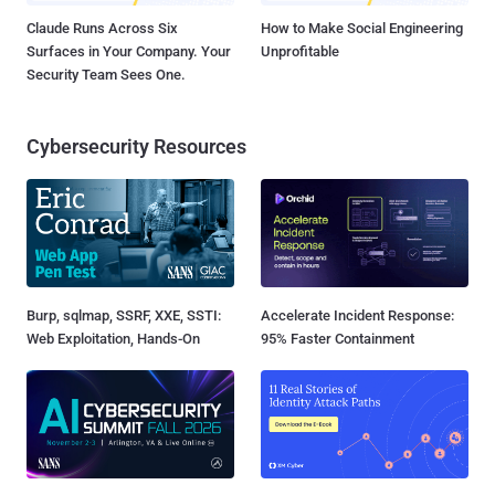
Claude Runs Across Six
How to Make Social Engineering
Surfaces in Your Company. Your
Unprofitable
Security Team Sees One.
Cybersecurity Resources
Burp, sqlmap, SSRF, XXE, SSTI:
Accelerate Incident Response:
Web Exploitation, Hands-On
95% Faster Containment