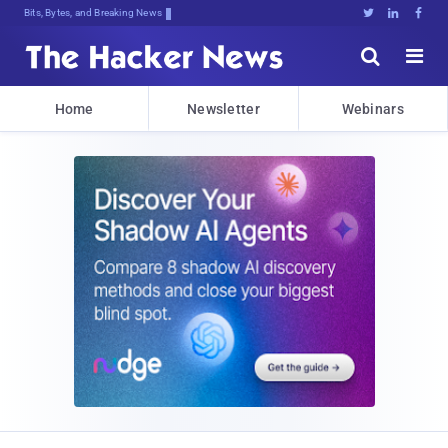
Bits, Bytes, and Breaking News





Home
Newsletter
Webinars