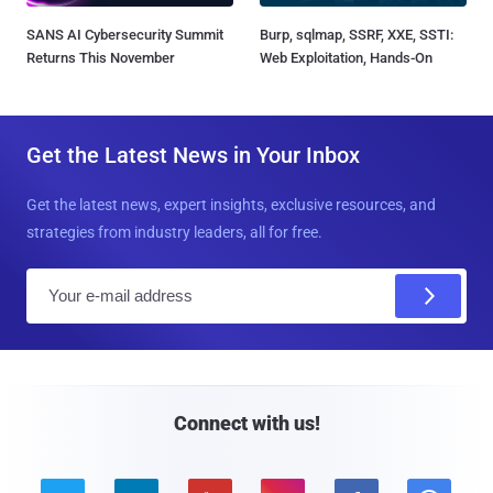
SANS AI Cybersecurity Summit
Burp, sqlmap, SSRF, XXE, SSTI:
Returns This November
Web Exploitation, Hands-On
Get the Latest News in Your Inbox
Get the latest news, expert insights, exclusive resources, and
strategies from industry leaders, all for free.
E
m
a
i
l
Connect with us!