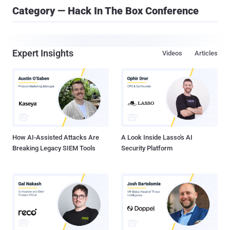
Category — Hack In The Box Conference
Expert Insights
Videos
Articles
How AI-Assisted Attacks Are
A Look Inside Lasso's AI
Breaking Legacy SIEM Tools
Security Platform