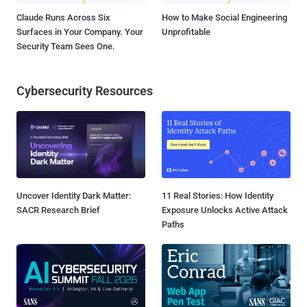
Claude Runs Across Six
How to Make Social Engineering
Surfaces in Your Company. Your
Unprofitable
Security Team Sees One.
Cybersecurity Resources
Uncover Identity Dark Matter:
11 Real Stories: How Identity
SACR Research Brief
Exposure Unlocks Active Attack
Paths