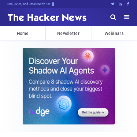
Bits, Bytes, and Breaking News





Home
Newsletter
Webinars