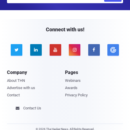
a
i
l
Connect with us!





Company
Pages
About THN
Webinars
Advertise with us
Awards
Contact
Privacy Policy
Contact Us

© 2026 The Hacker News. All Rights Reserved.