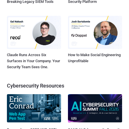
Breaking Legacy SIEM Tools
Security Platform
Claude Runs Across Six
How to Make Social Engineering
Surfaces in Your Company. Your
Unprofitable
Security Team Sees One.
Cybersecurity Resources