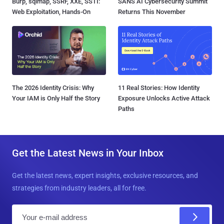
Burp, sqlmap, SSRF, XXE, SSTI:
SANS AI Cybersecurity Summit
Web Exploitation, Hands-On
Returns This November
The 2026 Identity Crisis: Why
11 Real Stories: How Identity
Your IAM is Only Half the Story
Exposure Unlocks Active Attack
Paths
Get the Latest News in Your Inbox
Get the latest news, expert insights, exclusive resources, and
strategies from industry leaders, all for free.
E
m