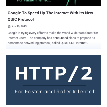
running on a web server with the vulnerable implementation of
HTTP/2 , knocking...
Google To Speed Up The Internet With Its New
QUIC Protocol
Apr 19, 2015

Google is trying every effort to make the World Wide Web faster for
Internet users. The company has announced plans to propose its
homemade networking protocol, called Quick UDP Internet
Connections (QUIC) , to the Internet Engineering Task Force (IETF)
in order to make it the next-generation Internet standard. Probably
the term QUIC is new for you, but if you use Google’s Chrome
browser then there are chances that you have used this network
protocol already. What is QUIC? QUIC is a low-latency transport
protocol for the modern Internet over UDP, an Internet protocol that
is often used for streaming media, gaming and VoIP services. The
search engine giant first unveiled the experimental protocol QUIC
and added it to Chrome Canary update in June 2013. The protocol
already included a variety of new features, but the key feature is
that QUIC runs a stream multiplexing protocol on top of UDP instead
of TCP. The Idea behind QUIC: QUIC was developed to s...