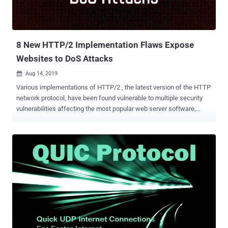
8 New HTTP/2 Implementation Flaws Expose
Websites to DoS Attacks
Aug 14, 2019

Various implementations of HTTP/2 , the latest version of the HTTP
network protocol, have been found vulnerable to multiple security
vulnerabilities affecting the most popular web server software,
including Apache, Microsoft's IIS, and NGINX. Launched in May
2015, HTTP/2 has been designed for better security and improved
online experience by speeding up page loads. Today, over hundreds
of millions of websites, or some 40 percent of all the sites on the
Internet, are running using HTTP/2 protocol. A total of eight high-
severity HTTP/2 vulnerabilities , seven discovered by Jonathan
Looney of Netflix and one by Piotr Sikora of Google, exist due to
resource exhaustion when handling malicious input, allowing a
client to overload server's queue management code. The
vulnerabilities can be exploited to launch Denial of Service (DoS)
attacks against millions of online services and websites that are