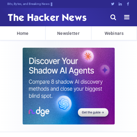
Bits, Bytes, and Breaking News





Home
Newsletter
Webinars