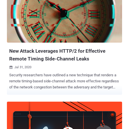
New Attack Leverages HTTP/2 for Effective
Remote Timing Side-Channel Leaks
Jul 31, 2020

Security researchers have outlined a new technique that renders a
remote timing-based side-channel attack more effective regardless
of the network congestion between the adversary and the target
server. Remote timing attacks that work over a network connection
are predominantly affected by variations in network transmission
time (or jitter), which, in turn, depends on the load of the network
connection at any given point in time. But since measuring the time
taken to execute cryptographic algorithms is crucial to carrying out a
timing attack and consequently leak information, the jitter on the