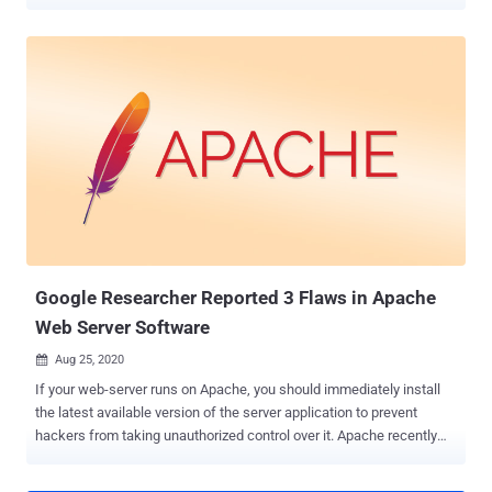
HTTP/2 Rapid Reset. The layer 7 attacks were detected in late
August 2023, the companies said in a coordinated disclosure. The
cumulative susceptibility to this attack is being tracked as CVE-
2023-44487 , and carries a CVSS score of 7.5 out of a maximum of
10. While the attacks aimed at Google's cloud infrastructure peaked
at 398 million requests per second (RPS), the ones that struck
AWS and Cloudflare exceeded a volume of 155 million and 201
million RPS, respectively. HTTP/2 Rapid Reset refers to a zero-day
flaw in the HTTP/2 protocol that can be exploited to carry out DDoS
attacks. A significant feature of HTTP/2 is multiplexing requests
over a single TCP connection, which manifests in the form of
concurrent streams. What's more, a client that wants to abor...
Google Researcher Reported 3 Flaws in Apache
Web Server Software
Aug 25, 2020

If your web-server runs on Apache, you should immediately install
the latest available version of the server application to prevent
hackers from taking unauthorized control over it. Apache recently
fixed multiple vulnerabilities in its web server software that could
have potentially led to the execution of arbitrary code and, in specific