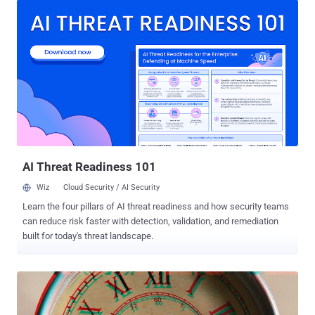
scenarios, even could allow attackers to cause a crash and denial
of service. The flaws, tracked as CVE-2020-9490, CVE-2020-11984,
CVE-2020-11993, were uncovered by Felix Wilhelm of Google
Project Zero, and have since been addressed by the Apache
Foundation in the latest version of the software ( 2.4.46 ). The first
of the three issues involve a possible remote code execution
vulnerability due to a buffer overflow with the "mod_uwsgi" module
(CVE-2020-11984), potentially allowing an adversary to view,
change, or delete sensitive data depending on the privileges
associated with an application running on the server. "[A] Malici...
AI Threat Readiness 101
Wiz
Cloud Security / AI Security
Learn the four pillars of AI threat readiness and how security teams
can reduce risk faster with detection, validation, and remediation
built for today's threat landscape.