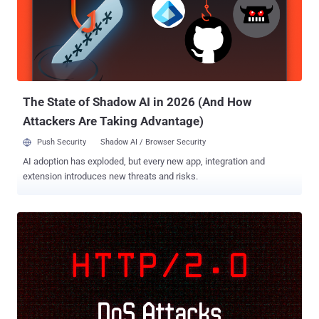
network path from the attacker to the server can make it impractical
to successfully exploit timing side-channels that rely on a small
difference in execution time. The new method, called Timeless
Timing Attacks (TTAs) by researchers from DistriNet Research
Group and New York University Abu Dhabi, instead leverages
multiplexing of network protocols and concurrent execution by
applicati...
The State of Shadow AI in 2026 (And How
Attackers Are Taking Advantage)
Push Security
Shadow AI / Browser Security
AI adoption has exploded, but every new app, integration and
extension introduces new threats and risks.