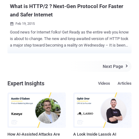
What is HTTP/2 ? Next-Gen Protocol For Faster
and Safer Internet
Feb 19, 2015

Good news for Internet folks! Get Ready as the entire web you know
is about to change. The new and long-awaited version of HTTP took
a major step toward becoming a reality on Wednesday – It is been
officially finalized and approved. Mark Nottingham, chairman of the
Internet Engineering Task Force (IETF) working group behind
creating the standards, announced in a blog post that the HTTP 2.0
Next Page

specifications have been formally approved. Now, the specifications
will go through a last formality – Request for comment and editorial
Expert Insights
Videos
Articles
processes – before being published as a standard. LARGEST
CHANGE IN HTTP OVER LAST 16 YEARS HTTP, or Hypertext
Transfer Protocol, is one of the web standards familiar to most as
the https:// at the beginning of a web address. HTTP protocol
governs the connections between a user’s browser and the server
hosting a website, invented by the father of the web Sir Tim
Berners-Lee. HTTP/2 is simply an update to the protocol, but is
really a huge deal be...
How AI-Assisted Attacks Are
A Look Inside Lasso's AI